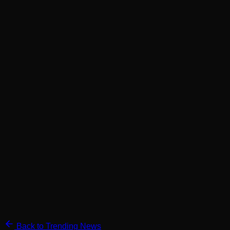
Back to Trending News