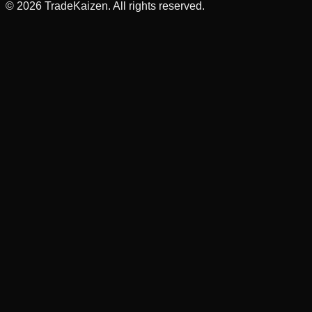
©
2026
TradeKaizen. All rights reserved.