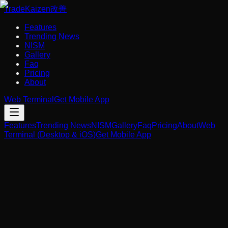
Trade
Kaizen
改善
Features
Trending News
NISM
Gallery
Faq
Pricing
About
Web Terminal
Get Mobile App
Features
Trending News
NISM
Gallery
Faq
Pricing
About
Web
Terminal (Desktop & iOS)
Get Mobile App