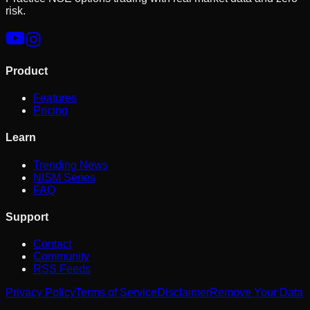
risk.
Product
Features
Pricing
Learn
Trending News
NISM Series
FAQ
Support
Contact
Community
RSS Feeds
Privacy Policy
Terms of Service
Disclaimer
Remove Your Data