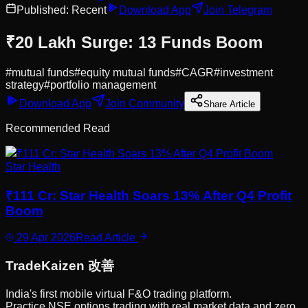
Published:
Recent
Download App
Join Telegram
₹20 Lakh Surge: 13 Funds Boom
#
mutual funds
#
equity mutual funds
#
CAGR
#
investment
strategy
#
portfolio management
Download App
Join Community
Share Article
Recommended Read
Star Health
₹111 Cr: Star Health Soars 13% After Q4 Profit
Boom
29 Apr 2026
Read Article
Trade
Kaizen
改善
India's first mobile virtual F&O trading platform.
Practice NSE options trading with real market data and zero