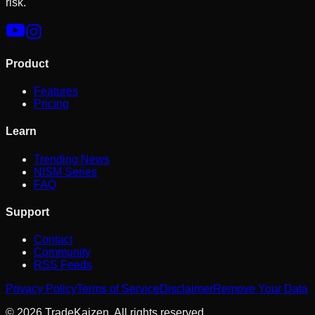
risk.
Product
Features
Pricing
Learn
Trending News
NISM Series
FAQ
Support
Contact
Community
RSS Feeds
Privacy Policy
Terms of Service
Disclaimer
Remove Your Data
©
2026
TradeKaizen. All rights reserved.