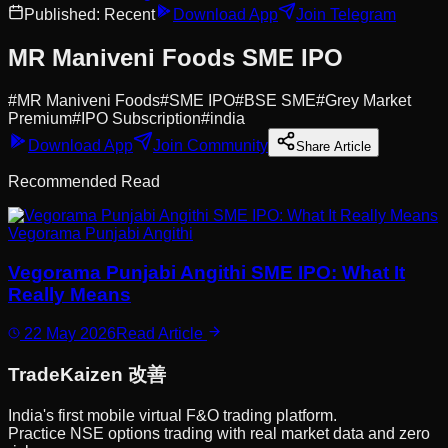
Published:
Recent
Download App
Join Telegram
MR Maniveni Foods SME IPO
#
MR Maniveni Foods
#
SME IPO
#
BSE SME
#
Grey Market
Premium
#
IPO Subscription
#
india
Download App
Join Community
Share Article
Recommended Read
Vegorama Punjabi Angithi
Vegorama Punjabi Angithi SME IPO: What It
Really Means
22 May 2026
Read Article
Trade
Kaizen
改善
India's first mobile virtual F&O trading platform.
Practice NSE options trading with real market data and zero