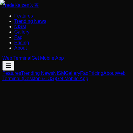
Trade
Kaizen
改善
Features
Trending News
NISM
Gallery
Faq
Pricing
About
Web Terminal
Get Mobile App
Features
Trending News
NISM
Gallery
Faq
Pricing
About
Web
Terminal (Desktop & iOS)
Get Mobile App