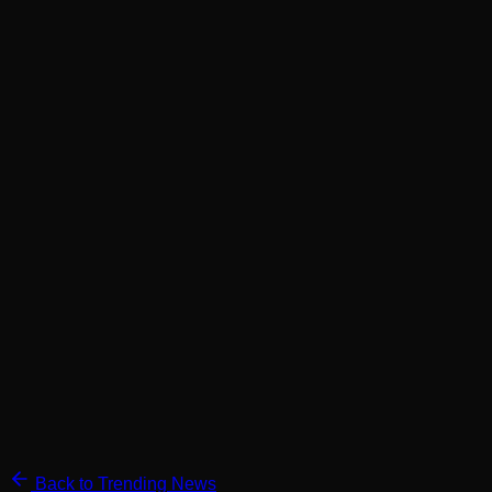
Back to Trending News