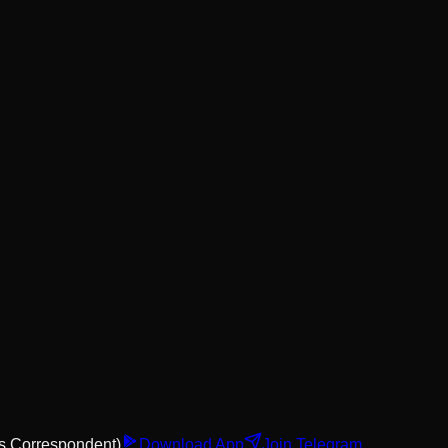
s Correspondent)
Download App
Join Telegram