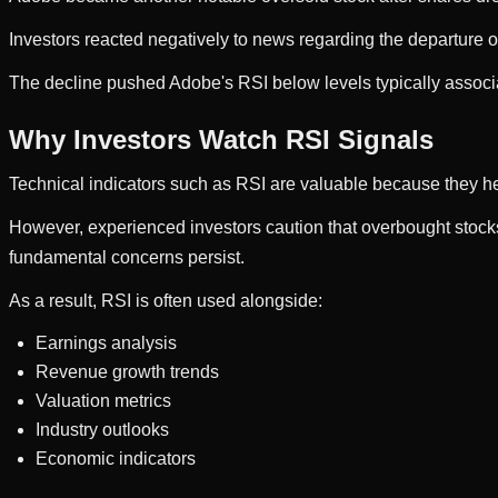
Investors reacted negatively to news regarding the departure o
The decline pushed Adobe's RSI below levels typically associ
Why Investors Watch RSI Signals
Technical indicators such as RSI are valuable because they hel
However, experienced investors caution that overbought stocks 
fundamental concerns persist.
As a result, RSI is often used alongside:
Earnings analysis
Revenue growth trends
Valuation metrics
Industry outlooks
Economic indicators