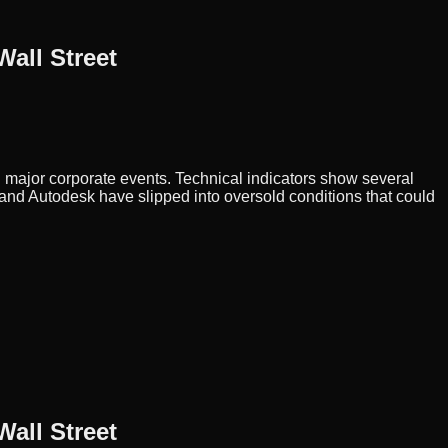
all Street
d major corporate events. Technical indicators show several
and Autodesk have slipped into oversold conditions that could
all Street