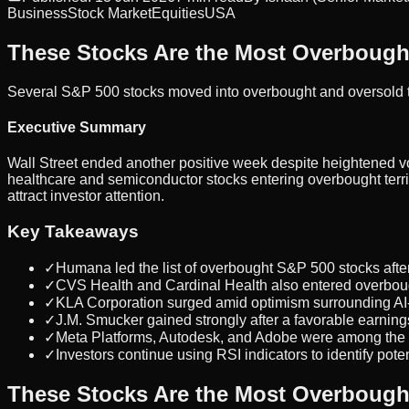
Business
Stock Market
Equities
USA
These Stocks Are the Most Overbought
Several S&P 500 stocks moved into overbought and oversold ter
Executive Summary
Wall Street ended another positive week despite heightened vol
healthcare and semiconductor stocks entering overbought terri
attract investor attention.
Key Takeaways
✓
Humana led the list of overbought S&P 500 stocks after
✓
CVS Health and Cardinal Health also entered overbough
✓
KLA Corporation surged amid optimism surrounding AI
✓
J.M. Smucker gained strongly after a favorable earnings
✓
Meta Platforms, Autodesk, and Adobe were among the m
✓
Investors continue using RSI indicators to identify poten
These Stocks Are the Most Overbought