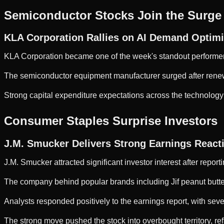
Semiconductor Stocks Join the Surge
KLA Corporation Rallies on AI Demand Optim
KLA Corporation became one of the week's standout performe
The semiconductor equipment manufacturer surged after renewe
Strong capital expenditure expectations across the technology 
Consumer Staples Surprise Investors
J.M. Smucker Delivers Strong Earnings React
J.M. Smucker attracted significant investor interest after report
The company behind popular brands including Jif peanut butter
Analysts responded positively to the earnings report, with seve
The strong move pushed the stock into overbought territory, re