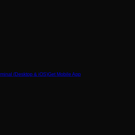
minal (Desktop & iOS)
Get Mobile App