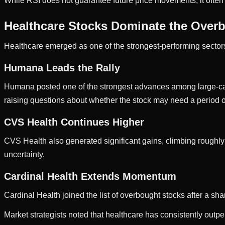
While RSI does not guarantee future price movements, it often h
Healthcare Stocks Dominate the Overb
Healthcare emerged as one of the strongest-performing sectors
Humana Leads the Rally
Humana posted one of the strongest advances among large-cap s
raising questions about whether the stock may need a period o
CVS Health Continues Higher
CVS Health also generated significant gains, climbing roughl
uncertainty.
Cardinal Health Extends Momentum
Cardinal Health joined the list of overbought stocks after a sh
Market strategists noted that healthcare has consistently out