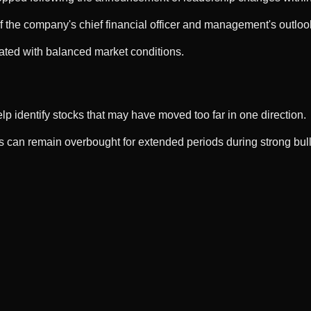
f the company's chief financial officer and management's outloo
ated with balanced market conditions.
p identify stocks that may have moved too far in one direction.
can remain overbought for extended periods during strong bull m