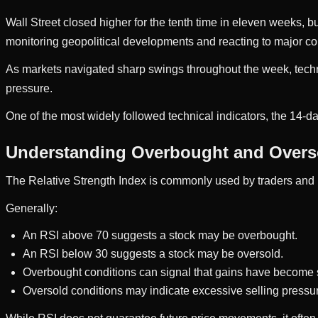
Wall Street closed higher for the tenth time in eleven weeks, bu
monitoring geopolitical developments and reacting to major c
As markets navigated sharp swings throughout the week, tech
pressure.
One of the most widely followed technical indicators, the 14-d
Understanding Overbought and Overs
The Relative Strength Index is commonly used by traders and
Generally:
An RSI above 70 suggests a stock may be overbought.
An RSI below 30 suggests a stock may be oversold.
Overbought conditions can signal that gains have become 
Oversold conditions may indicate excessive selling pressu