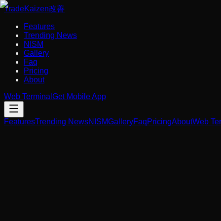
Trade
Kaizen
改善
Features
Trending News
NISM
Gallery
Faq
Pricing
About
Web Terminal
Get Mobile App
Features
Trending News
NISM
Gallery
Faq
Pricing
About
Web Ter