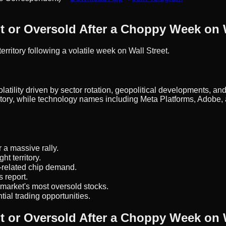
 or Oversold After a Choppy Week on W
ritory following a volatile week on Wall Street.
atility driven by sector rotation, geopolitical developments, an
tory, while technology names including Meta Platforms, Adobe, 
 a massive rally.
t territory.
-related chip demand.
 report.
arket's most oversold stocks.
tial trading opportunities.
 or Oversold After a Choppy Week on W