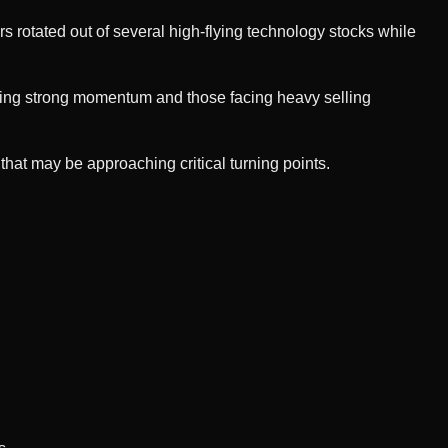
ors rotated out of several high-flying technology stocks while
wing strong momentum and those facing heavy selling
that may be approaching critical turning points.