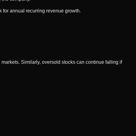
k for annual recurring revenue growth.
arkets. Similarly, oversold stocks can continue falling if