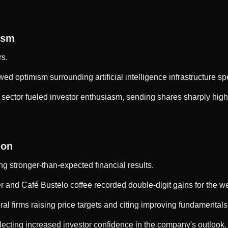
ism
rs.
d optimism surrounding artificial intelligence infrastructure 
sector fueled investor enthusiasm, sending shares sharply higher
ion
ing stronger-than-expected financial results.
 and Café Bustelo coffee recorded double-digit gains for the w
ral firms raising price targets and citing improving fundamental
flecting increased investor confidence in the company's outlook.