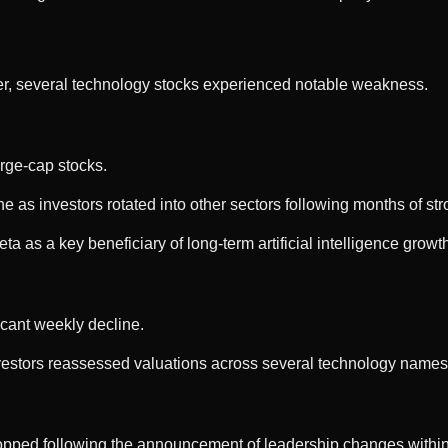
er, several technology stocks experienced notable weakness.
rge-cap stocks.
 as investors rotated into other sectors following months of st
a as a key beneficiary of long-term artificial intelligence growt
ficant weekly decline.
vestors reassessed valuations across several technology names
opped following the announcement of leadership changes withi