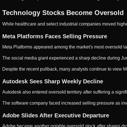
Technology Stocks Become Oversold
While healthcare and select industrial companies moved high
Meta Platforms Faces Selling Pressure
Meta Platforms appeared among the market's most oversold la
The social media giant experienced a sharp decline during June
Despite the recent pullback, many analysts continue to view Met
Autodesk Sees Sharp Weekly Decline
Autodesk also entered oversold territory after suffering a signi
The software company faced increased selling pressure as in
Adobe Slides After Executive Departure
Adobe became another notable oversold stock after shares dr