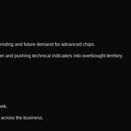
spending and future demand for advanced chips.
 and pushing technical indicators into overbought territory.
eek.
s across the business.