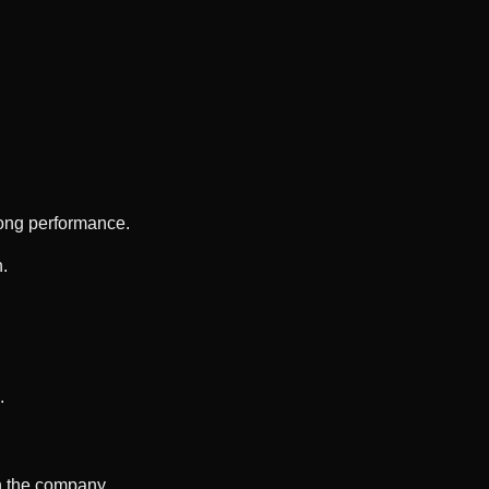
rong performance.
h.
.
n the company.