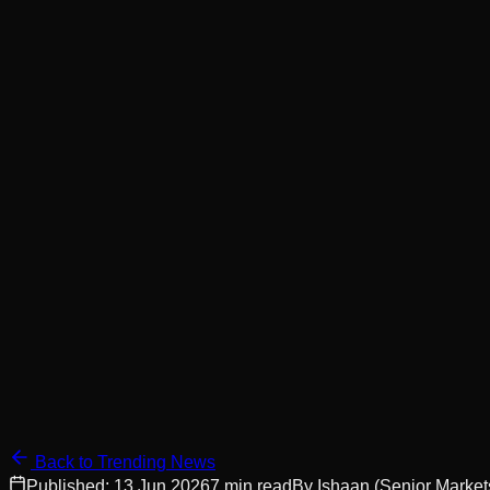
Back to Trending News
Published:
13 Jun 2026
7
min read
By
Ishaan
(Senior Market