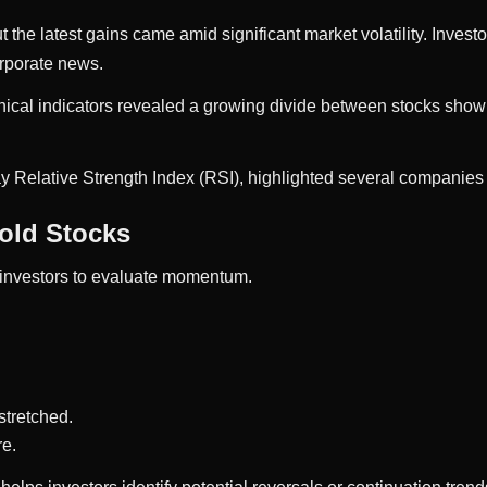
t the latest gains came amid significant market volatility. Invest
orporate news.
nical indicators revealed a growing divide between stocks sho
ay Relative Strength Index (RSI), highlighted several companies 
old Stocks
 investors to evaluate momentum.
stretched.
re.