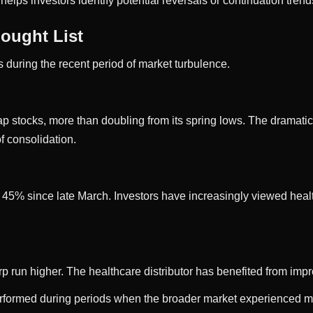
elps investors identify potential reversals or continuation trend
ought List
 during the recent period of market turbulence.
tocks, more than doubling from its spring lows. The dramatic ra
f consolidation.
y 45% since late March. Investors have increasingly viewed hea
arp run higher. The healthcare distributor has benefited from imp
performed during periods when the broader market experienced m