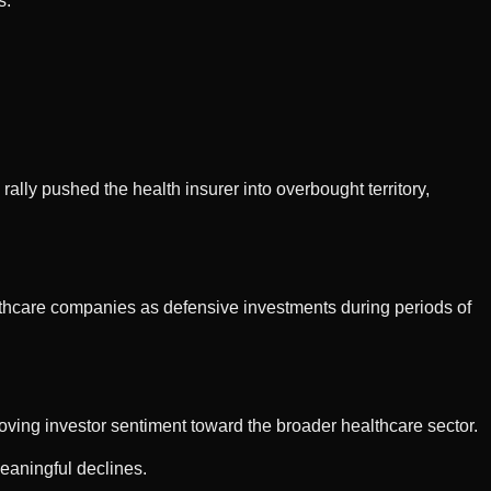
s.
lly pushed the health insurer into overbought territory,
lthcare companies as defensive investments during periods of
roving investor sentiment toward the broader healthcare sector.
eaningful declines.