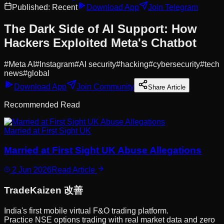
Published:
Recent
Download App
Join Telegram
The Dark Side of AI Support: How
Hackers Exploited Meta's Chatbot
#
Meta AI
#
Instagram
#
AI security
#
hacking
#
cybersecurity
#
tech
news
#
global
Download App
Join Community
Share Article
Recommended Read
Married at First Sight UK
Married at First Sight UK Abuse Allegations
2 Jun 2026
Read Article
Trade
Kaizen
改善
India's first mobile virtual F&O trading platform.
Practice NSE options trading with real market data and zero