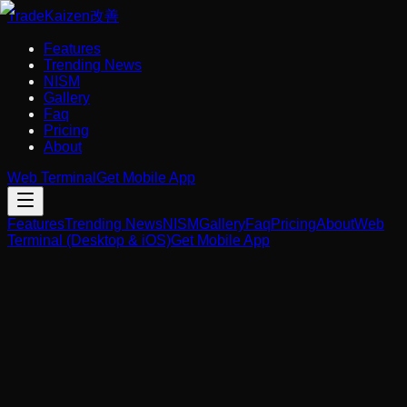
Trade
Kaizen
改善
Features
Trending News
NISM
Gallery
Faq
Pricing
About
Web Terminal
Get Mobile App
Features
Trending News
NISM
Gallery
Faq
Pricing
About
Web
Terminal (Desktop & iOS)
Get Mobile App