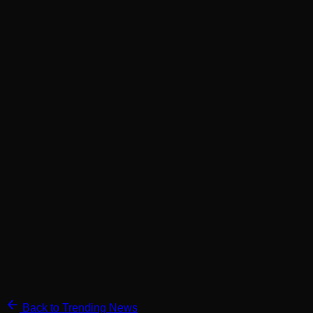
Back to Trending News