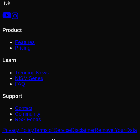
risk.
Product
Features
Pricing
Learn
Trending News
NISM Series
FAQ
Support
Contact
Community
RSS Feeds
Privacy Policy
Terms of Service
Disclaimer
Remove Your Data