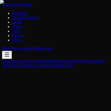
Trade
Kaizen
改善
Features
Trending News
NISM
Gallery
Faq
Pricing
About
Web Terminal
Get Mobile App
Features
Trending News
NISM
Gallery
Faq
Pricing
About
Web
Terminal (Desktop & iOS)
Get Mobile App