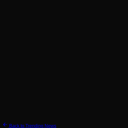
Back to Trending News