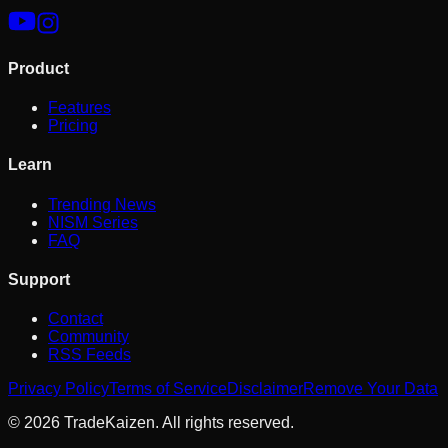
Product
Features
Pricing
Learn
Trending News
NISM Series
FAQ
Support
Contact
Community
RSS Feeds
Privacy Policy
Terms of Service
Disclaimer
Remove Your Data
©
2026
TradeKaizen. All rights reserved.