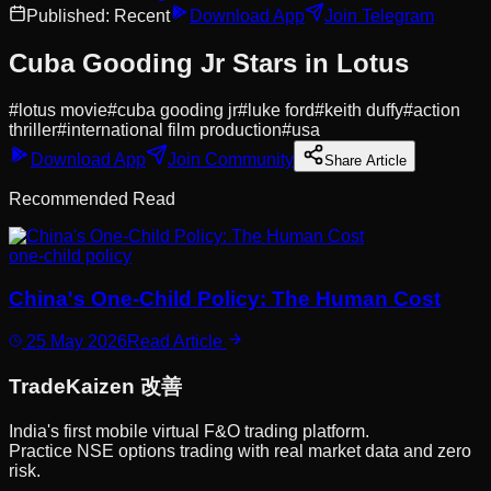
Published:
Recent
Download App
Join Telegram
Cuba Gooding Jr Stars in Lotus
#
lotus movie
#
cuba gooding jr
#
luke ford
#
keith duffy
#
action
thriller
#
international film production
#
usa
Download App
Join Community
Share Article
Recommended Read
one-child policy
China's One-Child Policy: The Human Cost
25 May 2026
Read Article
Trade
Kaizen
改善
India's first mobile virtual F&O trading platform.
Practice NSE options trading with real market data and zero
risk.