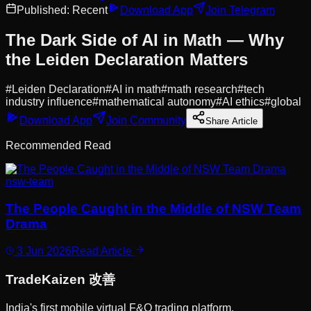
Published:
Recent
Download App
Join Telegram
The Dark Side of AI in Math — Why
the Leiden Declaration Matters
#
Leiden Declaration
#
AI in math
#
math research
#
tech
industry influence
#
mathematical autonomy
#
AI ethics
#
global
Download App
Join Community
Share Article
Recommended Read
nsw-team
The People Caught in the Middle of NSW Team
Drama
3 Jun 2026
Read Article
Trade
Kaizen
改善
India's first mobile virtual F&O trading platform.