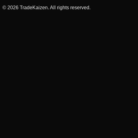
©
2026
TradeKaizen. All rights reserved.