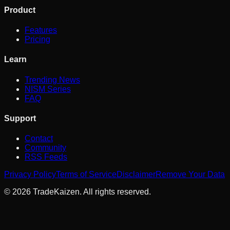
Product
Features
Pricing
Learn
Trending News
NISM Series
FAQ
Support
Contact
Community
RSS Feeds
Privacy Policy
Terms of Service
Disclaimer
Remove Your Data
©
2026
TradeKaizen. All rights reserved.