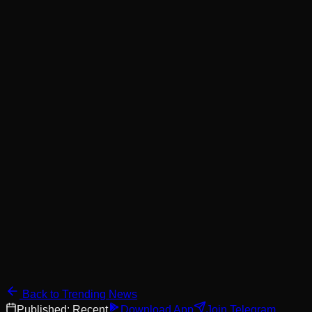
Back to Trending News
Published:
Recent
Download App
Join Telegram