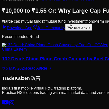
₹10,000 to ₹1.55 Cr: Why Large Cap F
#
large cap mutual funds
#
mutual fund investment
#
long-term in
Download App
Join Community
Share Article
Recommended Read
China Eastern
132 Dead: China Plane Crash Caused by Fuel Cut
5 May 2026
Read Article
Trade
Kaizen
改善
India's first mobile virtual F&O trading platform.
Practice NSE options trading with real market data and zero ri