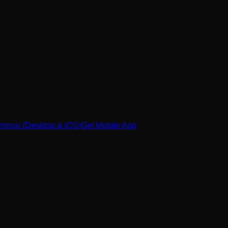
minal (Desktop & iOS)
Get Mobile App