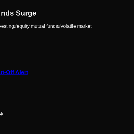
unds Surge
vesting
#
equity mutual funds
#
volatile market
-Off Alert
sk.