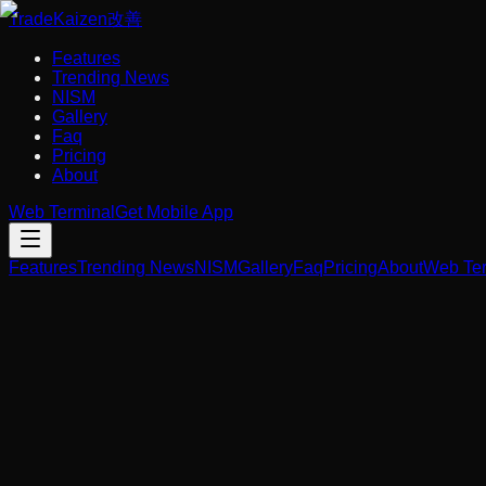
Trade
Kaizen
改善
Features
Trending News
NISM
Gallery
Faq
Pricing
About
Web Terminal
Get Mobile App
Features
Trending News
NISM
Gallery
Faq
Pricing
About
Web Ter