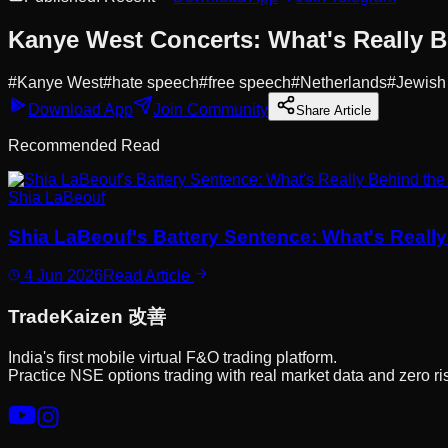
Kanye West Concerts: What's Really B
#
Kanye West
#
hate speech
#
free speech
#
Netherlands
#
Jewish
Download App
Join Community
Share Article
Recommended Read
Shia LaBeouf
Shia LaBeouf's Battery Sentence: What's Reall
4 Jun 2026
Read Article
Trade
Kaizen
改善
India's first mobile virtual F&O trading platform.
Practice NSE options trading with real market data and zero ri