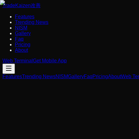
Trade
Kaizen
改善
Features
Trending News
NISM
Gallery
Faq
Pricing
About
Web Terminal
Get Mobile App
Features
Trending News
NISM
Gallery
Faq
Pricing
About
Web Ter