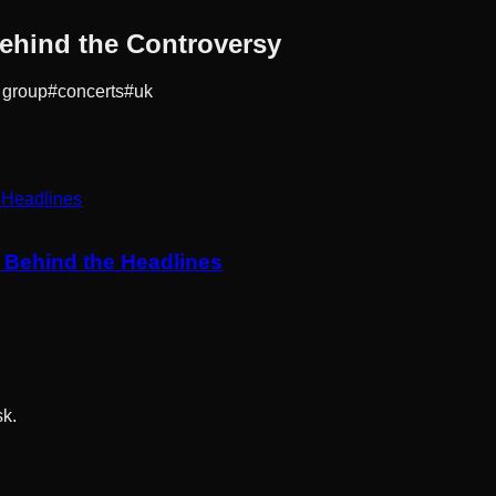
ehind the Controversy
 group
#
concerts
#
uk
y Behind the Headlines
sk.