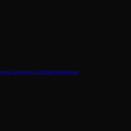
minal (Desktop & iOS)
Get Mobile App