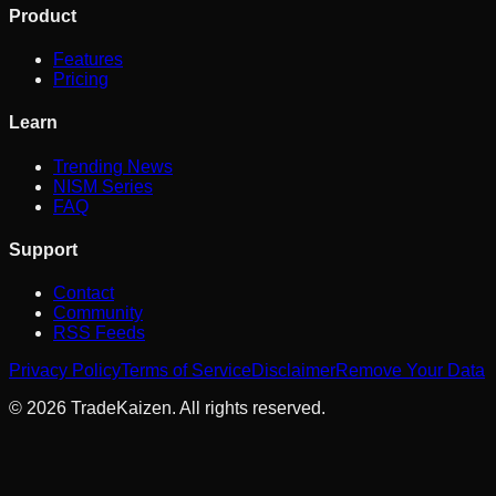
Product
Features
Pricing
Learn
Trending News
NISM Series
FAQ
Support
Contact
Community
RSS Feeds
Privacy Policy
Terms of Service
Disclaimer
Remove Your Data
©
2026
TradeKaizen. All rights reserved.