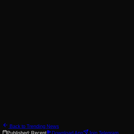
Back to Trending News
Published:
Recent
Download App
Join Telegram