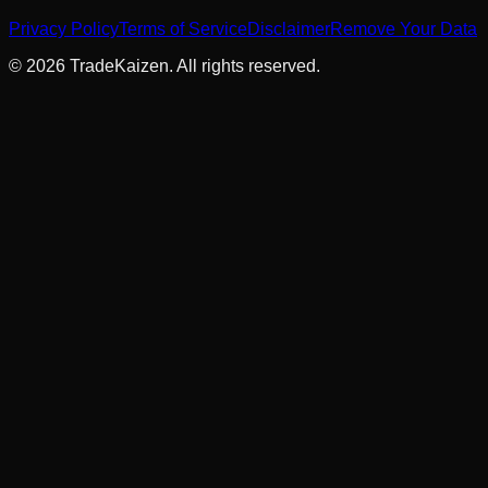
Privacy Policy
Terms of Service
Disclaimer
Remove Your Data
©
2026
TradeKaizen. All rights reserved.