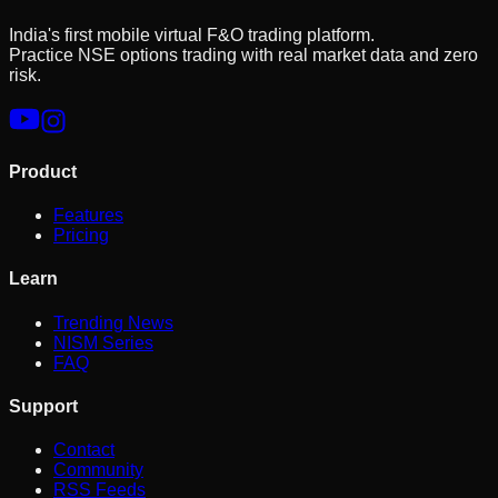
India's first mobile virtual F&O trading platform.
Practice NSE options trading with real market data and zero
risk.
Product
Features
Pricing
Learn
Trending News
NISM Series
FAQ
Support
Contact
Community
RSS Feeds