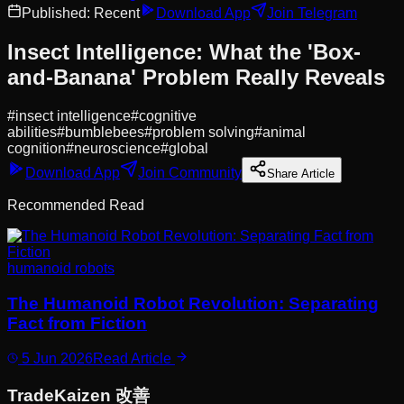
Published:
Recent
Download App
Join Telegram
Insect Intelligence: What the 'Box-
and-Banana' Problem Really Reveals
#
insect intelligence
#
cognitive
abilities
#
bumblebees
#
problem solving
#
animal
cognition
#
neuroscience
#
global
Download App
Join Community
Share Article
Recommended Read
humanoid robots
The Humanoid Robot Revolution: Separating
Fact from Fiction
5 Jun 2026
Read Article
Trade
Kaizen
改善