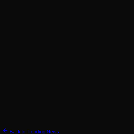
Back to Trending News