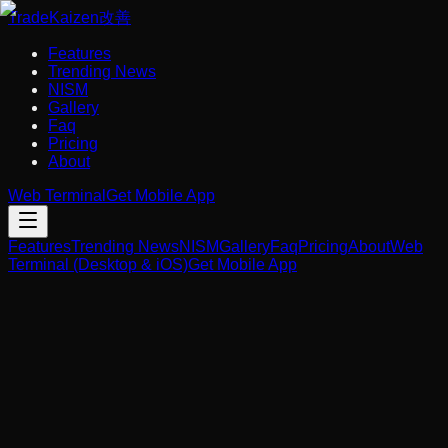
Trade
Kaizen
改善
Features
Trending News
NISM
Gallery
Faq
Pricing
About
Web Terminal
Get Mobile App
Features
Trending News
NISM
Gallery
Faq
Pricing
About
Web
Terminal (Desktop & iOS)
Get Mobile App