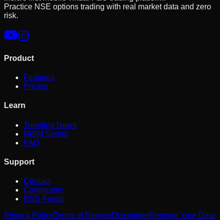
Practice NSE options trading with real market data and zero
risk.
Product
Features
Pricing
Learn
Trending News
NISM Series
FAQ
Support
Contact
Community
RSS Feeds
Privacy Policy
Terms of Service
Disclaimer
Remove Your Data