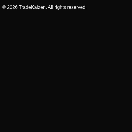
©
2026
TradeKaizen. All rights reserved.