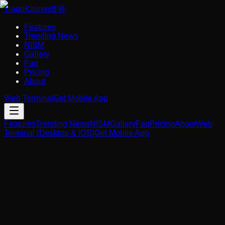
Trade
Kaizen
改善
Features
Trending News
NISM
Gallery
Faq
Pricing
About
Web Terminal
Get Mobile App
Features
Trending News
NISM
Gallery
Faq
Pricing
About
Web
Terminal (Desktop & iOS)
Get Mobile App