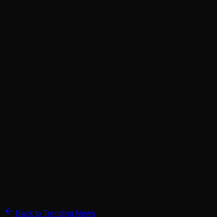
Back to Trending News