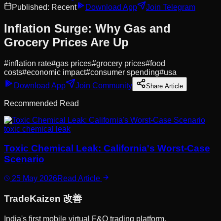
Published:
Recent
Download App
Join Telegram
Inflation Surge: Why Gas and
Grocery Prices Are Up
#
inflation rate
#
gas prices
#
grocery prices
#
food
costs
#
economic impact
#
consumer spending
#
usa
Download App
Join Community
Share Article
Recommended Read
toxic chemical leak
Toxic Chemical Leak: California's Worst-Case
Scenario
25 May 2026
Read Article
Trade
Kaizen
改善
India's first mobile virtual F&O trading platform.