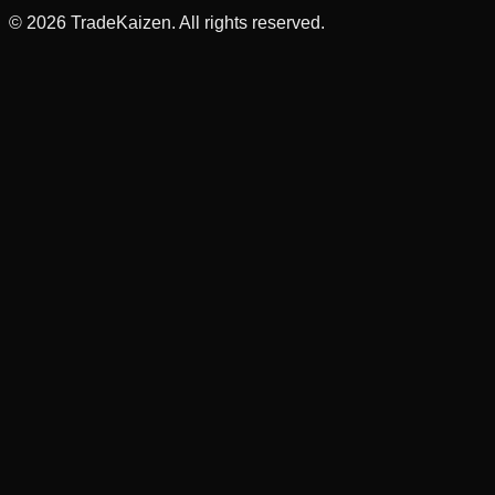
©
2026
TradeKaizen. All rights reserved.