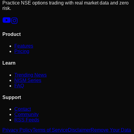
Practice NSE options trading with real market data and zero
risk.
Product
Features
Pricing
Learn
Trending News
NISM Series
FAQ
Support
Contact
Community
RSS Feeds
Privacy Policy
Terms of Service
Disclaimer
Remove Your Data