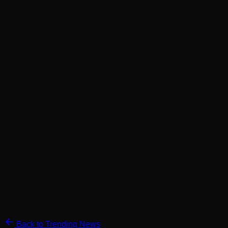
Back to Trending News