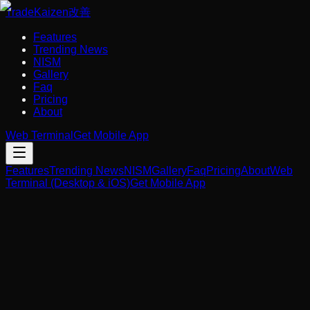
Trade
Kaizen
改善
Features
Trending News
NISM
Gallery
Faq
Pricing
About
Web Terminal
Get Mobile App
Features
Trending News
NISM
Gallery
Faq
Pricing
About
Web
Terminal (Desktop & iOS)
Get Mobile App