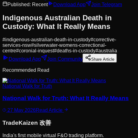
Published:
Recent
Download App
Join Telegram
Indigenous Australian Death in
Custody: What It Really Means
#
indigenous-australian-death-in-custody
#
corrective-
services-nsw
#
silverwater-womens-correctional-
centre
#
coronial-inquest
#
deaths-in-custody
#
australia
Download App
Join Community
Share Article
Recommended Read
National Walk for Truth
National Walk for Truth: What It Really Means
27 May 2026
Read Article
Trade
Kaizen
改善
India's first mobile virtual F&O trading platform.