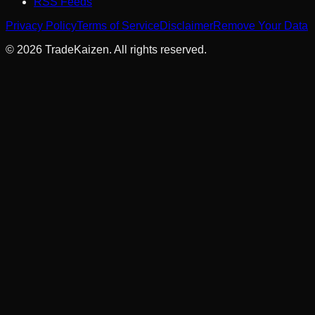
RSS Feeds
Privacy Policy
Terms of Service
Disclaimer
Remove Your Data
©
2026
TradeKaizen. All rights reserved.