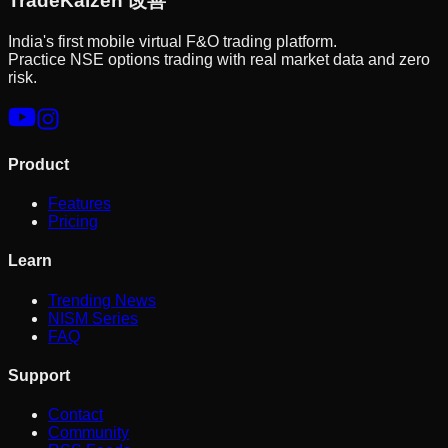
Trade
Kaizen
改善
India's first mobile virtual F&O trading platform.
Practice NSE options trading with real market data and zero
risk.
Product
Features
Pricing
Learn
Trending News
NISM Series
FAQ
Support
Contact
Community