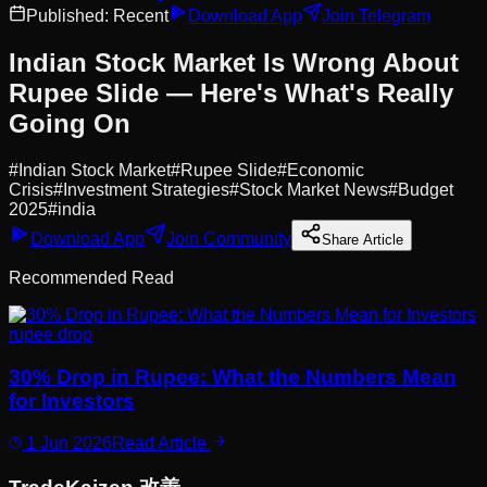
Published:
Recent
Download App
Join Telegram
Indian Stock Market Is Wrong About
Rupee Slide — Here's What's Really
Going On
#
Indian Stock Market
#
Rupee Slide
#
Economic
Crisis
#
Investment Strategies
#
Stock Market News
#
Budget
2025
#
india
Download App
Join Community
Share Article
Recommended Read
rupee drop
30% Drop in Rupee: What the Numbers Mean
for Investors
1 Jun 2026
Read Article