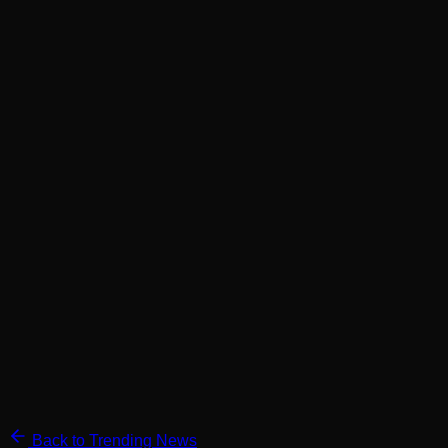
Back to Trending News