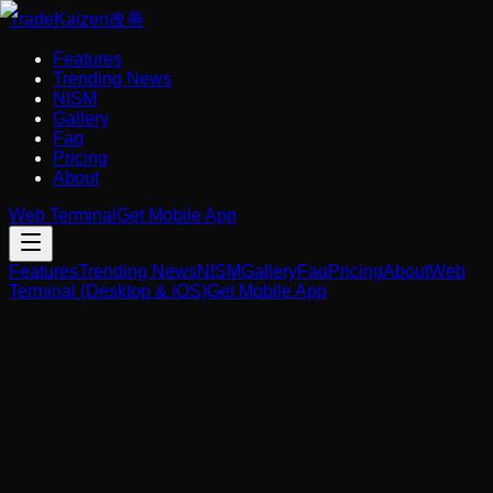
Trade
Kaizen
改善
Features
Trending News
NISM
Gallery
Faq
Pricing
About
Web Terminal
Get Mobile App
Features
Trending News
NISM
Gallery
Faq
Pricing
About
Web
Terminal (Desktop & iOS)
Get Mobile App