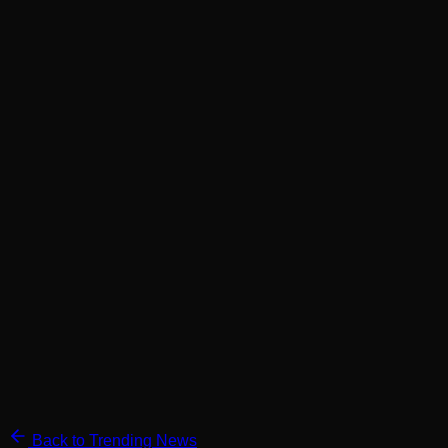
Back to Trending News