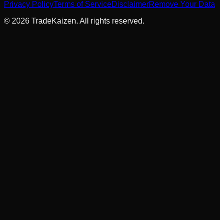
Privacy Policy
Terms of Service
Disclaimer
Remove Your Data
©
2026
TradeKaizen. All rights reserved.