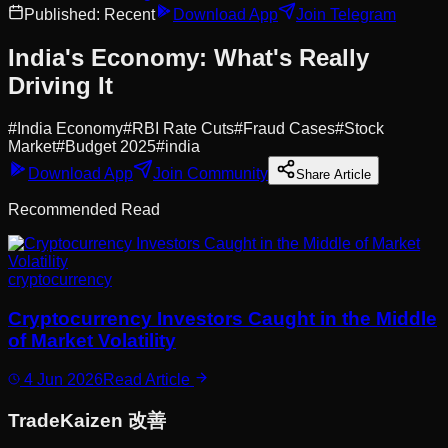
Published:
Recent
Download App
Join Telegram
India's Economy: What's Really
Driving It
#
India Economy
#
RBI Rate Cuts
#
Fraud Cases
#
Stock
Market
#
Budget 2025
#
india
Download App
Join Community
Share Article
Recommended Read
cryptocurrency
Cryptocurrency Investors Caught in the Middle
of Market Volatility
4 Jun 2026
Read Article
Trade
Kaizen
改善