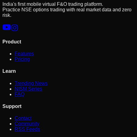
India's first mobile virtual F&O trading platform.
Practice NSE options trading with real market data and zero
risk.
Product
Features
Pricing
Learn
Trending News
NISM Series
FAQ
Support
Contact
Community
RSS Feeds