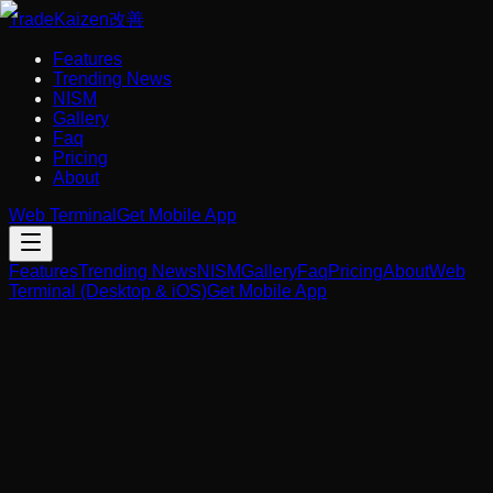
Trade
Kaizen
改善
Features
Trending News
NISM
Gallery
Faq
Pricing
About
Web Terminal
Get Mobile App
Features
Trending News
NISM
Gallery
Faq
Pricing
About
Web
Terminal (Desktop & iOS)
Get Mobile App