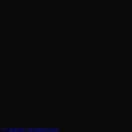
Back to Trending News