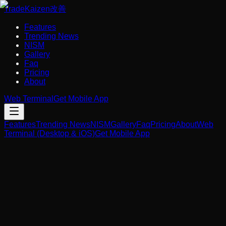
Trade
Kaizen
改善
Features
Trending News
NISM
Gallery
Faq
Pricing
About
Web Terminal
Get Mobile App
Features
Trending News
NISM
Gallery
Faq
Pricing
About
Web
Terminal (Desktop & iOS)
Get Mobile App