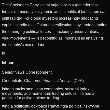
The Cockroach Party's viral trajectory is a reminder that
India's democracy is dynamic and its political landscape can
shift rapidly. For global investors increasingly allocating
capital to India as a China-diversification play, understanding
the emerging political forces — including unconventional
viral movements — is becoming as important as analysing
the country's macro data.
Is
Ishaan
Senior News Correspondent
Credentials:
Chartered Financial Analyst (CFA)
Ishaan tracks small-cap companies, sectoral index
movements, and momentum trading setups. He has a
passion for active options trading.
#
India politics
#
Cockroach Party
#
India political risk
#
viral