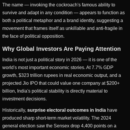
The name — invoking the cockroach's famous ability to
survive and adapt in any condition — appears to function as
both a political metaphor and a brand identity, suggesting a
movement that frames itself as unkillable and anti-fragile in
the face of political opposition.
Why Global Investors Are Paying Attention
India is not just a political story in 2026 — it is one of the
world's most important economic stories. At 7.7% GDP
growth, $323 trillion rupees in real economic output, and a
projected Jio IPO that could value one company at $200+
billion, India's political stability is directly material to
investment decisions.
Historically,
surprise electoral outcomes in India
have
produced sharp short-term market volatility. The 2024
general election saw the Sensex drop 4,400 points on a