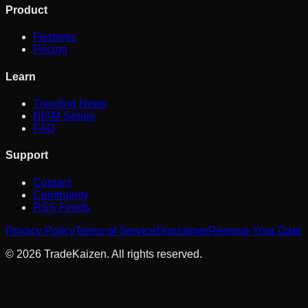
Product
Features
Pricing
Learn
Trending News
NISM Series
FAQ
Support
Contact
Community
RSS Feeds
Privacy Policy
Terms of Service
Disclaimer
Remove Your Data
©
2026
TradeKaizen. All rights reserved.