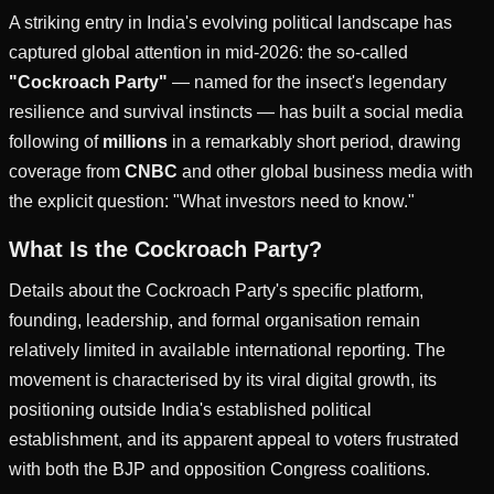
A striking entry in India's evolving political landscape has
captured global attention in mid-2026: the so-called
"Cockroach Party"
— named for the insect's legendary
resilience and survival instincts — has built a social media
following of
millions
in a remarkably short period, drawing
coverage from
CNBC
and other global business media with
the explicit question: "What investors need to know."
What Is the Cockroach Party?
Details about the Cockroach Party's specific platform,
founding, leadership, and formal organisation remain
relatively limited in available international reporting. The
movement is characterised by its viral digital growth, its
positioning outside India's established political
establishment, and its apparent appeal to voters frustrated
with both the BJP and opposition Congress coalitions.