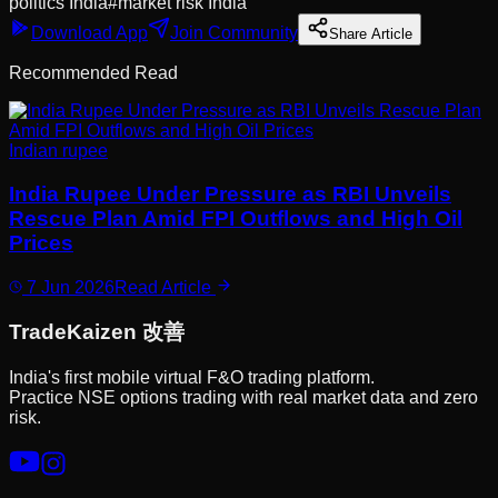
politics India
#
market risk India
Download App
Join Community
Share Article
Recommended Read
Indian rupee
India Rupee Under Pressure as RBI Unveils
Rescue Plan Amid FPI Outflows and High Oil
Prices
7 Jun 2026
Read Article
Trade
Kaizen
改善
India's first mobile virtual F&O trading platform.
Practice NSE options trading with real market data and zero
risk.