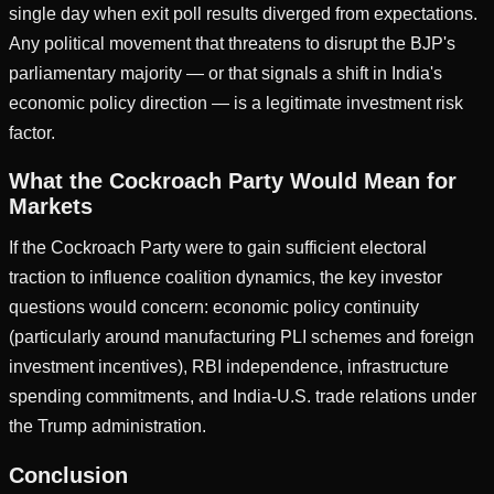
single day when exit poll results diverged from expectations.
Any political movement that threatens to disrupt the BJP's
parliamentary majority — or that signals a shift in India's
economic policy direction — is a legitimate investment risk
factor.
What the Cockroach Party Would Mean for
Markets
If the Cockroach Party were to gain sufficient electoral
traction to influence coalition dynamics, the key investor
questions would concern: economic policy continuity
(particularly around manufacturing PLI schemes and foreign
investment incentives), RBI independence, infrastructure
spending commitments, and India-U.S. trade relations under
the Trump administration.
Conclusion