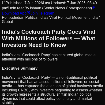
Published:
7 Jun 2026
Last Updated:
7 Jun 2026, 03:40
pm
5
min read
By
Ishaan
(Senior News Correspondent)
Download App
Join Telegram
Politics
Indian Politics
India's Viral Political Movement
India /
Global
India's Cockroach Party Goes Viral
With Millions of Followers — What
Investors Need to Know
India's viral 'Cockroach Party' has captured global media
attention with millions of followers
Executive Summary
India's viral 'Cockroach Party' — a non-traditional political
movement that has amassed millions of followers on social
media — has captured the attention of global business media
including CNBC, with investors beginning to assess whether
its growth represents a structural shift in Indian political
dynamics that could affect policy continuity and market
stability.