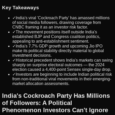
Key Takeaways
✓
India's viral 'Cockroach Party' has amassed millions
of social media followers, drawing coverage from
CNBC framing it as an investor risk factor.
✓
The movement positions itself outside India's
established BJP and Congress coalition politics,
appealing to anti-establishment sentiment.
✓
India's 7.7% GDP growth and upcoming Jio IPO
make its political stability directly material to global
investment decisions.
✓
Historical precedent shows India's markets can swing
sharply on surprise electoral outcomes — the 2024
election caused a 4,400-point Sensex single-day drop.
✓
Investors are beginning to include Indian political risk
from non-traditional viral movements in their emerging-
market allocation assessments.
India's Cockroach Party Has Millions
of Followers: A Political
Phenomenon Investors Can't Ignore