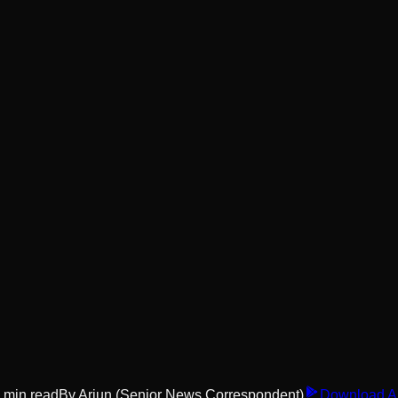
min read
By
Arjun
(Senior News Correspondent)
Download A