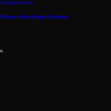
 Ebola, Is the Bigger Concern
sk.