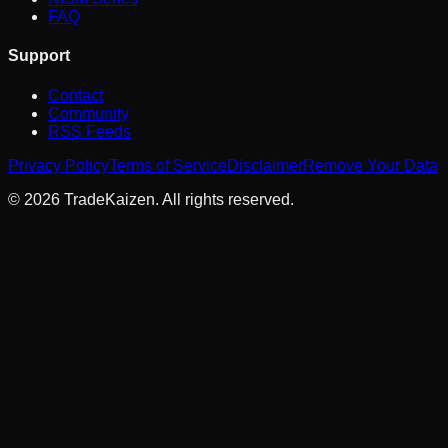
FAQ
Support
Contact
Community
RSS Feeds
Privacy Policy
Terms of Service
Disclaimer
Remove Your Data
©
2026
TradeKaizen. All rights reserved.