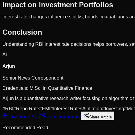
Impact on Investment Portfolios
Interest rate changes influence stocks, bonds, mutual funds an
Conclusion
Understanding RBI interest rate decisions helps borrowers, sa
Ar
Arjun
Senior News Correspondent
Credentials:
M.Sc. in Quantitative Finance
Arjun is a quantitative research writer focusing on algorithmic t
#
RBI
#
Repo Rate
#
EMI
#
Interest Rates
#
Inflation
#
Investing
#
Mut
Download App
Join Community
Share Article
Recommended Read