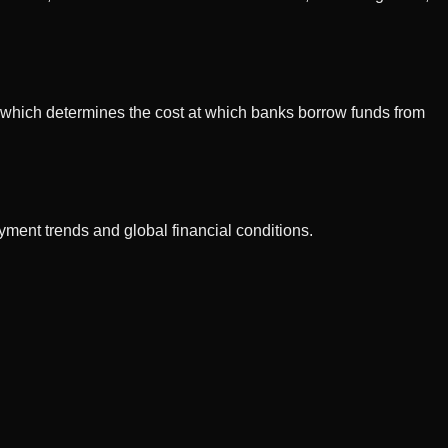
e, which determines the cost at which banks borrow funds from
ment trends and global financial conditions.