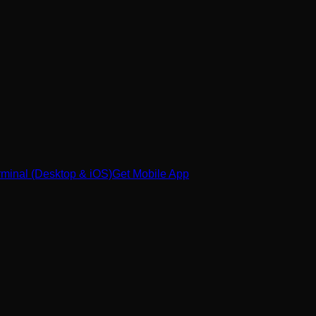
minal (Desktop & iOS)
Get Mobile App