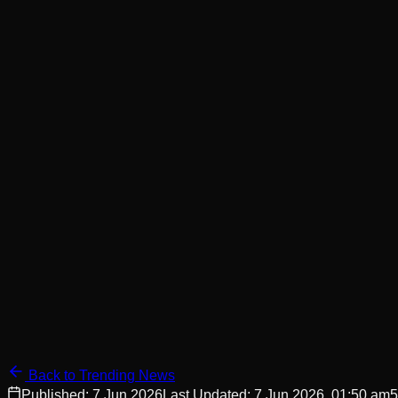
Back to Trending News
Published:
7 Jun 2026
Last Updated:
7 Jun 2026, 01:50 am
5