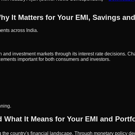
hy It Matters for Your EMI, Savings an
ents across India.
 and investment markets through its interest rate decisions. Cha
ements important for both consumers and investors.
nning.
 What It Means for Your EMI and Portfo
g the country's financial landscape. Through monetary policy deci