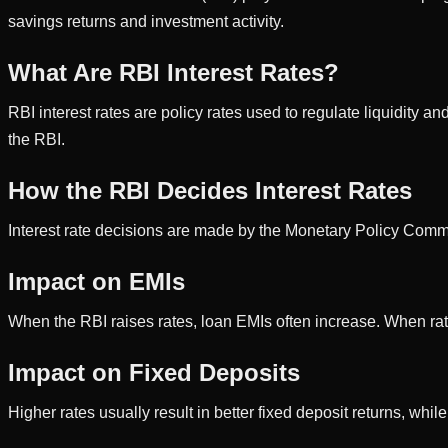
savings returns and investment activity.
What Are RBI Interest Rates?
RBI interest rates are policy rates used to regulate liquidity 
the RBI.
How the RBI Decides Interest Rates
Interest rate decisions are made by the Monetary Policy Commi
Impact on EMIs
When the RBI raises rates, loan EMIs often increase. When ra
Impact on Fixed Deposits
Higher rates usually result in better fixed deposit returns, whil