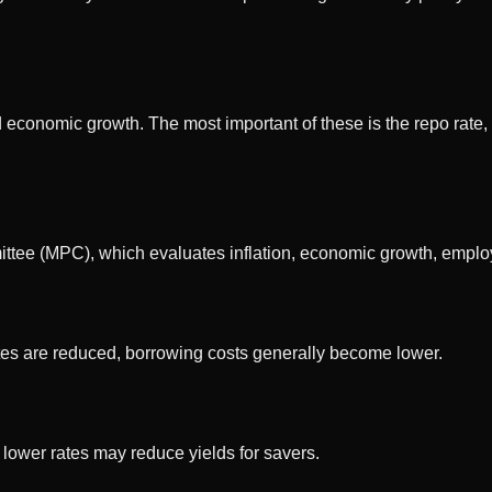
and economic growth. The most important of these is the repo rat
ttee (MPC), which evaluates inflation, economic growth, employ
tes are reduced, borrowing costs generally become lower.
e lower rates may reduce yields for savers.