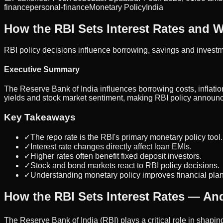
finance
personal-finance
Monetary Policy
India
How the RBI Sets Interest Rates and W
RBI policy decisions influence borrowing, savings and investm
Executive Summary
The Reserve Bank of India influences borrowing costs, inflation
yields and stock market sentiment, making RBI policy announc
Key Takeaways
✓
The repo rate is the RBI's primary monetary policy tool.
✓
Interest rate changes directly affect loan EMIs.
✓
Higher rates often benefit fixed deposit investors.
✓
Stock and bond markets react to RBI policy decisions.
✓
Understanding monetary policy improves financial pla
How the RBI Sets Interest Rates — And
The Reserve Bank of India (RBI) plays a critical role in shapin