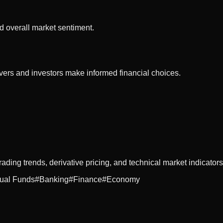
d overall market sentiment.
vers and investors make informed financial choices.
rading trends, derivative pricing, and technical market indicators
ual Funds
#
Banking
#
Finance
#
Economy