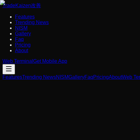
Trade
Kaizen
改善
Features
Trending News
NISM
Gallery
Faq
Pricing
About
Web Terminal
Get Mobile App
Features
Trending News
NISM
Gallery
Faq
Pricing
About
Web Ter