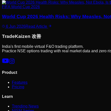
FIFA World Cup 2026
World Cup 2026 Health Risks: Why Measles, Not
6 Jun 2026
Read Article
Trade
Kaizen
改善
India's first mobile virtual F&O trading platform.
Practice NSE options trading with real market data and zero ri
Product
Features
Pricing
Learn
Trending News
NISM Series