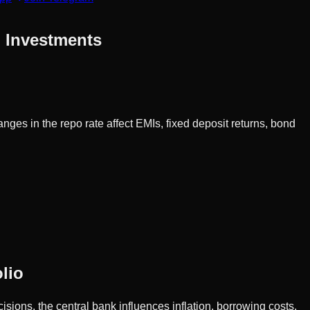
d Investments
nges in the repo rate affect EMIs, fixed deposit returns, bond
lio
sions, the central bank influences inflation, borrowing costs,