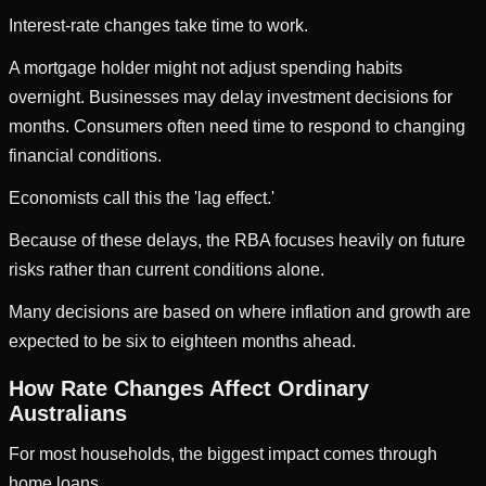
Interest-rate changes take time to work.
A mortgage holder might not adjust spending habits
overnight. Businesses may delay investment decisions for
months. Consumers often need time to respond to changing
financial conditions.
Economists call this the 'lag effect.'
Because of these delays, the RBA focuses heavily on future
risks rather than current conditions alone.
Many decisions are based on where inflation and growth are
expected to be six to eighteen months ahead.
How Rate Changes Affect Ordinary
Australians
For most households, the biggest impact comes through
home loans.