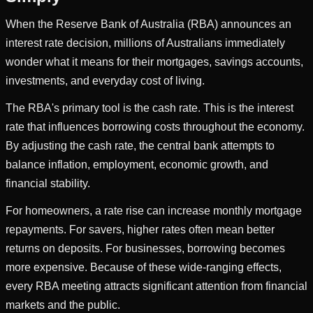
When the Reserve Bank of Australia (RBA) announces an
interest rate decision, millions of Australians immediately
wonder what it means for their mortgages, savings accounts,
investments, and everyday cost of living.
The RBA's primary tool is the cash rate. This is the interest
rate that influences borrowing costs throughout the economy.
By adjusting the cash rate, the central bank attempts to
balance inflation, employment, economic growth, and
financial stability.
For homeowners, a rate rise can increase monthly mortgage
repayments. For savers, higher rates often mean better
returns on deposits. For businesses, borrowing becomes
more expensive. Because of these wide-ranging effects,
every RBA meeting attracts significant attention from financial
markets and the public.