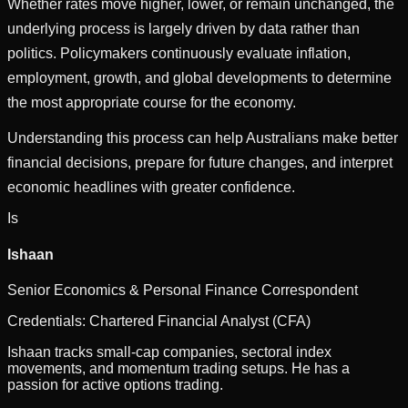
Whether rates move higher, lower, or remain unchanged, the
underlying process is largely driven by data rather than
politics. Policymakers continuously evaluate inflation,
employment, growth, and global developments to determine
the most appropriate course for the economy.
Understanding this process can help Australians make better
financial decisions, prepare for future changes, and interpret
economic headlines with greater confidence.
Is
Ishaan
Senior Economics & Personal Finance Correspondent
Credentials:
Chartered Financial Analyst (CFA)
Ishaan tracks small-cap companies, sectoral index
movements, and momentum trading setups. He has a
passion for active options trading.