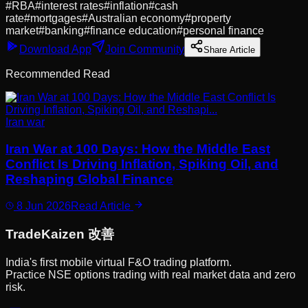
#
RBA
#
interest rates
#
inflation
#
cash
rate
#
mortgages
#
Australian economy
#
property
market
#
banking
#
finance education
#
personal finance
Download App
Join Community
Share Article
Recommended Read
Iran war
Iran War at 100 Days: How the Middle East
Conflict Is Driving Inflation, Spiking Oil, and
Reshaping Global Finance
8 Jun 2026
Read Article
Trade
Kaizen
改善
India's first mobile virtual F&O trading platform.
Practice NSE options trading with real market data and zero
risk.