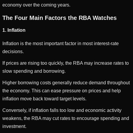
economy over the coming years.
The Four Main Factors the RBA Watches
1. Inflation
Inflation is the most important factor in most interest-rate
decisions.
If prices are rising too quickly, the RBA may increase rates to
slow spending and borrowing.
Higher borrowing costs generally reduce demand throughout
the economy. This can ease pressure on prices and help
inflation move back toward target levels.
Conversely, if inflation falls too low and economic activity
weakens, the RBA may cut rates to encourage spending and
investment.