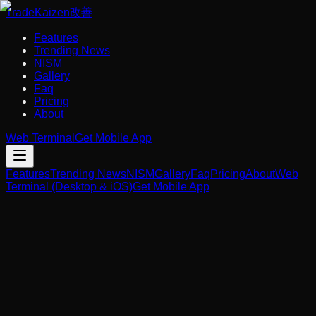
Trade
Kaizen
改善
Features
Trending News
NISM
Gallery
Faq
Pricing
About
Web Terminal
Get Mobile App
Features
Trending News
NISM
Gallery
Faq
Pricing
About
Web
Terminal (Desktop & iOS)
Get Mobile App