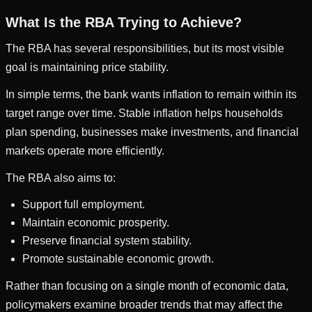
What Is the RBA Trying to Achieve?
The RBA has several responsibilities, but its most visible
goal is maintaining price stability.
In simple terms, the bank wants inflation to remain within its
target range over time. Stable inflation helps households
plan spending, businesses make investments, and financial
markets operate more efficiently.
The RBA also aims to:
Support full employment.
Maintain economic prosperity.
Preserve financial system stability.
Promote sustainable economic growth.
Rather than focusing on a single month of economic data,
policymakers examine broader trends that may affect the