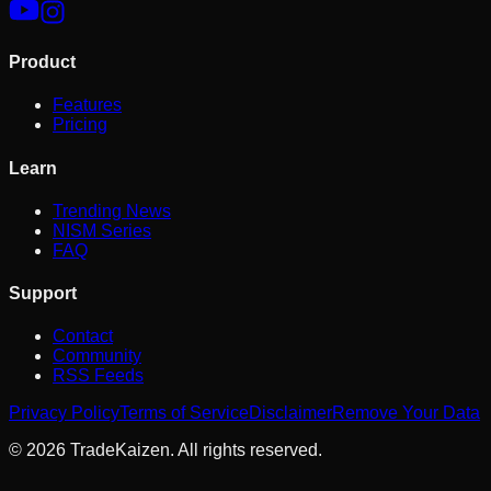
Product
Features
Pricing
Learn
Trending News
NISM Series
FAQ
Support
Contact
Community
RSS Feeds
Privacy Policy
Terms of Service
Disclaimer
Remove Your Data
©
2026
TradeKaizen. All rights reserved.