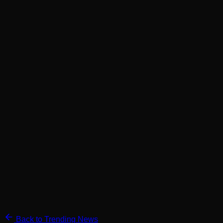
Back to Trending News