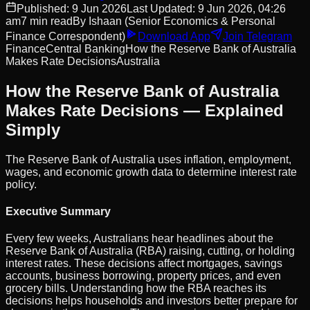
Published:
9 Jun 2026
Last Updated:
9 Jun 2026, 04:26
am
7
min read
By
Ishaan
(Senior Economics & Personal
Finance Correspondent)
Download App
Join Telegram
Finance
Central Banking
How the Reserve Bank of Australia
Makes Rate Decisions
Australia
How the Reserve Bank of Australia
Makes Rate Decisions — Explained
Simply
The Reserve Bank of Australia uses inflation, employment,
wages, and economic growth data to determine interest rate
policy.
Executive Summary
Every few weeks, Australians hear headlines about the
Reserve Bank of Australia (RBA) raising, cutting, or holding
interest rates. These decisions affect mortgages, savings
accounts, business borrowing, property prices, and even
grocery bills. Understanding how the RBA reaches its
decisions helps households and investors better prepare for