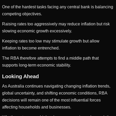
One of the hardest tasks facing any central bank is balancing
competing objectives.
Raising rates too aggressively may reduce inflation but risk
slowing economic growth excessively.
Keeping rates too low may stimulate growth but allow
inflation to become entrenched.
The RBA therefore attempts to find a middle path that
supports long-term economic stability.
Looking Ahead
As Australia continues navigating changing inflation trends,
global uncertainty, and shifting economic conditions, RBA
decisions will remain one of the most influential forces
affecting households and businesses.