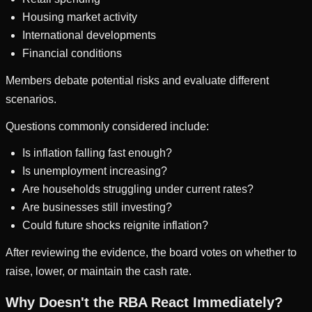
Housing market activity
International developments
Financial conditions
Members debate potential risks and evaluate different
scenarios.
Questions commonly considered include:
Is inflation falling fast enough?
Is unemployment increasing?
Are households struggling under current rates?
Are businesses still investing?
Could future shocks reignite inflation?
After reviewing the evidence, the board votes on whether to
raise, lower, or maintain the cash rate.
Why Doesn't the RBA React Immediately?