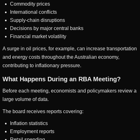
Commodity prices
International conflicts
Supply-chain disruptions
Decisions by major central banks
Financial market volatility
A surge in oil prices, for example, can increase transportation
and energy costs throughout the Australian economy,
contributing to inflationary pressure.
What Happens During an RBA Meeting?
Before each meeting, economists and policymakers review a
large volume of data.
The board receives reports covering:
Inflation statistics
Employment reports
Retail spending