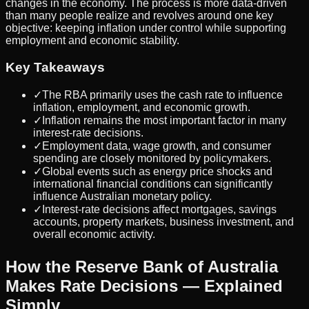
changes in the economy. The process is more data-driven
than many people realize and revolves around one key
objective: keeping inflation under control while supporting
employment and economic stability.
Key Takeaways
✓
The RBA primarily uses the cash rate to influence
inflation, employment, and economic growth.
✓
Inflation remains the most important factor in many
interest-rate decisions.
✓
Employment data, wage growth, and consumer
spending are closely monitored by policymakers.
✓
Global events such as energy price shocks and
international financial conditions can significantly
influence Australian monetary policy.
✓
Interest-rate decisions affect mortgages, savings
accounts, property markets, business investment, and
overall economic activity.
How the Reserve Bank of Australia
Makes Rate Decisions — Explained
Simply