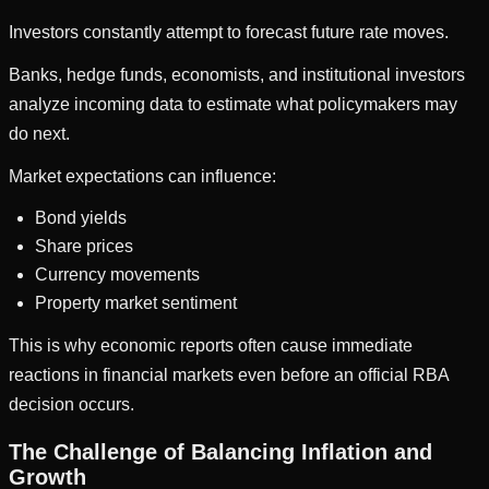
Investors constantly attempt to forecast future rate moves.
Banks, hedge funds, economists, and institutional investors
analyze incoming data to estimate what policymakers may
do next.
Market expectations can influence:
Bond yields
Share prices
Currency movements
Property market sentiment
This is why economic reports often cause immediate
reactions in financial markets even before an official RBA
decision occurs.
The Challenge of Balancing Inflation and
Growth