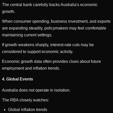
The central bank carefully tracks Australia's economic
growth.
When consumer spending, business investment, and exports
are expanding steadily, policymakers may feel comfortable
maintaining current settings.
If growth weakens sharply, interest-rate cuts may be
considered to support economic activity.
Economic growth data often provides clues about future
employment and inflation trends.
4. Global Events
Australia does not operate in isolation.
The RBA closely watches:
Global inflation trends