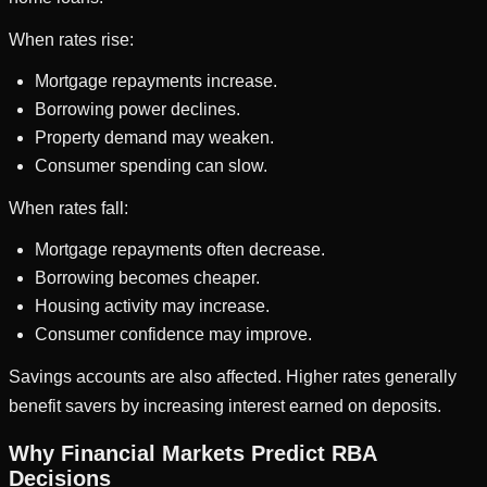
When rates rise:
Mortgage repayments increase.
Borrowing power declines.
Property demand may weaken.
Consumer spending can slow.
When rates fall:
Mortgage repayments often decrease.
Borrowing becomes cheaper.
Housing activity may increase.
Consumer confidence may improve.
Savings accounts are also affected. Higher rates generally
benefit savers by increasing interest earned on deposits.
Why Financial Markets Predict RBA
Decisions