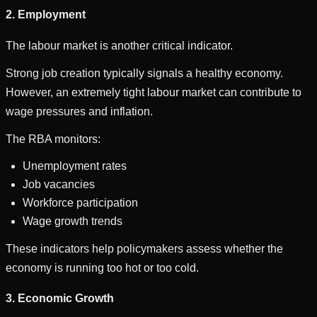
2. Employment
The labour market is another critical indicator.
Strong job creation typically signals a healthy economy.
However, an extremely tight labour market can contribute to
wage pressures and inflation.
The RBA monitors:
Unemployment rates
Job vacancies
Workforce participation
Wage growth trends
These indicators help policymakers assess whether the
economy is running too hot or too cold.
3. Economic Growth