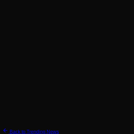
Back to Trending News