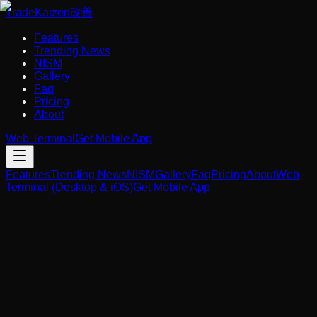
Trade
Kaizen
改善
Features
Trending News
NISM
Gallery
Faq
Pricing
About
Web Terminal
Get Mobile App
Features
Trending News
NISM
Gallery
Faq
Pricing
About
Web
Terminal (Desktop & iOS)
Get Mobile App