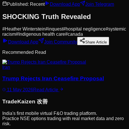
Published:
Recent
Download App
Join Telegram
SHOCKING Truth Revealed
#
Heather Winterstein
#
inquest
#
hospital negligence
#
systemic
racism
#
Indigenous health care
#
canada
Download App
Join Community
Share Article
Recommended Read
Iran
Trump Rejects Iran Ceasefire Proposal
11 May 2026
Read Article
Trade
Kaizen
改善
India's first mobile virtual F&O trading platform.
Practice NSE options trading with real market data and zero
risk.