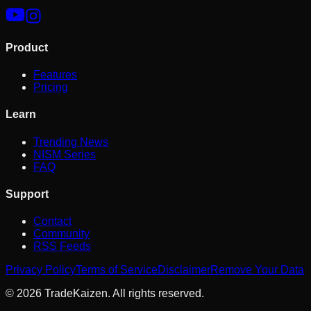
Product
Features
Pricing
Learn
Trending News
NISM Series
FAQ
Support
Contact
Community
RSS Feeds
Privacy Policy
Terms of Service
Disclaimer
Remove Your Data
©
2026
TradeKaizen. All rights reserved.