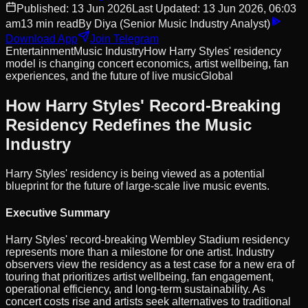
Published:
13 Jun 2026
Last Updated:
13 Jun 2026, 06:03
am
13
min read
By
Diya
(Senior Music Industry Analyst)
Download App
Join Telegram
Entertainment
Music Industry
How Harry Styles' residency
model is changing concert economics, artist wellbeing, fan
experiences, and the future of live music
Global
How Harry Styles' Record-Breaking
Residency Redefines the Music
Industry
Harry Styles' residency is being viewed as a potential
blueprint for the future of large-scale live music events.
Executive Summary
Harry Styles' record-breaking Wembley Stadium residency
represents more than a milestone for one artist. Industry
observers view the residency as a test case for a new era of
touring that prioritizes artist wellbeing, fan engagement,
operational efficiency, and long-term sustainability. As
concert costs rise and artists seek alternatives to traditional