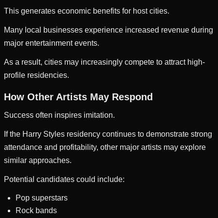
This generates economic benefits for host cities.
Many local businesses experience increased revenue during
major entertainment events.
As a result, cities may increasingly compete to attract high-
profile residencies.
How Other Artists May Respond
Success often inspires imitation.
If the Harry Styles residency continues to demonstrate strong
attendance and profitability, other major artists may explore
similar approaches.
Potential candidates could include:
Pop superstars
Rock bands