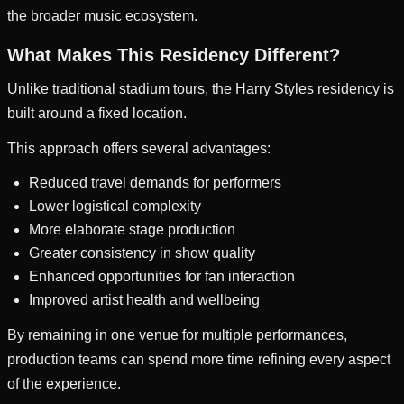
the broader music ecosystem.
What Makes This Residency Different?
Unlike traditional stadium tours, the Harry Styles residency is
built around a fixed location.
This approach offers several advantages:
Reduced travel demands for performers
Lower logistical complexity
More elaborate stage production
Greater consistency in show quality
Enhanced opportunities for fan interaction
Improved artist health and wellbeing
By remaining in one venue for multiple performances,
production teams can spend more time refining every aspect
of the experience.