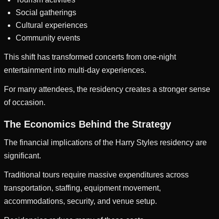
Social gatherings
Cultural experiences
Community events
This shift has transformed concerts from one-night
entertainment into multi-day experiences.
For many attendees, the residency creates a stronger sense
of occasion.
The Economics Behind the Strategy
The financial implications of the Harry Styles residency are
significant.
Traditional tours require massive expenditures across
transportation, staffing, equipment movement,
accommodations, security, and venue setup.