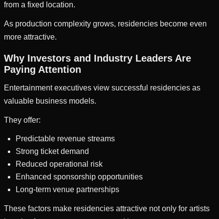
from a fixed location.
As production complexity grows, residencies become even
more attractive.
Why Investors and Industry Leaders Are
Paying Attention
Entertainment executives view successful residencies as
valuable business models.
They offer:
Predictable revenue streams
Strong ticket demand
Reduced operational risk
Enhanced sponsorship opportunities
Long-term venue partnerships
These factors make residencies attractive not only for artists