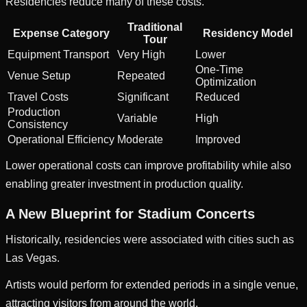
Residencies reduce many of these costs.
Traditional
Expense Category
Residency Model
Tour
Equipment Transport
Very High
Lower
One-Time
Venue Setup
Repeated
Optimization
Travel Costs
Significant
Reduced
Production
Variable
High
Consistency
Operational Efficiency
Moderate
Improved
Lower operational costs can improve profitability while also
enabling greater investment in production quality.
A New Blueprint for Stadium Concerts
Historically, residencies were associated with cities such as
Las Vegas.
Artists would perform for extended periods in a single venue,
attracting visitors from around the world.