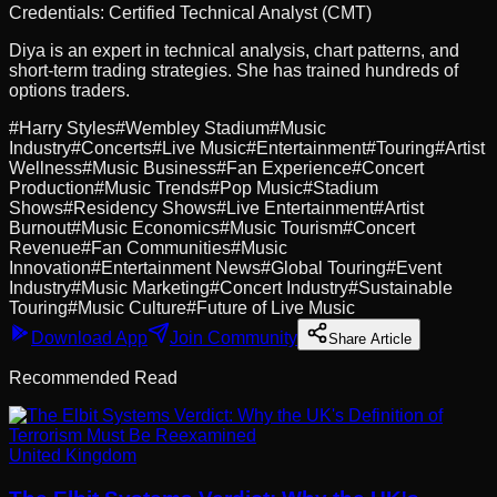
Credentials:
Certified Technical Analyst (CMT)
Diya is an expert in technical analysis, chart patterns, and
short-term trading strategies. She has trained hundreds of
options traders.
#
Harry Styles
#
Wembley Stadium
#
Music
Industry
#
Concerts
#
Live Music
#
Entertainment
#
Touring
#
Artist
Wellness
#
Music Business
#
Fan Experience
#
Concert
Production
#
Music Trends
#
Pop Music
#
Stadium
Shows
#
Residency Shows
#
Live Entertainment
#
Artist
Burnout
#
Music Economics
#
Music Tourism
#
Concert
Revenue
#
Fan Communities
#
Music
Innovation
#
Entertainment News
#
Global Touring
#
Event
Industry
#
Music Marketing
#
Concert Industry
#
Sustainable
Touring
#
Music Culture
#
Future of Live Music
Download App
Join Community
Share Article
Recommended Read
United Kingdom