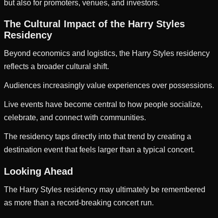
but also for promoters, venues, and investors.
The Cultural Impact of the Harry Styles
Residency
Beyond economics and logistics, the Harry Styles residency
reflects a broader cultural shift.
Audiences increasingly value experiences over possessions.
Live events have become central to how people socialize,
celebrate, and connect with communities.
The residency taps directly into that trend by creating a
destination event that feels larger than a typical concert.
Looking Ahead
The Harry Styles residency may ultimately be remembered
as more than a record-breaking concert run.