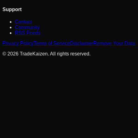
Support
Contact
Community
RSS Feeds
Privacy Policy
Terms of Service
Disclaimer
Remove Your Data
©
2026
TradeKaizen. All rights reserved.