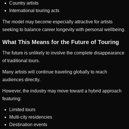
Country artists
International touring acts
The model may become especially attractive for artists
seeking to balance career longevity with personal wellbeing.
What This Means for the Future of Touring
The future is unlikely to involve the complete disappearance
of traditional tours.
Many artists will continue traveling globally to reach
audiences directly.
However, the industry may move toward a hybrid approach
featuring:
Limited tours
Multi-city residencies
Destination events