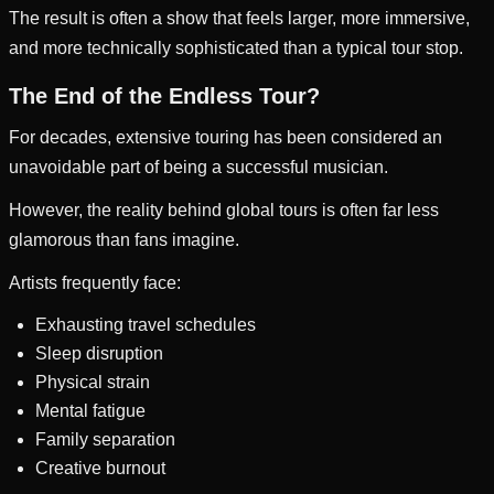
The result is often a show that feels larger, more immersive,
and more technically sophisticated than a typical tour stop.
The End of the Endless Tour?
For decades, extensive touring has been considered an
unavoidable part of being a successful musician.
However, the reality behind global tours is often far less
glamorous than fans imagine.
Artists frequently face:
Exhausting travel schedules
Sleep disruption
Physical strain
Mental fatigue
Family separation
Creative burnout