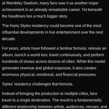
at Wembley Stadium, many fans saw it as another major
achievement in an already remarkable career. Yet beneath
the headlines lies a much bigger story.
The Harry Styles residency could become one of the most
influential developments in live entertainment over the next
decade.
For years, artists have followed a familiar formula: release an
album, launch a world tour, travel continuously, and perform
hundreds of shows across dozens of cities. While this model
generates revenue and global exposure, it also creates
enormous physical, emotional, and financial pressures.
Styles' residency challenges that formula.
Instead of bringing the production to multiple cities, fans
travel to a single destination. The result is a fundamentally
different relationship between artists, audiences, venues, and