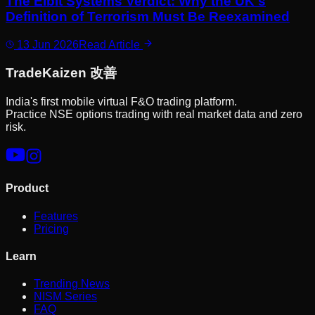
The Elbit Systems Verdict: Why the UK's
Definition of Terrorism Must Be Reexamined
13 Jun 2026
Read Article
Trade
Kaizen
改善
India's first mobile virtual F&O trading platform.
Practice NSE options trading with real market data and zero
risk.
Product
Features
Pricing
Learn
Trending News
NISM Series
FAQ