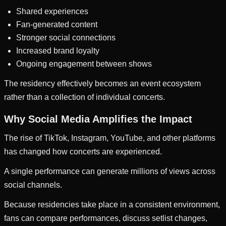
Shared experiences
Fan-generated content
Stronger social connections
Increased brand loyalty
Ongoing engagement between shows
The residency effectively becomes an event ecosystem
rather than a collection of individual concerts.
Why Social Media Amplifies the Impact
The rise of TikTok, Instagram, YouTube, and other platforms
has changed how concerts are experienced.
A single performance can generate millions of views across
social channels.
Because residencies take place in a consistent environment,
fans can compare performances, discuss setlist changes,