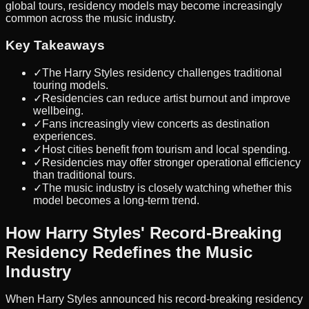
global tours, residency models may become increasingly
common across the music industry.
Key Takeaways
✓
The Harry Styles residency challenges traditional
touring models.
✓
Residencies can reduce artist burnout and improve
wellbeing.
✓
Fans increasingly view concerts as destination
experiences.
✓
Host cities benefit from tourism and local spending.
✓
Residencies may offer stronger operational efficiency
than traditional tours.
✓
The music industry is closely watching whether this
model becomes a long-term trend.
How Harry Styles' Record-Breaking
Residency Redefines the Music
Industry
When Harry Styles announced his record-breaking residency