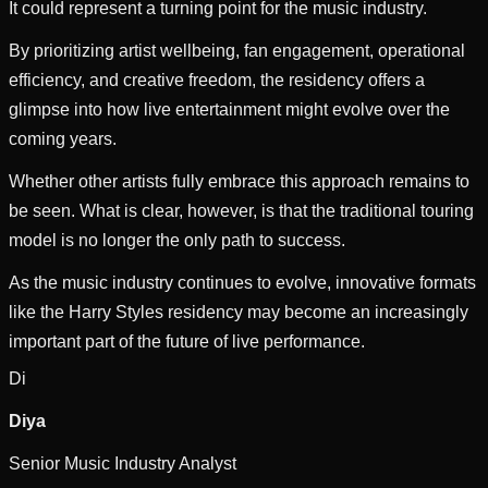
It could represent a turning point for the music industry.
By prioritizing artist wellbeing, fan engagement, operational
efficiency, and creative freedom, the residency offers a
glimpse into how live entertainment might evolve over the
coming years.
Whether other artists fully embrace this approach remains to
be seen. What is clear, however, is that the traditional touring
model is no longer the only path to success.
As the music industry continues to evolve, innovative formats
like the Harry Styles residency may become an increasingly
important part of the future of live performance.
Di
Diya
Senior Music Industry Analyst