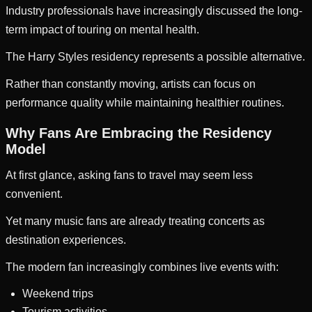
Industry professionals have increasingly discussed the long-
term impact of touring on mental health.
The Harry Styles residency represents a possible alternative.
Rather than constantly moving, artists can focus on
performance quality while maintaining healthier routines.
Why Fans Are Embracing the Residency
Model
At first glance, asking fans to travel may seem less
convenient.
Yet many music fans are already treating concerts as
destination experiences.
The modern fan increasingly combines live events with:
Weekend trips
Tourism activities