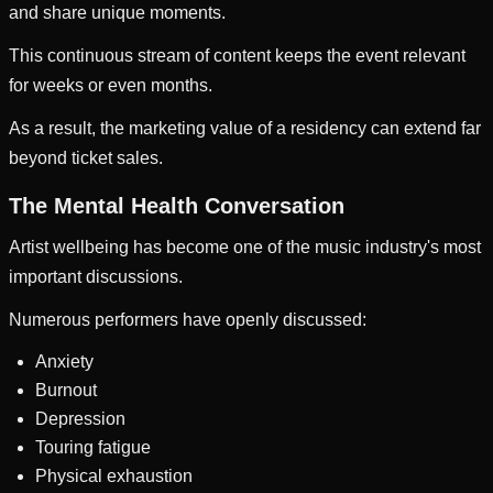
and share unique moments.
This continuous stream of content keeps the event relevant
for weeks or even months.
As a result, the marketing value of a residency can extend far
beyond ticket sales.
The Mental Health Conversation
Artist wellbeing has become one of the music industry's most
important discussions.
Numerous performers have openly discussed:
Anxiety
Burnout
Depression
Touring fatigue
Physical exhaustion