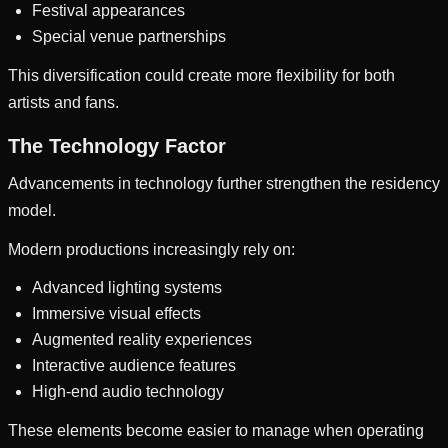
Festival appearances
Special venue partnerships
This diversification could create more flexibility for both
artists and fans.
The Technology Factor
Advancements in technology further strengthen the residency
model.
Modern productions increasingly rely on:
Advanced lighting systems
Immersive visual effects
Augmented reality experiences
Interactive audience features
High-end audio technology
These elements become easier to manage when operating