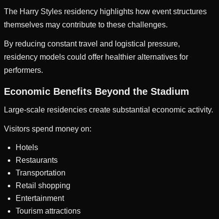
The Harry Styles residency highlights how event structures
themselves may contribute to these challenges.
By reducing constant travel and logistical pressure,
residency models could offer healthier alternatives for
performers.
Economic Benefits Beyond the Stadium
Large-scale residencies create substantial economic activity.
Visitors spend money on:
Hotels
Restaurants
Transportation
Retail shopping
Entertainment
Tourism attractions