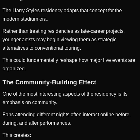
The Harry Styles residency adapts that concept for the
modern stadium era.
Rather than treating residencies as late-career projects,
younger artists may begin viewing them as strategic
alternatives to conventional touring.
This could fundamentally reshape how major live events are
organized.
The Community-Building Effect
One of the most interesting aspects of the residency is its
emphasis on community.
Fans attending different nights often interact online before,
during, and after performances.
This creates: