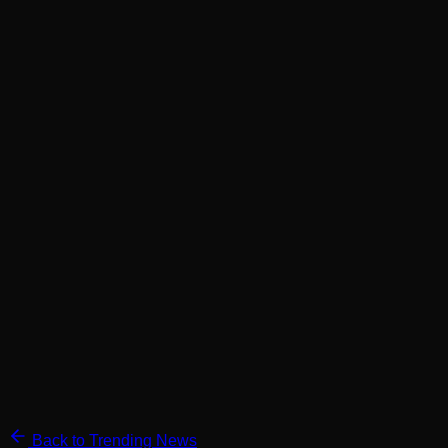
Back to Trending News