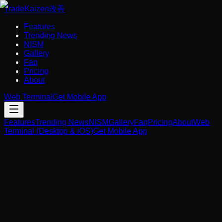
Trade
Kaizen
改善
Features
Trending News
NISM
Gallery
Faq
Pricing
About
Web Terminal
Get Mobile App
Features
Trending News
NISM
Gallery
Faq
Pricing
About
Web
Terminal (Desktop & iOS)
Get Mobile App