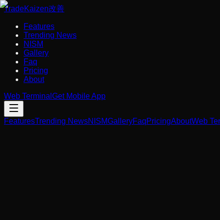
Trade
Kaizen
改善
Features
Trending News
NISM
Gallery
Faq
Pricing
About
Web Terminal
Get Mobile App
Features
Trending News
NISM
Gallery
Faq
Pricing
About
Web Ter