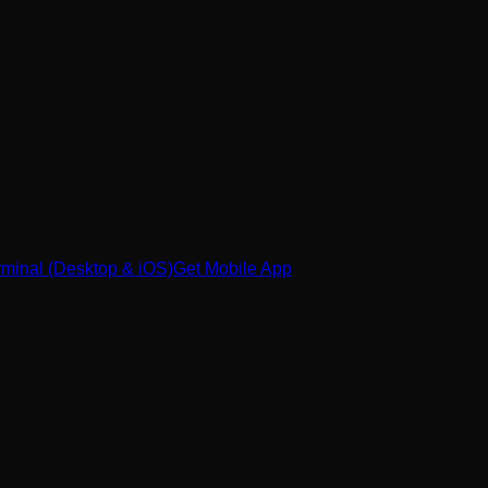
minal (Desktop & iOS)
Get Mobile App