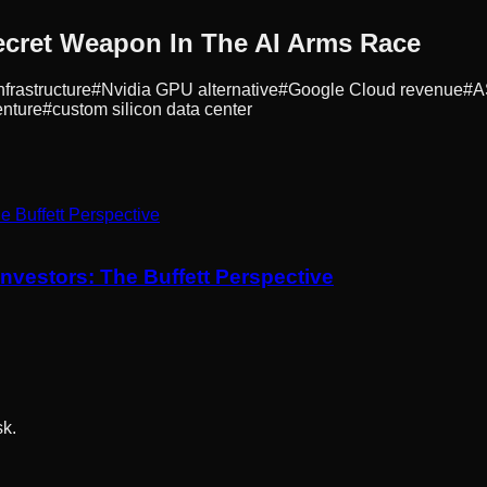
cret Weapon In The AI Arms Race
nfrastructure
#
Nvidia GPU alternative
#
Google Cloud revenue
#
A
nture
#
custom silicon data center
nvestors: The Buffett Perspective
sk.