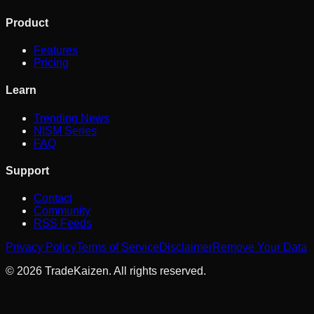
Product
Features
Pricing
Learn
Trending News
NISM Series
FAQ
Support
Contact
Community
RSS Feeds
Privacy Policy
Terms of Service
Disclaimer
Remove Your Data
©
2026
TradeKaizen. All rights reserved.