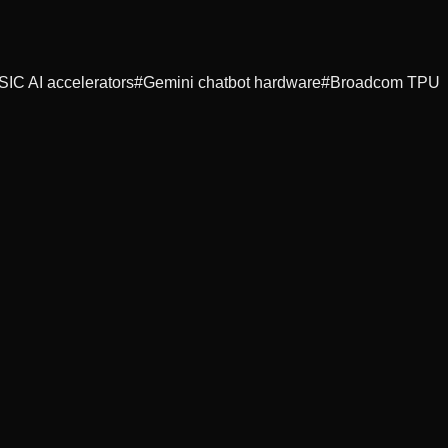
SIC AI accelerators
#
Gemini chatbot hardware
#
Broadcom TPU