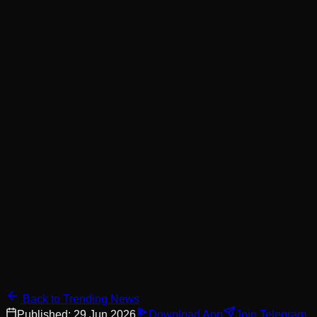
Back to Trending News
Published:
29 Jun 2026
Download App
Join Telegram