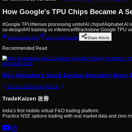
How Google's TPU Chips Became A Se
#
Google TPU
#
tensor processing units
#
AI chips
#
Alphabet AI i
co-design
#
AI training vs inference
#
Blackstone Google TPU ve
Download App
Join Community
Share Article
Recommended Read
Alphabet stock
Why Alphabet's Stock Decline Shouldn't Worry I
29 Jun 2026
Read Article
Trade
Kaizen
改善
India's first mobile virtual F&O trading platform.
Practice NSE options trading with real market data and zero ri