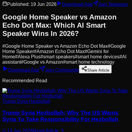
Published:
19 Jun 2026
Download App
Join Telegram
Google Home Speaker vs Amazon
Echo Dot Max: Which AI Smart
Speaker Wins In 2026?
#
Google Home Speaker vs Amazon Echo Dot Max
#
Google
Home Speaker
#
Amazon Echo Dot Max
#
Gemini for
Home
#
Alexa Plus
#
smart speakers
#
smart home devices
#
AI
assistant
#
Google vs Amazon
#
smart home technology
Download App
Join Community
Share Article
Recommended Read
Trump Syria Hezbollah
Trump Syria Hezbollah: Why The US Wants
Syria To Take Responsibility For Hezbollah
19 Jun 2026
Read Article