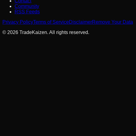
Contact
Community
RSS Feeds
Privacy Policy
Terms of Service
Disclaimer
Remove Your Data
©
2026
TradeKaizen. All rights reserved.