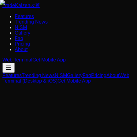
Trade
Kaizen
改善
Features
Trending News
NISM
Gallery
Faq
Pricing
About
Web Terminal
Get Mobile App
Features
Trending News
NISM
Gallery
Faq
Pricing
About
Web
Terminal (Desktop & iOS)
Get Mobile App