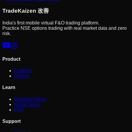
Trade
Kaizen
改善
India's first mobile virtual F&O trading platform.
Practice NSE options trading with real market data and zero
risk.
Product
Features
Pricing
Learn
Trending News
NISM Series
FAQ
Support