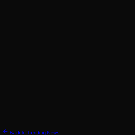
Back to Trending News