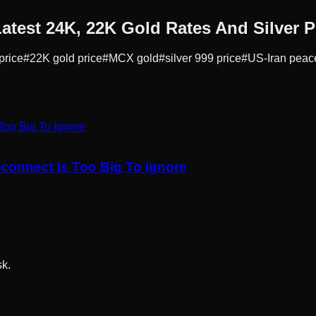
atest 24K, 22K Gold Rates And Silver P
price
#
22K gold price
#
MCX gold
#
silver 999 price
#
US-Iran peac
sconnect Is Too Big To Ignore
sk.