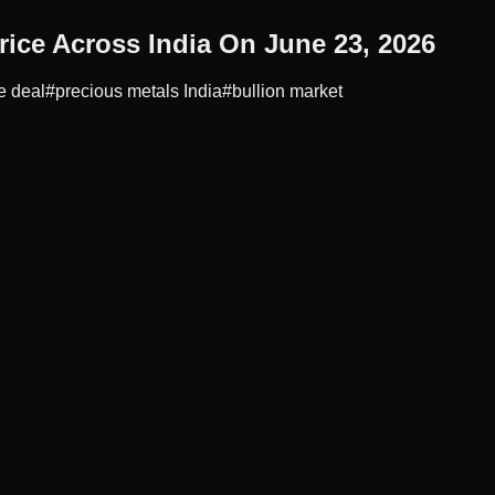
rice Across India On June 23, 2026
e deal
#
precious metals India
#
bullion market