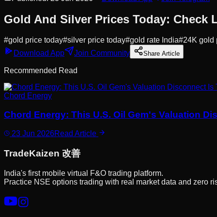
Gold And Silver Prices Today: Check L
#
gold price today
#
silver price today
#
gold rate India
#
24K gold 
Download App
Join Community
Share Article
Recommended Read
Chord Energy
Chord Energy: This U.S. Oil Gem's Valuation Di
23 Jun 2026
Read Article
Trade
Kaizen
改善
India's first mobile virtual F&O trading platform.
Practice NSE options trading with real market data and zero ri