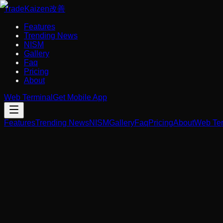
Trade
Kaizen
改善
Features
Trending News
NISM
Gallery
Faq
Pricing
About
Web Terminal
Get Mobile App
Features
Trending News
NISM
Gallery
Faq
Pricing
About
Web Ter