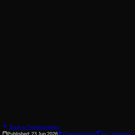
Back to Trending News
Published:
23 Jun 2026
Download App
Join Telegram