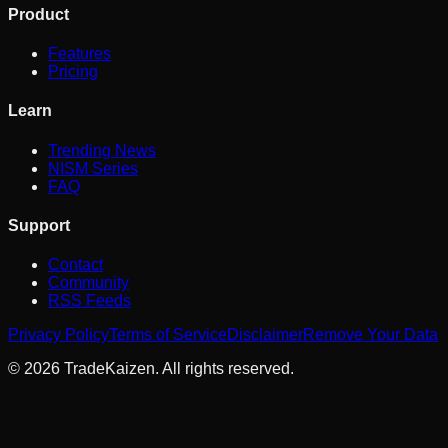
Product
Features
Pricing
Learn
Trending News
NISM Series
FAQ
Support
Contact
Community
RSS Feeds
Privacy Policy
Terms of Service
Disclaimer
Remove Your Data
©
2026
TradeKaizen. All rights reserved.