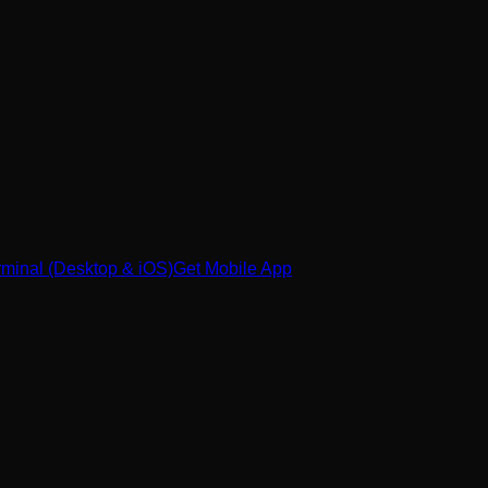
minal (Desktop & iOS)
Get Mobile App