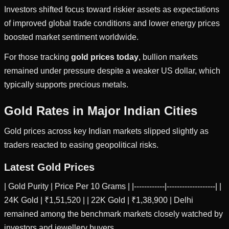
Investors shifted focus toward riskier assets as expectations
of improved global trade conditions and lower energy prices
boosted market sentiment worldwide.
For those tracking
gold prices today
, bullion markets
remained under pressure despite a weaker US dollar, which
typically supports precious metals.
Gold Rates in Major Indian Cities
Gold prices across key Indian markets slipped slightly as
traders reacted to easing geopolitical risks.
Latest Gold Prices
| Gold Purity | Price Per 10 Grams | |------------|-------------------| |
24K Gold | ₹1,51,520 | | 22K Gold | ₹1,38,900 | Delhi
remained among the benchmark markets closely watched by
investors and jewellery buyers.