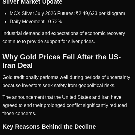
Silver Market Update
MCX Silver July 2026 Futures: ₹2,49,623 per kilogram
Daily Movement: -0.73%
Industrial demand and expectations of economic recovery
continue to provide support for silver prices.
Why Gold Prices Fell After the US-
Iran Deal
Gold traditionally performs well during periods of uncertainty
because investors seek safety from geopolitical risks.
The announcement that the United States and Iran have
agreed to end their prolonged conflict significantly reduced
those concerns.
Key Reasons Behind the Decline