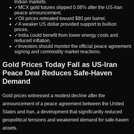
Indian markets.
✓
MCX gold futures slipped 0.08% after the US-Iran
peace announcement.
✓
Oil prices retreated toward $80 per barrel.
✓
A weaker US dollar provided support to bullion
prices.
✓
India could benefit from lower energy costs and
reduced inflation.
✓
Investors should monitor the official peace agreement
signing and commodity market reactions.
Gold Prices Today Fall as US-Iran
Peace Deal Reduces Safe-Haven
Demand
Gold prices witnessed a modest decline after the
announcement of a peace agreement between the United
States and Iran, a development that significantly reduced
geopolitical tensions and weakened demand for safe-haven
assets.