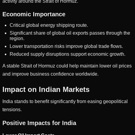
activity around the Strait of Hormuz.
Economic Importance
Critical global energy shipping route.
Significant share of global oil exports passes through the
region.
Lower transportation risks improve global trade flows.
Reduced supply disruptions support economic growth.
A stable Strait of Hormuz could help maintain lower oil prices
and improve business confidence worldwide.
Impact on Indian Markets
India stands to benefit significantly from easing geopolitical
tensions.
Positive Impacts for India