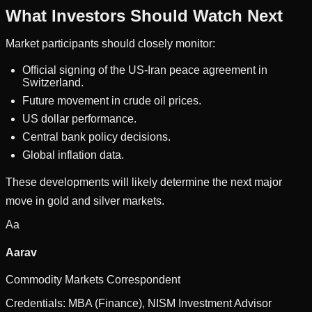
What Investors Should Watch Next
Market participants should closely monitor:
Official signing of the US-Iran peace agreement in
Switzerland.
Future movement in crude oil prices.
US dollar performance.
Central bank policy decisions.
Global inflation data.
These developments will likely determine the next major
move in gold and silver markets.
Aa
Aarav
Commodity Markets Correspondent
Credentials:
MBA (Finance), NISM Investment Advisor