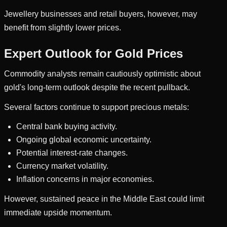
Jewellery businesses and retail buyers, however, may
benefit from slightly lower prices.
Expert Outlook for Gold Prices
Commodity analysts remain cautiously optimistic about
gold's long-term outlook despite the recent pullback.
Several factors continue to support precious metals:
Central bank buying activity.
Ongoing global economic uncertainty.
Potential interest-rate changes.
Currency market volatility.
Inflation concerns in major economies.
However, sustained peace in the Middle East could limit
immediate upside momentum.