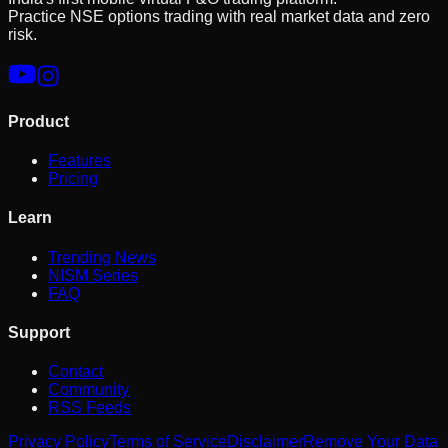
Practice NSE options trading with real market data and zero
risk.
Product
Features
Pricing
Learn
Trending News
NISM Series
FAQ
Support
Contact
Community
RSS Feeds
Privacy Policy
Terms of Service
Disclaimer
Remove Your Data