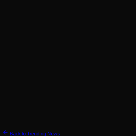
Back to Trending News