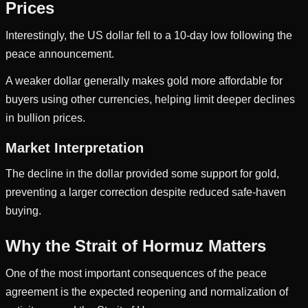
Prices
Interestingly, the US dollar fell to a 10-day low following the
peace announcement.
A weaker dollar generally makes gold more affordable for
buyers using other currencies, helping limit deeper declines
in bullion prices.
Market Interpretation
The decline in the dollar provided some support for gold,
preventing a larger correction despite reduced safe-haven
buying.
Why the Strait of Hormuz Matters
One of the most important consequences of the peace
agreement is the expected reopening and normalization of