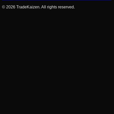
©
2026
TradeKaizen. All rights reserved.