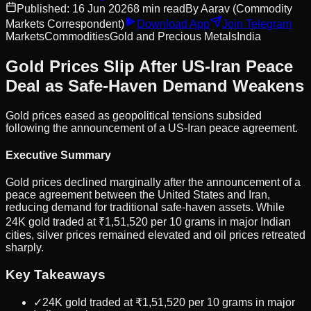
Published:
16 Jun 2026
8
min read
By
Aarav
(Commodity
Markets Correspondent)
Download App
Join Telegram
Markets
Commodities
Gold and Precious Metals
India
Gold Prices Slip After US-Iran Peace
Deal as Safe-Haven Demand Weakens
Gold prices eased as geopolitical tensions subsided
following the announcement of a US-Iran peace agreement.
Executive Summary
Gold prices declined marginally after the announcement of a
peace agreement between the United States and Iran,
reducing demand for traditional safe-haven assets. While
24K gold traded at ₹1,51,520 per 10 grams in major Indian
cities, silver prices remained elevated and oil prices retreated
sharply.
Key Takeaways
✓
24K gold traded at ₹1,51,520 per 10 grams in major