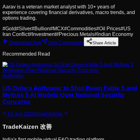
Aarav is a veteran market analyst with 10+ years of
experience covering financial derivatives, macro trends, and
options trading.
#
Gold
#
Silver
#
Bullion
#
MCX
#
Commodities
#
Oil Prices
#
US
Iran Conflict
#
Investment
#
Precious Metals
#
Indian Economy
Download App
Join Community
Share Article
Recommended Read
Anthropic
US Orders Anthropic to Shut Down Fable 5 and
Mythos 5 AI Models Over National Security
Concerns
16 Jun 2026
Read Article
Trade
Kaizen
改善
India's first mobile virtual F&O trading platform.