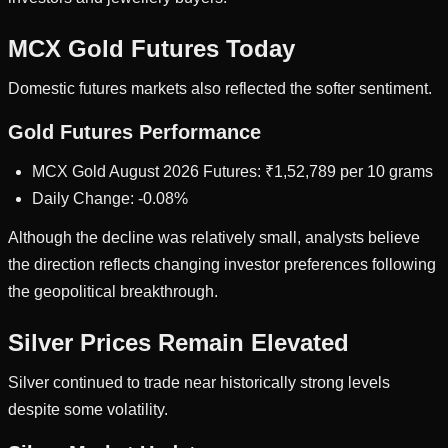
MCX Gold Futures Today
Domestic futures markets also reflected the softer sentiment.
Gold Futures Performance
MCX Gold August 2026 Futures: ₹1,52,789 per 10 grams
Daily Change: -0.08%
Although the decline was relatively small, analysts believe
the direction reflects changing investor preferences following
the geopolitical breakthrough.
Silver Prices Remain Elevated
Silver continued to trade near historically strong levels
despite some volatility.