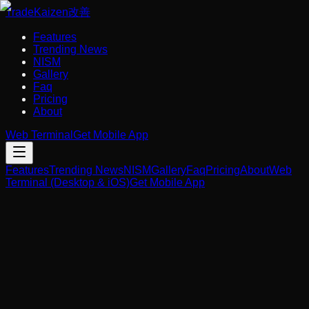
Trade
Kaizen
改善
Features
Trending News
NISM
Gallery
Faq
Pricing
About
Web Terminal
Get Mobile App
Features
Trending News
NISM
Gallery
Faq
Pricing
About
Web
Terminal (Desktop & iOS)
Get Mobile App