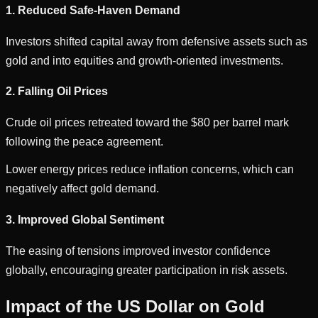
1. Reduced Safe-Haven Demand
Investors shifted capital away from defensive assets such as
gold and into equities and growth-oriented investments.
2. Falling Oil Prices
Crude oil prices retreated toward the $80 per barrel mark
following the peace agreement.
Lower energy prices reduce inflation concerns, which can
negatively affect gold demand.
3. Improved Global Sentiment
The easing of tensions improved investor confidence
globally, encouraging greater participation in risk assets.
Impact of the US Dollar on Gold