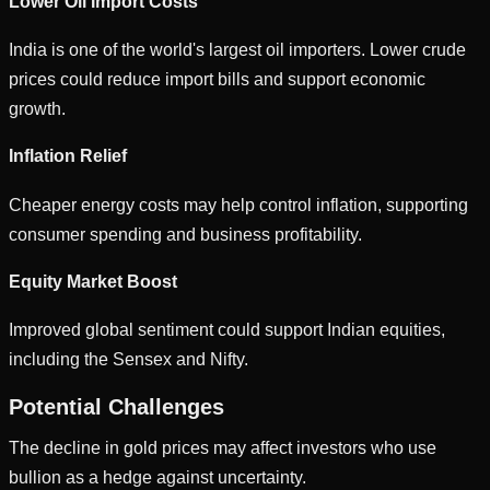
Lower Oil Import Costs
India is one of the world's largest oil importers. Lower crude
prices could reduce import bills and support economic
growth.
Inflation Relief
Cheaper energy costs may help control inflation, supporting
consumer spending and business profitability.
Equity Market Boost
Improved global sentiment could support Indian equities,
including the Sensex and Nifty.
Potential Challenges
The decline in gold prices may affect investors who use
bullion as a hedge against uncertainty.