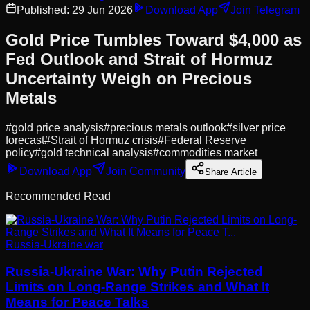
Published:
29 Jun 2026
Download App
Join Telegram
Gold Price Tumbles Toward $4,000 as
Fed Outlook and Strait of Hormuz
Uncertainty Weigh on Precious
Metals
#
gold price analysis
#
precious metals outlook
#
silver price
forecast
#
Strait of Hormuz crisis
#
Federal Reserve
policy
#
gold technical analysis
#
commodities market
Download App
Join Community
Share Article
Recommended Read
Russia-Ukraine war
Russia-Ukraine War: Why Putin Rejected
Limits on Long-Range Strikes and What It
Means for Peace Talks