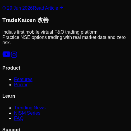
29 Jun 2026
Read Article
Trade
Kaizen
改善
India's first mobile virtual F&O trading platform.
Practice NSE options trading with real market data and zero
risk.
Product
Features
Pricing
Learn
Trending News
NISM Series
FAQ
Support