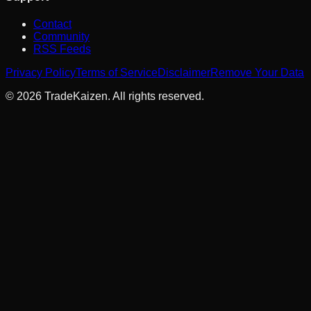
Contact
Community
RSS Feeds
Privacy Policy
Terms of Service
Disclaimer
Remove Your Data
©
2026
TradeKaizen. All rights reserved.