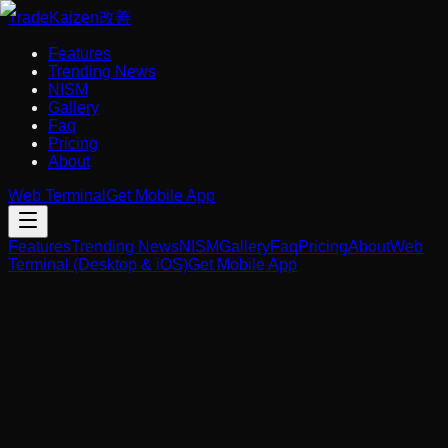
Trade
Kaizen
改善
Features
Trending News
NISM
Gallery
Faq
Pricing
About
Web Terminal
Get Mobile App
Features
Trending News
NISM
Gallery
Faq
Pricing
About
Web
Terminal (Desktop & iOS)
Get Mobile App