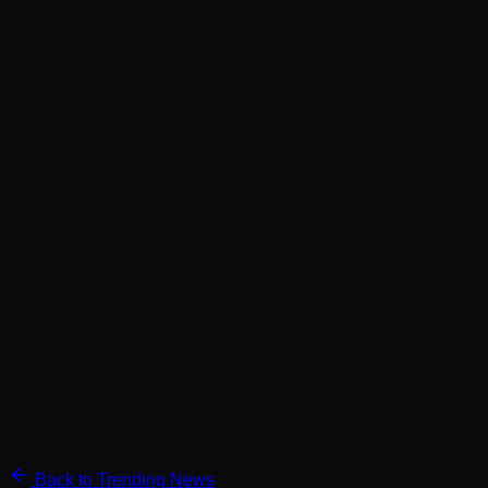
Back to Trending News