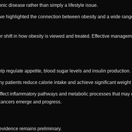
ic disease rather than simply a lifestyle issue.
ve highlighted the connection between obesity and a wide range 
 shift in how obesity is viewed and treated. Effective managem
p regulate appetite, blood sugar levels and insulin production.
y patients reduce calorie intake and achieve significant weight 
ffect inflammatory pathways and metabolic processes that may 
 cancers emerge and progress.
 evidence remains preliminary.