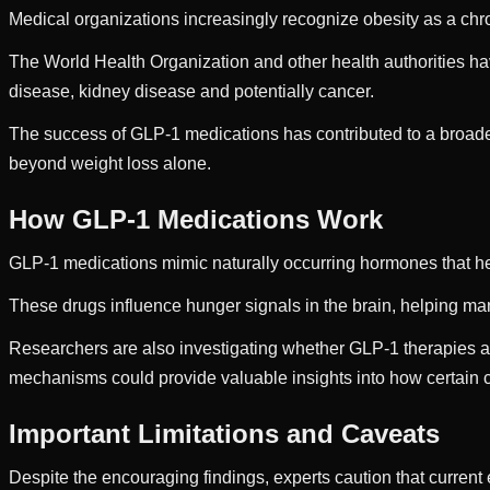
Medical organizations increasingly recognize obesity as a chron
The World Health Organization and other health authorities ha
disease, kidney disease and potentially cancer.
The success of GLP-1 medications has contributed to a broader
beyond weight loss alone.
How GLP-1 Medications Work
GLP-1 medications mimic naturally occurring hormones that hel
These drugs influence hunger signals in the brain, helping man
Researchers are also investigating whether GLP-1 therapies a
mechanisms could provide valuable insights into how certain
Important Limitations and Caveats
Despite the encouraging findings, experts caution that current