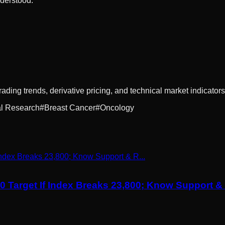
nderstood.
rading trends, derivative pricing, and technical market indicators
l Research
#
Breast Cancer
#
Oncology
00 Target If Index Breaks 23,800; Know Support 