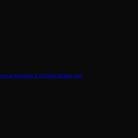
minal (Desktop & iOS)
Get Mobile App