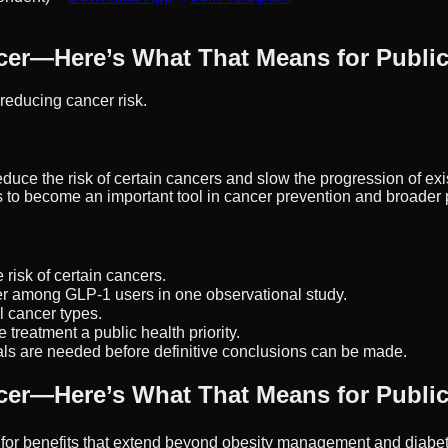
cer—Here’s What That Means for Public
reducing cancer risk.
 the risk of certain cancers and slow the progression of existi
s to become an important tool in cancer prevention and broader p
isk of certain cancers.
r among GLP-1 users in one observational study.
 cancer types.
 treatment a public health priority.
ls are needed before definitive conclusions can be made.
cer—Here’s What That Means for Public
 for benefits that extend beyond obesity management and diabet