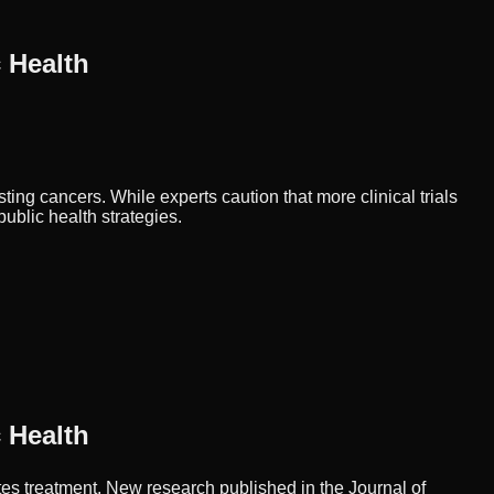
 Health
ng cancers. While experts caution that more clinical trials
ublic health strategies.
 Health
es treatment. New research published in the Journal of