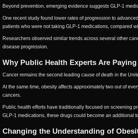
Beyond prevention, emerging evidence suggests GLP-1 medica
One recent study found lower rates of progression to advance
patients who were not taking GLP-1 medications, compared wi
Researchers observed similar trends across several other can
disease progression.
Why Public Health Experts Are Paying
Cancer remains the second leading cause of death in the Unit
At the same time, obesity affects approximately two out of every
cancers.
Public health efforts have traditionally focused on screening p
GLP-1 medications, these drugs could become an additional too
Changing the Understanding of Obesi