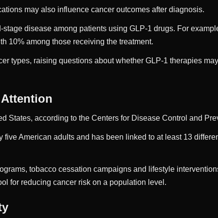
tions may also influence cancer outcomes after diagnosis.
d-stage disease among patients using GLP-1 drugs. For example,
th 10% among those receiving the treatment.
cer types, raising questions about whether GLP-1 therapies may 
 Attention
ed States, according to the Centers for Disease Control and Pr
 five American adults and has been linked to at least 13 differen
rograms, tobacco cessation campaigns and lifestyle interventions.
l for reducing cancer risk on a population level.
ty