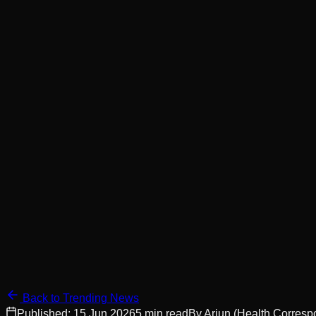
Back to Trending News
Published:
15 Jun 2026
5
min read
By
Arjun
(Health Corresp