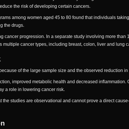
duce the risk of developing certain cancers.
ams among women aged 45 to 80 found that individuals taking 
g the drugs.
g cancer progression. In a separate study involving more than 
 multiple cancer types, including breast, colon, liver and lung 
k
on because of the large sample size and the observed reduction 
ction, improved metabolic health and decreased inflammation. Ob
 a role in lowering cancer risk.
t the studies are observational and cannot prove a direct caus
on