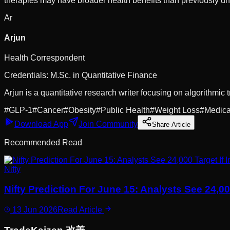
therapies may have broader health benefits than previously u
Ar
Arjun
Health Correspondent
Credentials:
M.Sc. in Quantitative Finance
Arjun is a quantitative research writer focusing on algorithmic t
#
GLP-1
#
Cancer
#
Obesity
#
Public Health
#
Weight Loss
#
Medica
Download App
Join Community
Share Article
Recommended Read
Nifty
Nifty Prediction For June 15: Analysts See 24,0
13 Jun 2026
Read Article