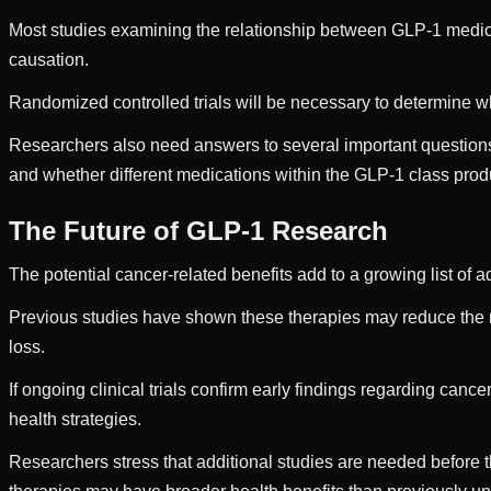
Most studies examining the relationship between GLP-1 medicat
causation.
Randomized controlled trials will be necessary to determine wh
Researchers also need answers to several important questions
and whether different medications within the GLP-1 class pro
The Future of GLP-1 Research
The potential cancer-related benefits add to a growing list o
Previous studies have shown these therapies may reduce the ris
loss.
If ongoing clinical trials confirm early findings regarding can
health strategies.
Researchers stress that additional studies are needed before