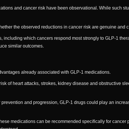
ions and cancer risk have been observational. While such studi
ether the observed reductions in cancer risk are genuine and cl
, including which cancers respond most strongly to GLP-1 thera
duce similar outcomes.
f advantages already associated with GLP-1 medications.
k of heart attacks, strokes, kidney disease and obstructive sle
cer prevention and progression, GLP-1 drugs could play an increas
 these medications can be recommended specifically for cancer 