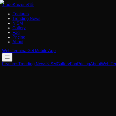
Trade
Kaizen
改善
Features
Trending News
NISM
Gallery
Faq
Pricing
About
Web Terminal
Get Mobile App
Features
Trending News
NISM
Gallery
Faq
Pricing
About
Web Ter