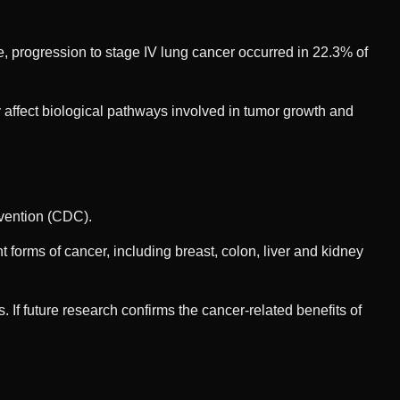
 progression to stage IV lung cancer occurred in 22.3% of
affect biological pathways involved in tumor growth and
evention (CDC).
t forms of cancer, including breast, colon, liver and kidney
 If future research confirms the cancer-related benefits of