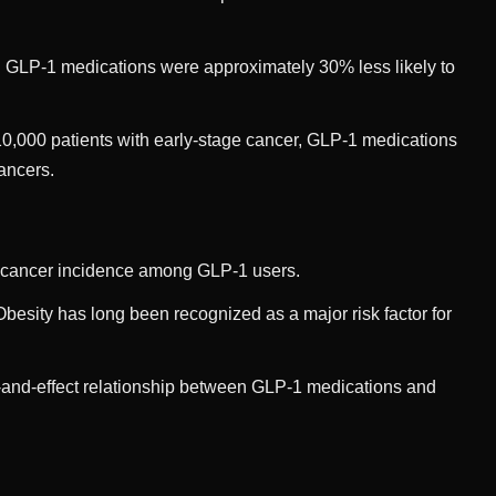
GLP-1 medications were approximately 30% less likely to
10,000 patients with early-stage cancer, GLP-1 medications
cancers.
in cancer incidence among GLP-1 users.
esity has long been recognized as a major risk factor for
e-and-effect relationship between GLP-1 medications and