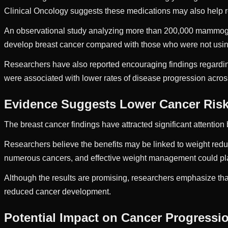
Clinical Oncology suggests these medications may also help re
An observational study analyzing more than 200,000 mammogr
develop breast cancer compared with those who were not usin
Researchers have also reported encouraging findings regardin
were associated with lower rates of disease progression across
Evidence Suggests Lower Cancer Ris
The breast cancer findings have attracted significant attenti
Researchers believe the benefits may be linked to weight redu
numerous cancers, and effective weight management could play
Although the results are promising, researchers emphasize tha
reduced cancer development.
Potential Impact on Cancer Progressi