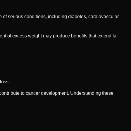
of serious conditions, including diabetes, cardiovascular
ent of excess weight may produce benefits that extend far
loss.
contribute to cancer development. Understanding these