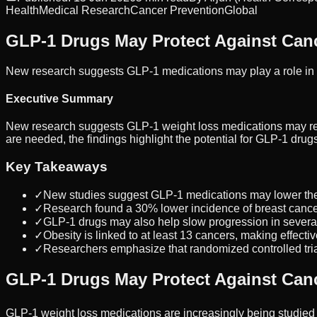
Health
Medical Research
Cancer Prevention
Global
GLP-1 Drugs May Protect Against Can
New research suggests GLP-1 medications may play a role in 
Executive Summary
New research suggests GLP-1 weight loss medications may reduce
are needed, the findings highlight the potential for GLP-1 drug
Key Takeaways
✓
New studies suggest GLP-1 medications may lower the r
✓
Research found a 30% lower incidence of breast cance
✓
GLP-1 drugs may also help slow progression in several
✓
Obesity is linked to at least 13 cancers, making effective
✓
Researchers emphasize that randomized controlled tria
GLP-1 Drugs May Protect Against Can
GLP-1 weight loss medications are increasingly being studied