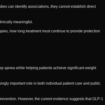
es can identify associations, they cannot establish direct
inically meaningful.
pies, how long treatment must continue to provide protection
ep apnea while helping patients achieve significant weight
ingly important role in both individual patient care and public
prevention. However, the current evidence suggests that GLP-1