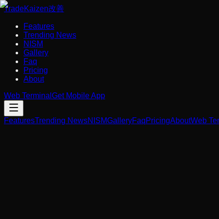
Trade
Kaizen
改善
Features
Trending News
NISM
Gallery
Faq
Pricing
About
Web Terminal
Get Mobile App
Features
Trending News
NISM
Gallery
Faq
Pricing
About
Web Ter