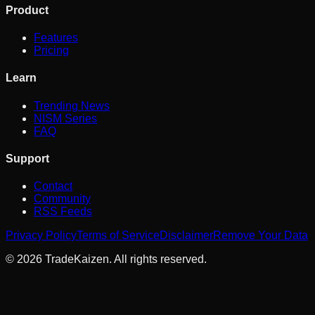
Product
Features
Pricing
Learn
Trending News
NISM Series
FAQ
Support
Contact
Community
RSS Feeds
Privacy Policy
Terms of Service
Disclaimer
Remove Your Data
©
2026
TradeKaizen. All rights reserved.