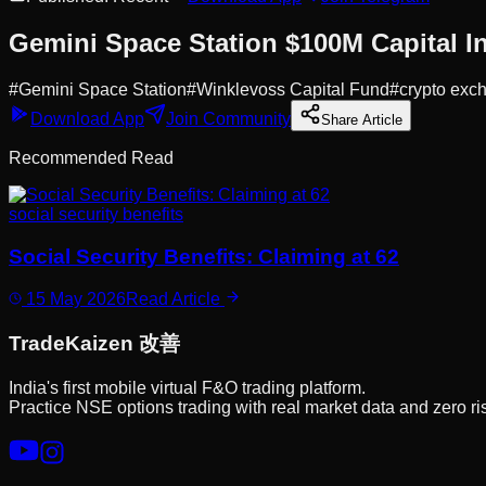
Gemini Space Station $100M Capital In
#
Gemini Space Station
#
Winklevoss Capital Fund
#
crypto exc
Download App
Join Community
Share Article
Recommended Read
social security benefits
Social Security Benefits: Claiming at 62
15 May 2026
Read Article
Trade
Kaizen
改善
India's first mobile virtual F&O trading platform.
Practice NSE options trading with real market data and zero ri