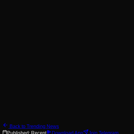
Back to Trending News
Published:
Recent
Download App
Join Telegram