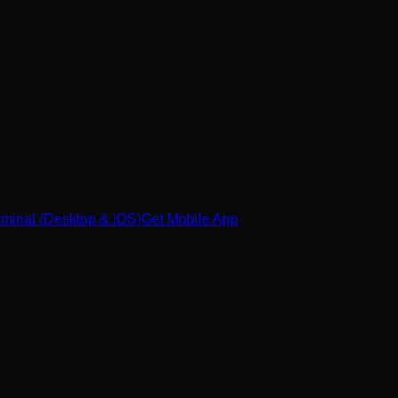
minal (Desktop & iOS)
Get Mobile App