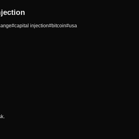
jection
hange
#
capital injection
#
bitcoin
#
usa
sk.