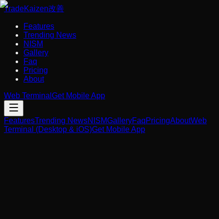
Trade
Kaizen
改善
Features
Trending News
NISM
Gallery
Faq
Pricing
About
Web Terminal
Get Mobile App
Features
Trending News
NISM
Gallery
Faq
Pricing
About
Web
Terminal (Desktop & iOS)
Get Mobile App