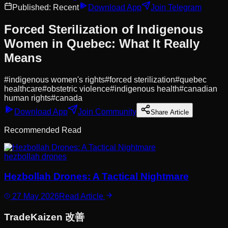
Published:
Recent
Download App
Join Telegram
Forced Sterilization of Indigenous
Women in Quebec: What It Really
Means
#
indigenous women's rights
#
forced sterilization
#
quebec
healthcare
#
obstetric violence
#
indigenous health
#
canadian
human rights
#
canada
Download App
Join Community
Share Article
Recommended Read
hezbollah drones
Hezbollah Drones: A Tactical Nightmare
27 May 2026
Read Article
Trade
Kaizen
改善