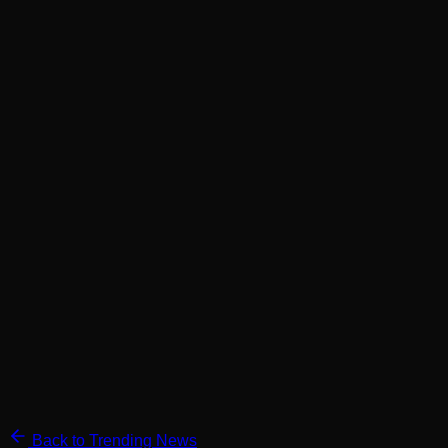
Back to Trending News