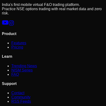
India's first mobile virtual F&O trading platform.
Practice NSE options trading with real market data and zero
risk.
Product
Features
Pricing
Learn
Trending News
NISM Series
FAQ
Support
Contact
Community
RSS Feeds