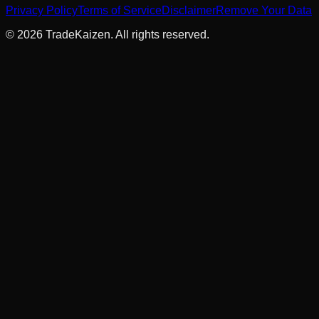
Privacy Policy
Terms of Service
Disclaimer
Remove Your Data
©
2026
TradeKaizen. All rights reserved.