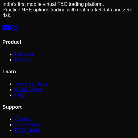
India's first mobile virtual F&O trading platform.
Practice NSE options trading with real market data and zero
risk.
Product
Features
Pricing
Learn
Trending News
NISM Series
FAQ
Support
Contact
Community
RSS Feeds