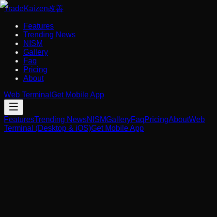
Trade
Kaizen
改善
Features
Trending News
NISM
Gallery
Faq
Pricing
About
Web Terminal
Get Mobile App
Features
Trending News
NISM
Gallery
Faq
Pricing
About
Web
Terminal (Desktop & iOS)
Get Mobile App