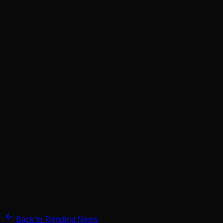
Back to Trending News