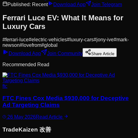
Published:
Recent
Download App
Join Telegram
Ferrari Luce EV: What It Means for
Luxury Cars
#
ferrari-luce
#
electric-vehicles
#
luxury-cars
#
jony-ive
#
mark-
newson
#
lovefrom
#
global
Download App
Join Community
Share Article
Recommended Read
ftc
FTC Fines Cox Media $930,000 for Deceptive
Ad Targeting Claims
26 May 2026
Read Article
Trade
Kaizen
改善