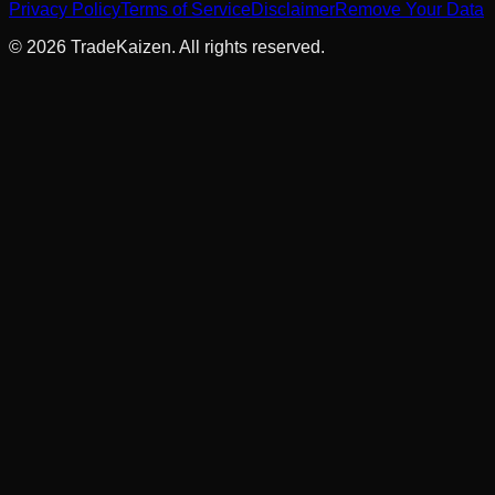
Privacy Policy
Terms of Service
Disclaimer
Remove Your Data
©
2026
TradeKaizen. All rights reserved.