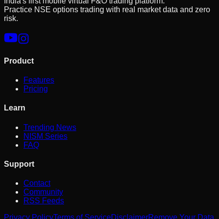
India's first mobile virtual F&O trading platform.
Practice NSE options trading with real market data and zero
risk.
Product
Features
Pricing
Learn
Trending News
NISM Series
FAQ
Support
Contact
Community
RSS Feeds
Privacy Policy
Terms of Service
Disclaimer
Remove Your Data