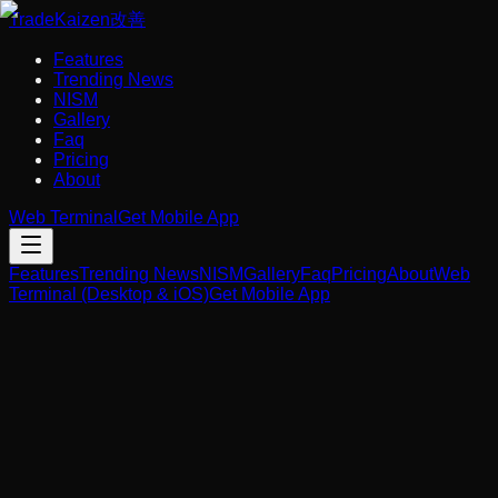
Trade
Kaizen
改善
Features
Trending News
NISM
Gallery
Faq
Pricing
About
Web Terminal
Get Mobile App
Features
Trending News
NISM
Gallery
Faq
Pricing
About
Web
Terminal (Desktop & iOS)
Get Mobile App