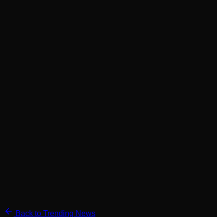
Back to Trending News