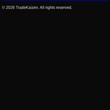
©
2026
TradeKaizen. All rights reserved.