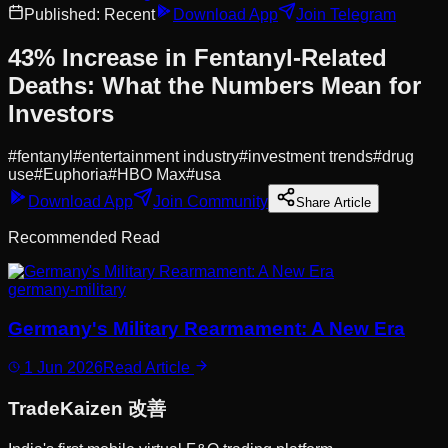
Published:
Recent
Download App
Join Telegram
43% Increase in Fentanyl-Related
Deaths: What the Numbers Mean for
Investors
#
fentanyl
#
entertainment industry
#
investment trends
#
drug
use
#
Euphoria
#
HBO Max
#
usa
Download App
Join Community
Share Article
Recommended Read
germany-military
Germany's Military Rearmament: A New Era
1 Jun 2026
Read Article
Trade
Kaizen
改善