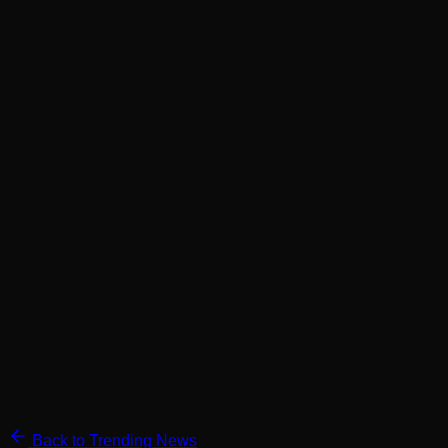
Back to Trending News