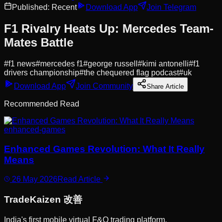
Published:
Recent
Download App
Join Telegram
F1 Rivalry Heats Up: Mercedes Team-
Mates Battle
#
f1 news
#
mercedes f1
#
george russell
#
kimi antonelli
#
f1
drivers championship
#
the chequered flag podcast
#
uk
Download App
Join Community
Share Article
Recommended Read
enhanced-games
Enhanced Games Revolution: What It Really
Means
26 May 2026
Read Article
Trade
Kaizen
改善
India's first mobile virtual F&O trading platform.