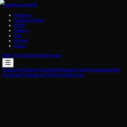
Trade
Kaizen
改善
Features
Trending News
NISM
Gallery
Faq
Pricing
About
Web Terminal
Get Mobile App
Features
Trending News
NISM
Gallery
Faq
Pricing
About
Web
Terminal (Desktop & iOS)
Get Mobile App