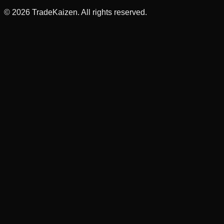
©
2026
TradeKaizen. All rights reserved.