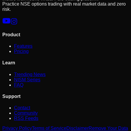
Practice NSE options trading with real market data and zero
risk.
Product
Features
Pricing
Learn
Trending News
NISM Series
FAQ
Support
Contact
Community
RSS Feeds
Privacy Policy
Terms of Service
Disclaimer
Remove Your Data