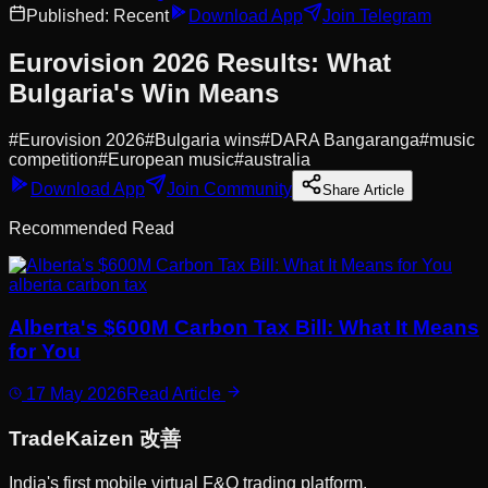
Published:
Recent
Download App
Join Telegram
Eurovision 2026 Results: What
Bulgaria's Win Means
#
Eurovision 2026
#
Bulgaria wins
#
DARA Bangaranga
#
music
competition
#
European music
#
australia
Download App
Join Community
Share Article
Recommended Read
alberta carbon tax
Alberta's $600M Carbon Tax Bill: What It Means
for You
17 May 2026
Read Article
Trade
Kaizen
改善
India's first mobile virtual F&O trading platform.