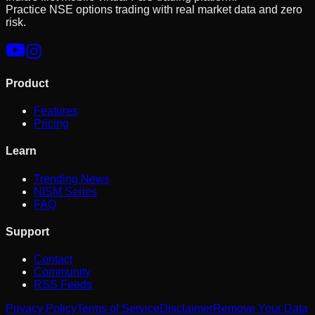
Practice NSE options trading with real market data and zero
risk.
Product
Features
Pricing
Learn
Trending News
NISM Series
FAQ
Support
Contact
Community
RSS Feeds
Privacy Policy
Terms of Service
Disclaimer
Remove Your Data