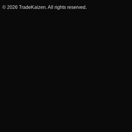
©
2026
TradeKaizen. All rights reserved.