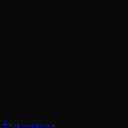
Back to Trending News