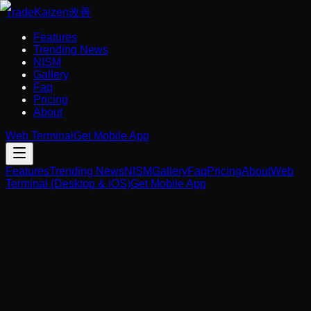
Trade
Kaizen
改善
Features
Trending News
NISM
Gallery
Faq
Pricing
About
Web Terminal
Get Mobile App
Features
Trending News
NISM
Gallery
Faq
Pricing
About
Web
Terminal (Desktop & iOS)
Get Mobile App