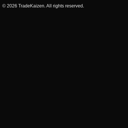
©
2026
TradeKaizen. All rights reserved.