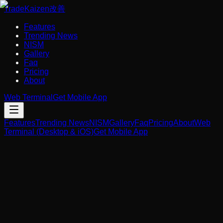
Trade
Kaizen
改善
Features
Trending News
NISM
Gallery
Faq
Pricing
About
Web Terminal
Get Mobile App
Features
Trending News
NISM
Gallery
Faq
Pricing
About
Web
Terminal (Desktop & iOS)
Get Mobile App