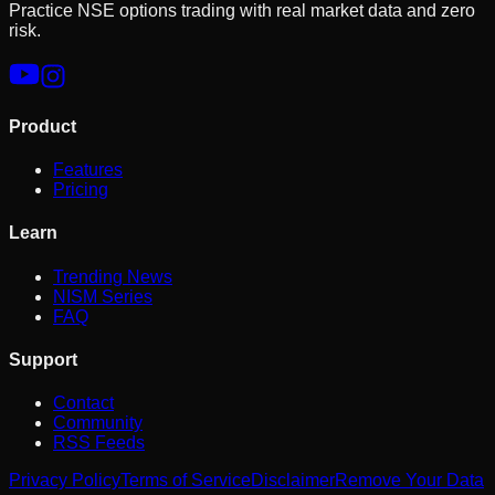
Practice NSE options trading with real market data and zero
risk.
Product
Features
Pricing
Learn
Trending News
NISM Series
FAQ
Support
Contact
Community
RSS Feeds
Privacy Policy
Terms of Service
Disclaimer
Remove Your Data