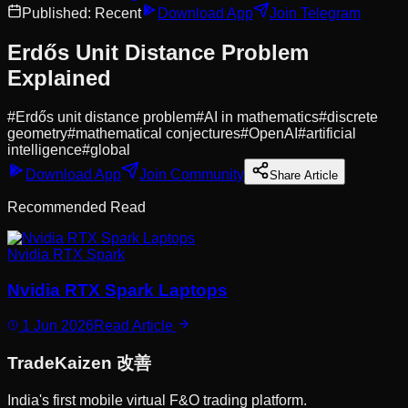
Published:
Recent
Download App
Join Telegram
Erdős Unit Distance Problem
Explained
#
Erdős unit distance problem
#
AI in mathematics
#
discrete
geometry
#
mathematical conjectures
#
OpenAI
#
artificial
intelligence
#
global
Download App
Join Community
Share Article
Recommended Read
Nvidia RTX Spark
Nvidia RTX Spark Laptops
1 Jun 2026
Read Article
Trade
Kaizen
改善
India's first mobile virtual F&O trading platform.