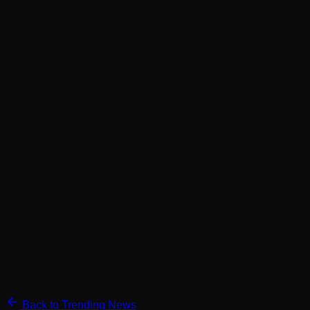
Back to Trending News