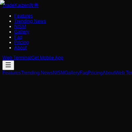
Trade
Kaizen
改善
Features
Trending News
NISM
Gallery
Faq
Pricing
About
Web Terminal
Get Mobile App
Features
Trending News
NISM
Gallery
Faq
Pricing
About
Web Ter