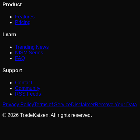
Product
Features
Pricing
Learn
Trending News
NISM Series
FAQ
Support
Contact
Community
RSS Feeds
Privacy Policy
Terms of Service
Disclaimer
Remove Your Data
©
2026
TradeKaizen. All rights reserved.