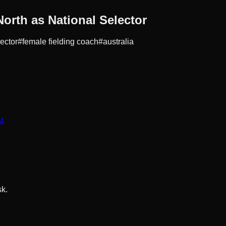
rth as National Selector
lector
#
female fielding coach
#
australia
u
sk.