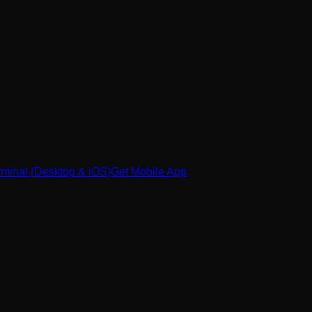
minal (Desktop & iOS)
Get Mobile App