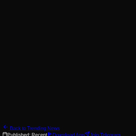
Back to Trending News
Published:
Recent
Download App
Join Telegram