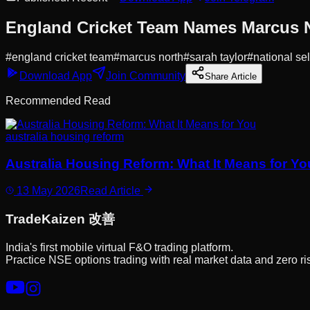
England Cricket Team Names Marcus No
#
england cricket team
#
marcus north
#
sarah taylor
#
national se
Download App
Join Community
Share Article
Recommended Read
australia housing reform
Australia Housing Reform: What It Means for Yo
13 May 2026
Read Article
Trade
Kaizen
改善
India's first mobile virtual F&O trading platform.
Practice NSE options trading with real market data and zero ri