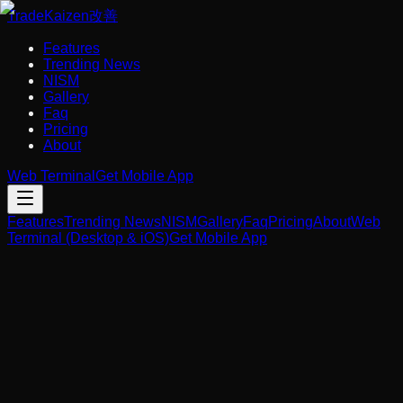
Trade
Kaizen
改善
Features
Trending News
NISM
Gallery
Faq
Pricing
About
Web Terminal
Get Mobile App
Features
Trending News
NISM
Gallery
Faq
Pricing
About
Web
Terminal (Desktop & iOS)
Get Mobile App