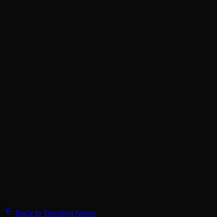
Back to Trending News