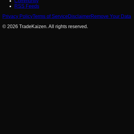
Community
RSS Feeds
Privacy Policy
Terms of Service
Disclaimer
Remove Your Data
©
2026
TradeKaizen. All rights reserved.