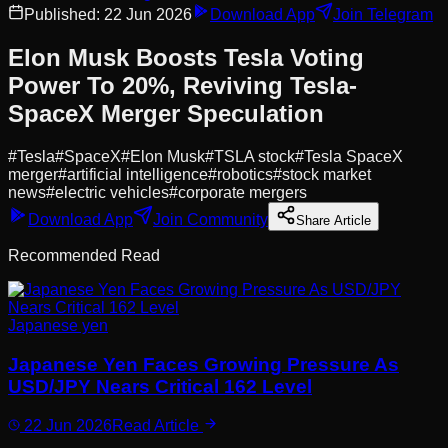
Published:
22 Jun 2026
Download App
Join Telegram
Elon Musk Boosts Tesla Voting
Power To 20%, Reviving Tesla-
SpaceX Merger Speculation
#
Tesla
#
SpaceX
#
Elon Musk
#
TSLA stock
#
Tesla SpaceX
merger
#
artificial intelligence
#
robotics
#
stock market
news
#
electric vehicles
#
corporate mergers
Download App
Join Community
Share Article
Recommended Read
Japanese yen
Japanese Yen Faces Growing Pressure As
USD/JPY Nears Critical 162 Level
22 Jun 2026
Read Article