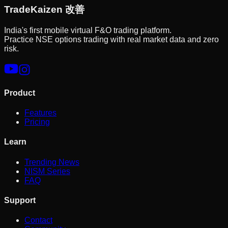
Trade
Kaizen
改善
India's first mobile virtual F&O trading platform.
Practice NSE options trading with real market data and zero
risk.
Product
Features
Pricing
Learn
Trending News
NISM Series
FAQ
Support
Contact