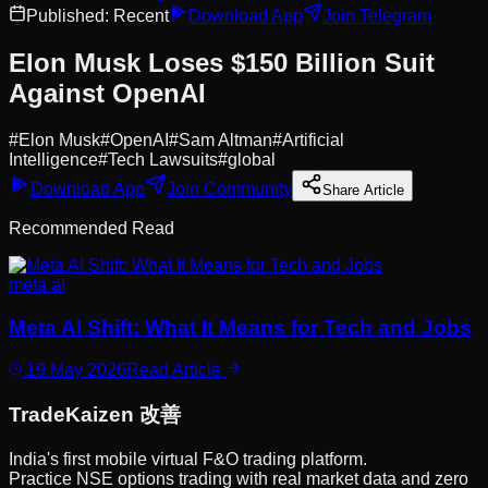
Published:
Recent
Download App
Join Telegram
Elon Musk Loses $150 Billion Suit
Against OpenAI
#
Elon Musk
#
OpenAI
#
Sam Altman
#
Artificial
Intelligence
#
Tech Lawsuits
#
global
Download App
Join Community
Share Article
Recommended Read
meta ai
Meta AI Shift: What It Means for Tech and Jobs
19 May 2026
Read Article
Trade
Kaizen
改善
India's first mobile virtual F&O trading platform.
Practice NSE options trading with real market data and zero