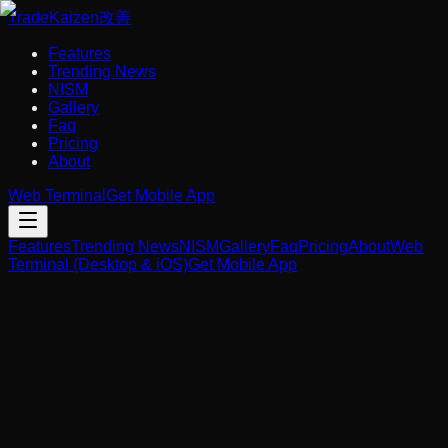
Trade
Kaizen
改善
Features
Trending News
NISM
Gallery
Faq
Pricing
About
Web Terminal
Get Mobile App
Features
Trending News
NISM
Gallery
Faq
Pricing
About
Web
Terminal (Desktop & iOS)
Get Mobile App