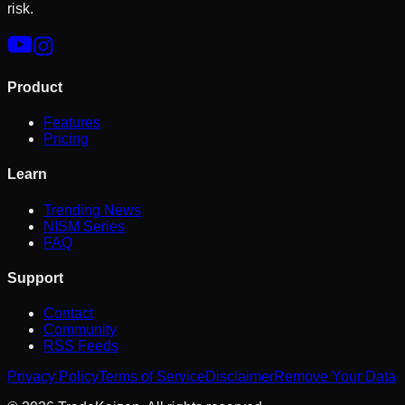
risk.
Product
Features
Pricing
Learn
Trending News
NISM Series
FAQ
Support
Contact
Community
RSS Feeds
Privacy Policy
Terms of Service
Disclaimer
Remove Your Data