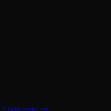
Back to Trending News