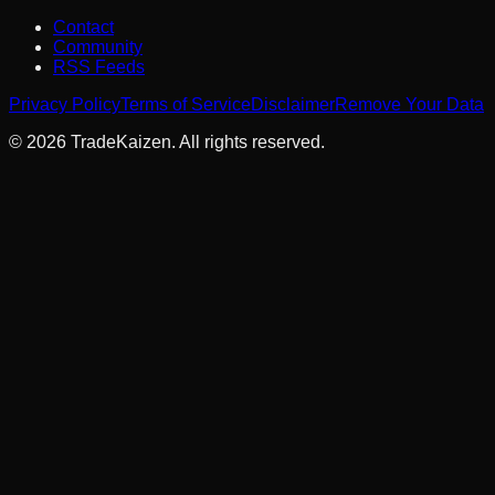
Contact
Community
RSS Feeds
Privacy Policy
Terms of Service
Disclaimer
Remove Your Data
©
2026
TradeKaizen. All rights reserved.