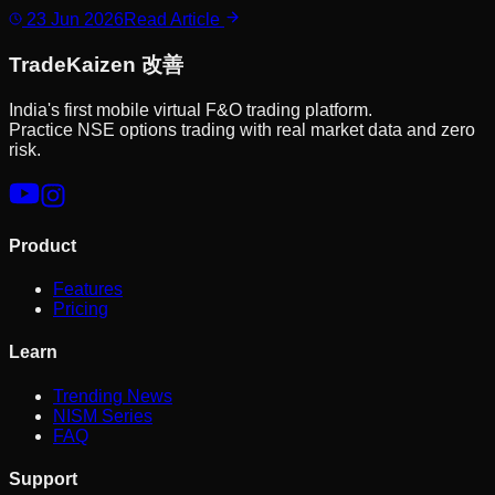
23 Jun 2026
Read Article
Trade
Kaizen
改善
India's first mobile virtual F&O trading platform.
Practice NSE options trading with real market data and zero
risk.
Product
Features
Pricing
Learn
Trending News
NISM Series
FAQ
Support