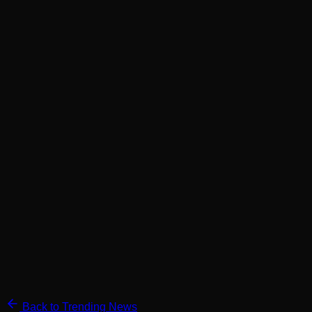
Back to Trending News