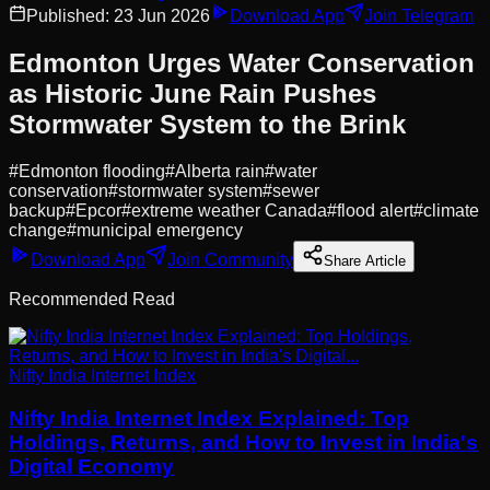
Published:
23 Jun 2026
Download App
Join Telegram
Edmonton Urges Water Conservation
as Historic June Rain Pushes
Stormwater System to the Brink
#
Edmonton flooding
#
Alberta rain
#
water
conservation
#
stormwater system
#
sewer
backup
#
Epcor
#
extreme weather Canada
#
flood alert
#
climate
change
#
municipal emergency
Download App
Join Community
Share Article
Recommended Read
Nifty India Internet Index
Nifty India Internet Index Explained: Top
Holdings, Returns, and How to Invest in India's
Digital Economy