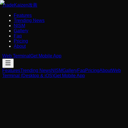
Trade
Kaizen
改善
Features
Trending News
NISM
Gallery
Faq
Pricing
About
Web Terminal
Get Mobile App
Features
Trending News
NISM
Gallery
Faq
Pricing
About
Web
Terminal (Desktop & iOS)
Get Mobile App