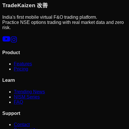
Trade
Kaizen
改善
India's first mobile virtual F&O trading platform.
Practice NSE options trading with real market data and zero
risk.
Product
Features
Pricing
Learn
Trending News
NISM Series
FAQ
Support
Contact