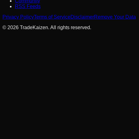
Community
RSS Feeds
Privacy Policy
Terms of Service
Disclaimer
Remove Your Data
©
2026
TradeKaizen. All rights reserved.