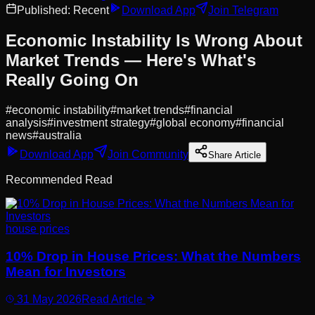
Published:
Recent
Download App
Join Telegram
Economic Instability Is Wrong About
Market Trends — Here's What's
Really Going On
#
economic instability
#
market trends
#
financial
analysis
#
investment strategy
#
global economy
#
financial
news
#
australia
Download App
Join Community
Share Article
Recommended Read
house prices
10% Drop in House Prices: What the Numbers
Mean for Investors
31 May 2026
Read Article