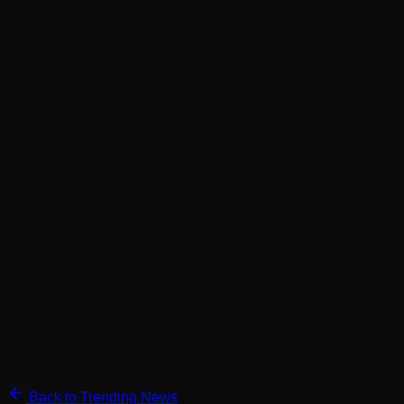
Back to Trending News