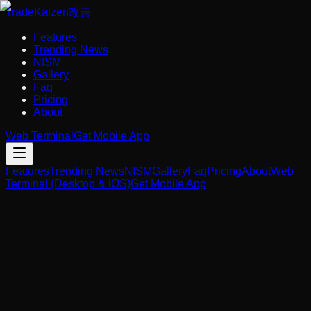
Trade
Kaizen
改善
Features
Trending News
NISM
Gallery
Faq
Pricing
About
Web Terminal
Get Mobile App
Features
Trending News
NISM
Gallery
Faq
Pricing
About
Web
Terminal (Desktop & iOS)
Get Mobile App