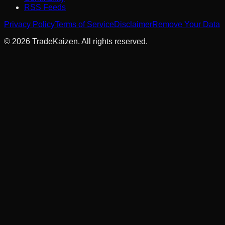
RSS Feeds
Privacy Policy
Terms of Service
Disclaimer
Remove Your Data
©
2026
TradeKaizen. All rights reserved.