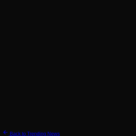
Back to Trending News