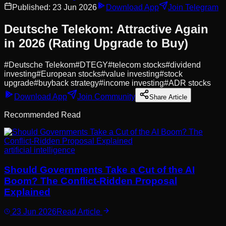
Published:
23 Jun 2026
Download App
Join Telegram
Deutsche Telekom: Attractive Again
in 2026 (Rating Upgrade to Buy)
#
Deutsche Telekom
#
DTEGY
#
telecom stocks
#
dividend
investing
#
European stocks
#
value investing
#
stock
upgrade
#
buyback strategy
#
income investing
#
ADR stocks
Download App
Join Community
Share Article
Recommended Read
artificial intelligence
Should Governments Take a Cut of the AI
Boom? The Conflict-Ridden Proposal
Explained
23 Jun 2026
Read Article