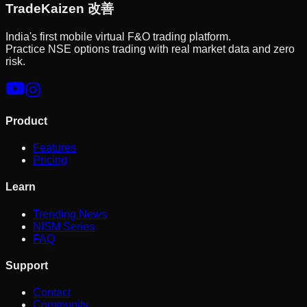
Trade
Kaizen
改善
India's first mobile virtual F&O trading platform.
Practice NSE options trading with real market data and zero
risk.
Product
Features
Pricing
Learn
Trending News
NISM Series
FAQ
Support
Contact
Community