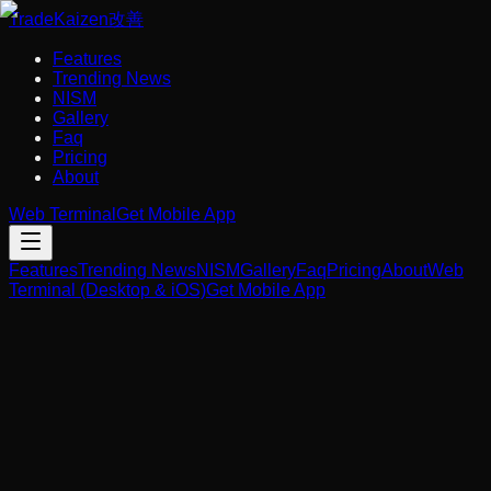
Trade
Kaizen
改善
Features
Trending News
NISM
Gallery
Faq
Pricing
About
Web Terminal
Get Mobile App
Features
Trending News
NISM
Gallery
Faq
Pricing
About
Web
Terminal (Desktop & iOS)
Get Mobile App