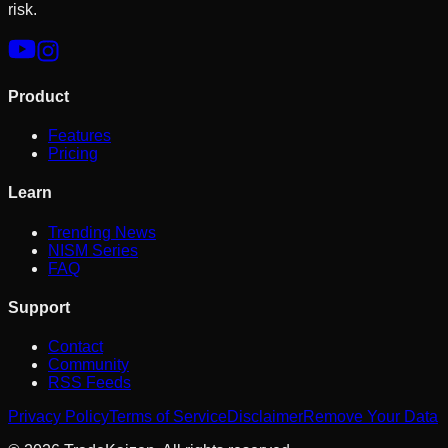
risk.
Product
Features
Pricing
Learn
Trending News
NISM Series
FAQ
Support
Contact
Community
RSS Feeds
Privacy Policy
Terms of Service
Disclaimer
Remove Your Data