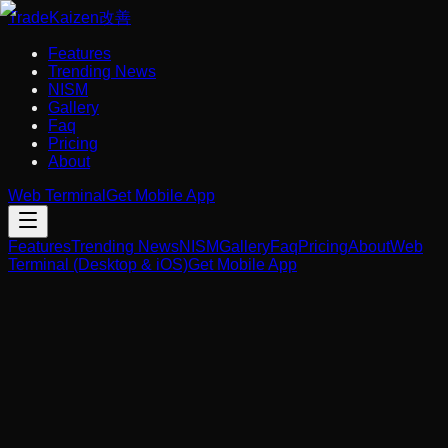
Trade
Kaizen
改善
Features
Trending News
NISM
Gallery
Faq
Pricing
About
Web Terminal
Get Mobile App
Features
Trending News
NISM
Gallery
Faq
Pricing
About
Web
Terminal (Desktop & iOS)
Get Mobile App