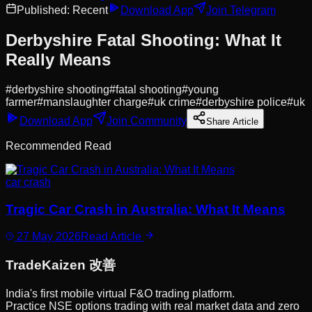
Published:
Recent
Download App
Join Telegram
Derbyshire Fatal Shooting: What It
Really Means
#
derbyshire shooting
#
fatal shooting
#
young
farmer
#
manslaughter charge
#
uk crime
#
derbyshire police
#
uk
Download App
Join Community
Share Article
Recommended Read
car crash
Tragic Car Crash in Australia: What It Means
27 May 2026
Read Article
Trade
Kaizen
改善
India's first mobile virtual F&O trading platform.
Practice NSE options trading with real market data and zero