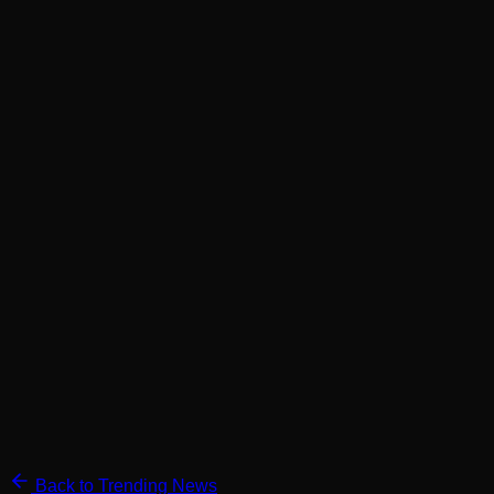
Back to Trending News