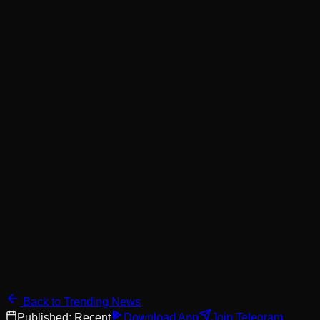
Back to Trending News
Published:
Recent
Download App
Join Telegram