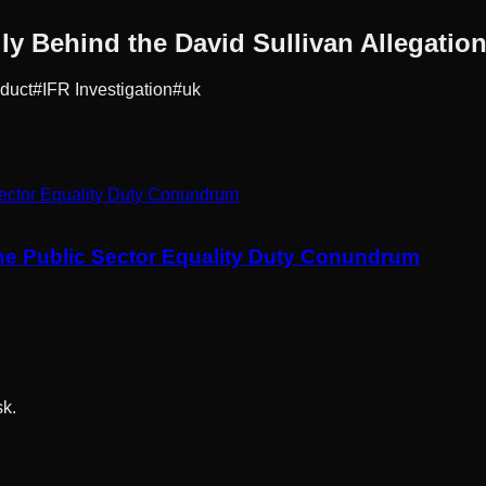
ly Behind the David Sullivan Allegatio
duct
#
IFR Investigation
#
uk
he Public Sector Equality Duty Conundrum
sk.