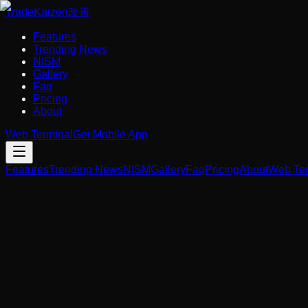
Trade
Kaizen
改善
Features
Trending News
NISM
Gallery
Faq
Pricing
About
Web Terminal
Get Mobile App
Features
Trending News
NISM
Gallery
Faq
Pricing
About
Web Ter