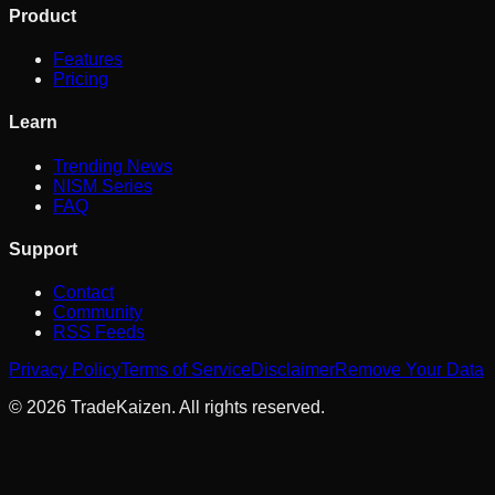
Product
Features
Pricing
Learn
Trending News
NISM Series
FAQ
Support
Contact
Community
RSS Feeds
Privacy Policy
Terms of Service
Disclaimer
Remove Your Data
©
2026
TradeKaizen. All rights reserved.