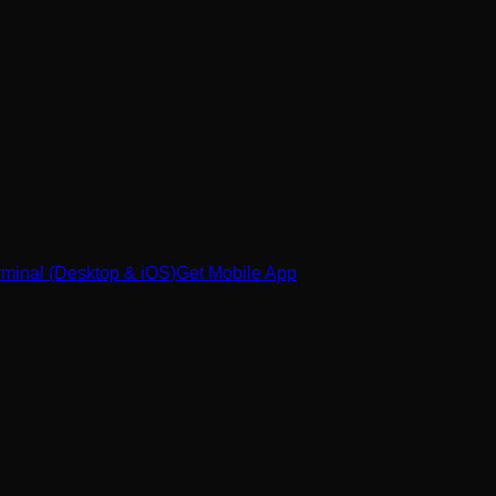
minal (Desktop & iOS)
Get Mobile App