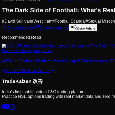
The Dark Side of Football: What's Real
#
David Sullivan
#
West Ham
#
Football Scandal
#
Sexual Miscon
Download App
Join Community
Share Article
Recommended Read
Public Sector Equality Duty
45% of Public Bodies Face Legal Challenges: T
9 Jun 2026
Read Article
Trade
Kaizen
改善
India's first mobile virtual F&O trading platform.
Practice NSE options trading with real market data and zero ri