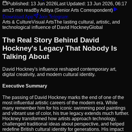
Published:
13 Jun 2026
Last Updated:
13 Jun 2026, 06:17
am
15
min read
By
Aditya
(Senior Arts Correspondent)
Download App
Join Telegram
Arts & Culture
Visual Arts
The lasting cultural, artistic, and
technological influence of David Hockney
Global
The Real Story Behind David
Hockney's Legacy That Nobody Is
Talking About
David Hockney's influence reshaped contemporary art,
digital creativity, and modern cultural identity.
Executive Summary
The passing of David Hockney marks the end of one of the
most influential artistic careers of the modern era. While
many remember him for his iconic swimming pool paintings
and vibrant use of color, his true legacy extends much further.
Hockney transformed how artists approach technology,
challenged traditional ideas about perspective, and helped
redefine British cultural identity for generations. His impact