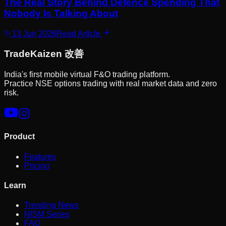
The Real Story Behind Defence Spending That
Nobody Is Talking About
13 Jun 2026
Read Article
Trade
Kaizen
改善
India's first mobile virtual F&O trading platform.
Practice NSE options trading with real market data and zero
risk.
Product
Features
Pricing
Learn
Trending News
NISM Series
FAQ