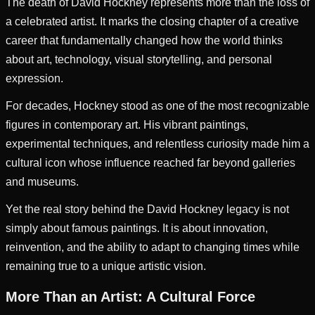
The death of David Hockney represents more than the loss of
a celebrated artist. It marks the closing chapter of a creative
career that fundamentally changed how the world thinks
about art, technology, visual storytelling, and personal
expression.
For decades, Hockney stood as one of the most recognizable
figures in contemporary art. His vibrant paintings,
experimental techniques, and relentless curiosity made him a
cultural icon whose influence reached far beyond galleries
and museums.
Yet the real story behind the David Hockney legacy is not
simply about famous paintings. It is about innovation,
reinvention, and the ability to adapt to changing times while
remaining true to a unique artistic vision.
More Than an Artist: A Cultural Force