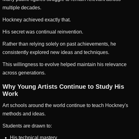
multiple decades.
Hockney achieved exactly that.
His secret was continual reinvention.
Rather than relying solely on past achievements, he
consistently explored new ideas and techniques.
This willingness to evolve helped maintain his relevance
across generations.
Why Young Artists Continue to Study His
Work
Art schools around the world continue to teach Hockney's
methods and ideas.
Students are drawn to:
His technical mastery