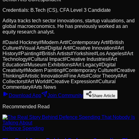
Credentials:
B.Tech (CS), CFA Level 3 Candidate
Aditya tracks tech sector innovations, startup valuations, and
global macroeconomics. He has previously worked as an
equity research analyst.
#
David Hockney
#
Modern Art
#
Contemporary Art
#
British
Culture
#
Visual Arts
#
Digital Art
#
Creative Innovation
#
Art
History
#
Painting
#
British Artists
#
Yorkshire
#
Los Angeles
#
Art
Technology
#
Cultural Impact
#
Creative Industries
#
Art
Education
#
Museum Exhibitions
#
Art Legacy
#
Digital
Creativity
#
Modern Painting
#
Contemporary Culture
#
Creative
Thinking
#
Artistic Innovation
#
Fine Arts
#
Color Theory
#
Art
Collectors
#
Art World
#
Creative Expression
#
Cultural
Commentary
#
Arts News
Download App
Join Community
Share Article
Recommended Read
Defence Spending