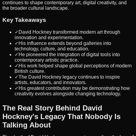
continues to shape contemporary art, digital creativity, and
the broader cultural landscape.
Key Takeaways
✓
David Hockney transformed modern art through
innovation and experimentation.
✓
His influence extends beyond galleries into
technology, culture, and education.
✓
He pioneered the integration of digital tools into
contemporary artistic practice.
✓
His work helped shape global perceptions of modern
British culture.
✓
The David Hockney legacy continues to inspire
artists, educators, and innovators.
✓
His greatest contribution may be demonstrating how
creativity evolves alongside changing technology.
The Real Story Behind David
Hockney's Legacy That Nobody Is
Talking About