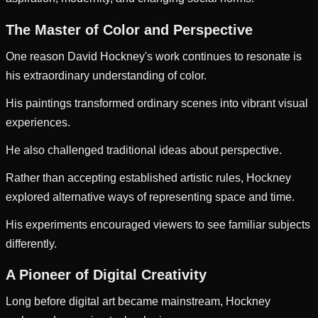
The Master of Color and Perspective
One reason David Hockney's work continues to resonate is
his extraordinary understanding of color.
His paintings transformed ordinary scenes into vibrant visual
experiences.
He also challenged traditional ideas about perspective.
Rather than accepting established artistic rules, Hockney
explored alternative ways of representing space and time.
His experiments encouraged viewers to see familiar subjects
differently.
A Pioneer of Digital Creativity
Long before digital art became mainstream, Hockney