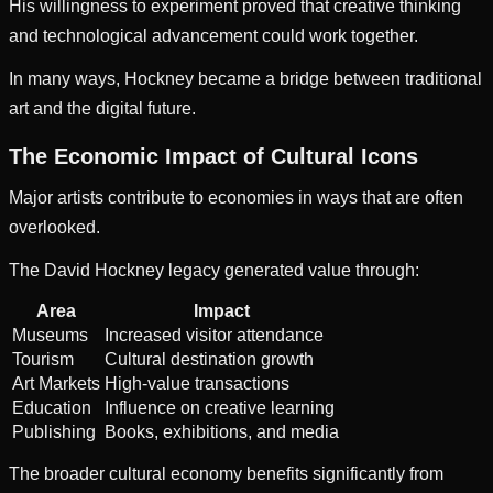
His willingness to experiment proved that creative thinking
and technological advancement could work together.
In many ways, Hockney became a bridge between traditional
art and the digital future.
The Economic Impact of Cultural Icons
Major artists contribute to economies in ways that are often
overlooked.
The David Hockney legacy generated value through:
Area
Impact
Museums
Increased visitor attendance
Tourism
Cultural destination growth
Art Markets
High-value transactions
Education
Influence on creative learning
Publishing
Books, exhibitions, and media
The broader cultural economy benefits significantly from