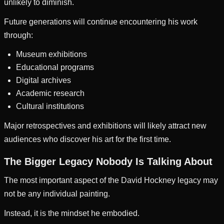
unlikely to diminish.
Future generations will continue encountering his work
through:
Museum exhibitions
Educational programs
Digital archives
Academic research
Cultural institutions
Major retrospectives and exhibitions will likely attract new
audiences who discover his art for the first time.
The Bigger Legacy Nobody Is Talking About
The most important aspect of the David Hockney legacy may
not be any individual painting.
Instead, it is the mindset he embodied.