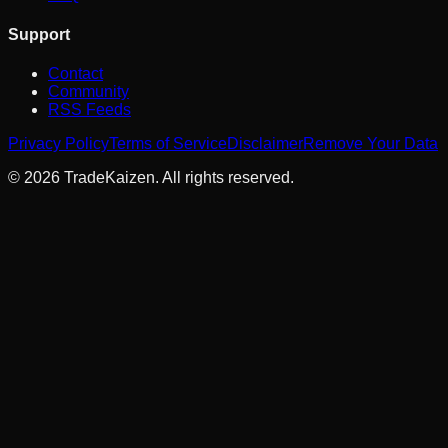
Support
Contact
Community
RSS Feeds
Privacy Policy
Terms of Service
Disclaimer
Remove Your Data
©
2026
TradeKaizen. All rights reserved.