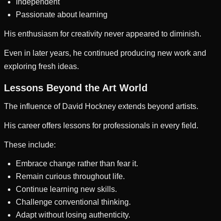
Independent
Passionate about learning
His enthusiasm for creativity never appeared to diminish.
Even in later years, he continued producing new work and
exploring fresh ideas.
Lessons Beyond the Art World
The influence of David Hockney extends beyond artists.
His career offers lessons for professionals in every field.
These include:
Embrace change rather than fear it.
Remain curious throughout life.
Continue learning new skills.
Challenge conventional thinking.
Adapt without losing authenticity.