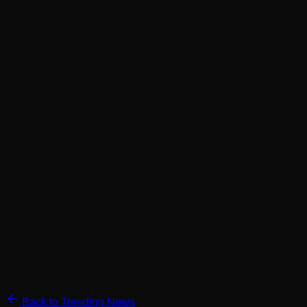
Back to Trending News