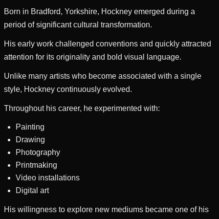
Born in Bradford, Yorkshire, Hockney emerged during a
period of significant cultural transformation.
His early work challenged conventions and quickly attracted
attention for its originality and bold visual language.
Unlike many artists who become associated with a single
style, Hockney continuously evolved.
Throughout his career, he experimented with:
Painting
Drawing
Photography
Printmaking
Video installations
Digital art
His willingness to explore new mediums became one of his