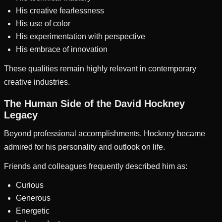
His creative fearlessness
His use of color
His experimentation with perspective
His embrace of innovation
These qualities remain highly relevant in contemporary
creative industries.
The Human Side of the David Hockney
Legacy
Beyond professional accomplishments, Hockney became
admired for his personality and outlook on life.
Friends and colleagues frequently described him as:
Curious
Generous
Energetic