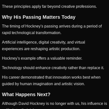
These principles apply far beyond creative professions.
Why His Passing Matters Today
The timing of Hockney's passing arrives during a period of
rapid technological transformation.
Artificial intelligence, digital creativity, and virtual
experiences are reshaping artistic production.
Hockney's example offers a valuable reminder.
Technology should enhance creativity rather than replace it.
His career demonstrated that innovation works best when
guided by human imagination and artistic vision.
What Happens Next?
Although David Hockney is no longer with us, his influence is