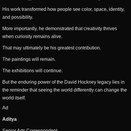
His work transformed how people see color, space, identity,
and possibility.
More importantly, he demonstrated that creativity thrives
when curiosity remains alive.
That may ultimately be his greatest contribution.
The paintings will remain.
The exhibitions will continue.
But the enduring power of the David Hockney legacy lies in
the reminder that seeing the world differently can change the
world itself.
Ad
Aditya
Senior Arts Correspondent