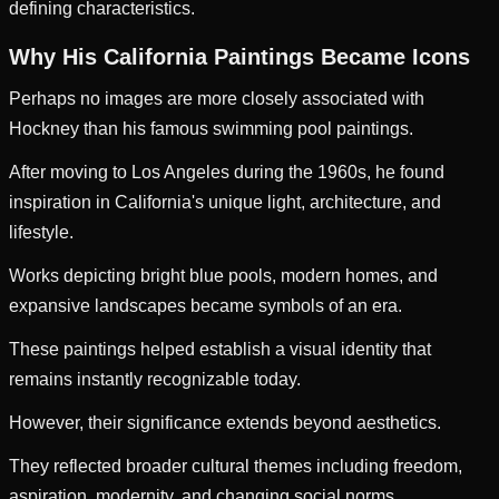
defining characteristics.
Why His California Paintings Became Icons
Perhaps no images are more closely associated with
Hockney than his famous swimming pool paintings.
After moving to Los Angeles during the 1960s, he found
inspiration in California's unique light, architecture, and
lifestyle.
Works depicting bright blue pools, modern homes, and
expansive landscapes became symbols of an era.
These paintings helped establish a visual identity that
remains instantly recognizable today.
However, their significance extends beyond aesthetics.
They reflected broader cultural themes including freedom,
aspiration, modernity, and changing social norms.