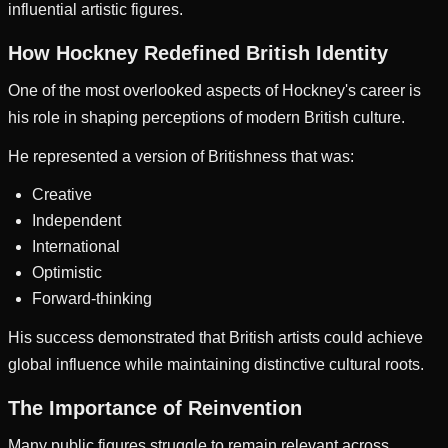
influential artistic figures.
How Hockney Redefined British Identity
One of the most overlooked aspects of Hockney's career is
his role in shaping perceptions of modern British culture.
He represented a version of Britishness that was:
Creative
Independent
International
Optimistic
Forward-thinking
His success demonstrated that British artists could achieve
global influence while maintaining distinctive cultural roots.
The Importance of Reinvention
Many public figures struggle to remain relevant across