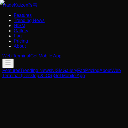
Trade
Kaizen
改善
Features
Trending News
NISM
Gallery
Faq
Pricing
About
Web Terminal
Get Mobile App
Features
Trending News
NISM
Gallery
Faq
Pricing
About
Web
Terminal (Desktop & iOS)
Get Mobile App