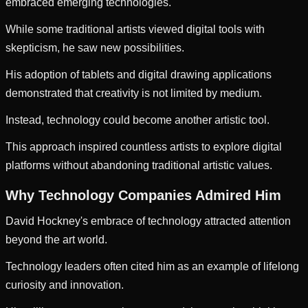
embraced emerging technologies.
While some traditional artists viewed digital tools with
skepticism, he saw new possibilities.
His adoption of tablets and digital drawing applications
demonstrated that creativity is not limited by medium.
Instead, technology could become another artistic tool.
This approach inspired countless artists to explore digital
platforms without abandoning traditional artistic values.
Why Technology Companies Admired Him
David Hockney's embrace of technology attracted attention
beyond the art world.
Technology leaders often cited him as an example of lifelong
curiosity and innovation.