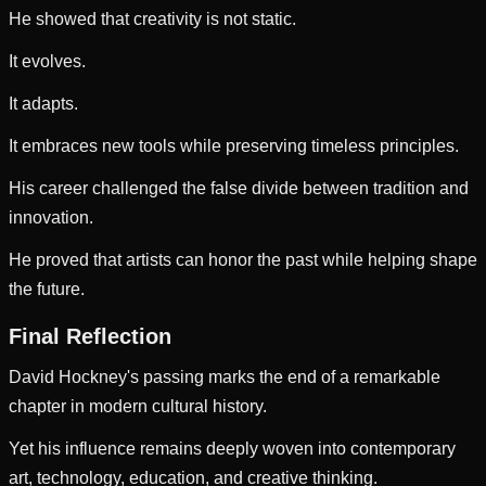
He showed that creativity is not static.
It evolves.
It adapts.
It embraces new tools while preserving timeless principles.
His career challenged the false divide between tradition and
innovation.
He proved that artists can honor the past while helping shape
the future.
Final Reflection
David Hockney's passing marks the end of a remarkable
chapter in modern cultural history.
Yet his influence remains deeply woven into contemporary
art, technology, education, and creative thinking.