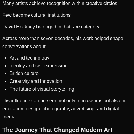
Many artists achieve recognition within creative circles.
Few become cultural institutions.
David Hockney belonged to that rare category.
Across more than seven decades, his work helped shape
conversations about:
Art and technology
Identity and self-expression
British culture
Creativity and innovation
The future of visual storytelling
His influence can be seen not only in museums but also in
education, design, photography, advertising, and digital
media.
The Journey That Changed Modern Art