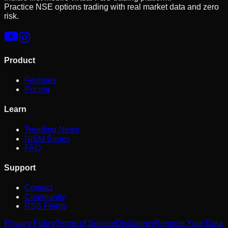
Practice NSE options trading with real market data and zero
risk.
Product
Features
Pricing
Learn
Trending News
NISM Series
FAQ
Support
Contact
Community
RSS Feeds
Privacy Policy
Terms of Service
Disclaimer
Remove Your Data