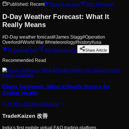
Published:
Recent
Download App
Join Telegram
D-Day Weather Forecast: What It
Really Means
#
D-Day weather forecast
#
James Stagg
#
Operation
Overlord
#
World War II
#
meteorology
#
history
#
usa
Download App
Join Community
Share Article
Recommended Read
Ebola outbreak
Ebola Outbreak: What It Really Means for
Global Health
29 May 2026
Read Article
Trade
Kaizen
改善
India's first mobile virtual F&O trading platform.