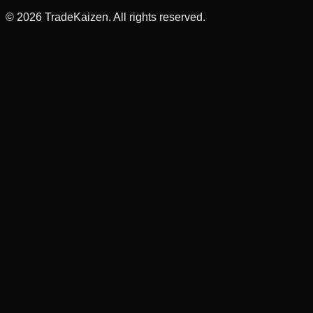
©
2026
TradeKaizen. All rights reserved.