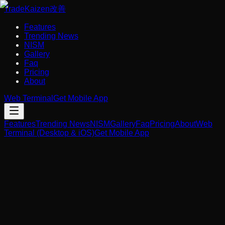
Trade
Kaizen
改善
Features
Trending News
NISM
Gallery
Faq
Pricing
About
Web Terminal
Get Mobile App
Features
Trending News
NISM
Gallery
Faq
Pricing
About
Web
Terminal (Desktop & iOS)
Get Mobile App