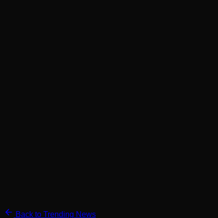
Back to Trending News