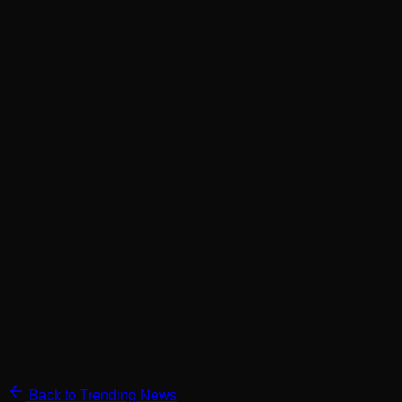
Back to Trending News