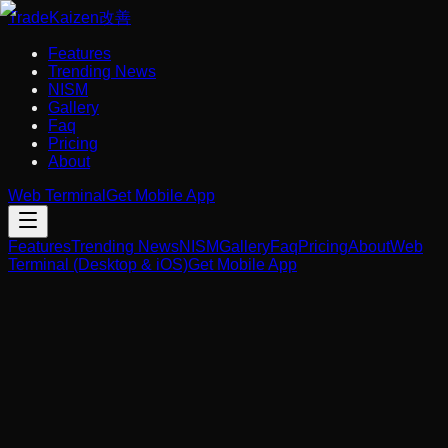
Trade
Kaizen
改善
Features
Trending News
NISM
Gallery
Faq
Pricing
About
Web Terminal
Get Mobile App
Features
Trending News
NISM
Gallery
Faq
Pricing
About
Web
Terminal (Desktop & iOS)
Get Mobile App