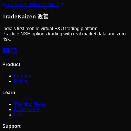
23 Jun 2026
Read Article
Trade
Kaizen
改善
India's first mobile virtual F&O trading platform.
Practice NSE options trading with real market data and zero
risk.
Product
Features
Pricing
Learn
Trending News
NISM Series
FAQ
Support