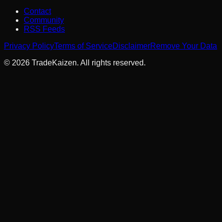
Contact
Community
RSS Feeds
Privacy Policy
Terms of Service
Disclaimer
Remove Your Data
©
2026
TradeKaizen. All rights reserved.