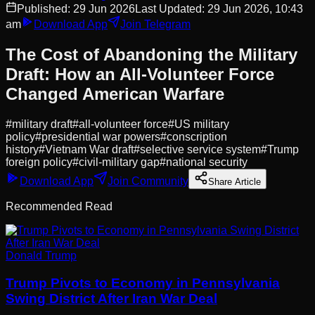
Published:
29 Jun 2026
Last Updated:
29 Jun 2026, 10:43
am
Download App
Join Telegram
The Cost of Abandoning the Military
Draft: How an All-Volunteer Force
Changed American Warfare
#
military draft
#
all-volunteer force
#
US military
policy
#
presidential war powers
#
conscription
history
#
Vietnam War draft
#
selective service system
#
Trump
foreign policy
#
civil-military gap
#
national security
Download App
Join Community
Share Article
Recommended Read
Donald Trump
Trump Pivots to Economy in Pennsylvania
Swing District After Iran War Deal