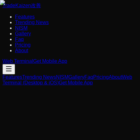
Trade
Kaizen
改善
Features
Trending News
NISM
Gallery
Faq
Pricing
About
Web Terminal
Get Mobile App
Features
Trending News
NISM
Gallery
Faq
Pricing
About
Web
Terminal (Desktop & iOS)
Get Mobile App