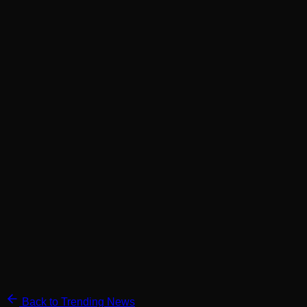
Back to Trending News