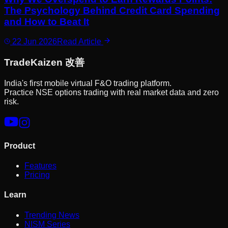
The Psychology Behind Credit Card Spending
and How to Beat It
22 Jun 2026
Read Article
Trade
Kaizen
改善
India's first mobile virtual F&O trading platform.
Practice NSE options trading with real market data and zero
risk.
Product
Features
Pricing
Learn
Trending News
NISM Series