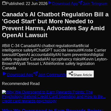
Published:
22 Jun 2026
Download App
Join Telegram
Canada's AI Chatbot Regulation Bill a
'Good Start' but More Needed to
Prevent Harms, Advocates Say Amid
OpenAI Lawsuit
#
Bill C-34 Canada
#
AI chatbot regulation
#
artificial
intelligence safety
#
ChatGPT suicide lawsuit
#
Kristie Carrier
lawsuit
#
OpenAI accountability
#
AI harm prevention
#
digital
safety regulator Canada
#
AI sycophancy risks
#
Kevin Leyton-
Brown
#
Wyatt Tessari L'Allié
#
online safety legislation
Canada
Download App
Join Community
Share Article
Recommended Read
credit card rewards psychology
Why We Overspend to Earn Rewards Points: