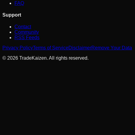
FAQ
Support
Contact
Community
RSS Feeds
Privacy Policy
Terms of Service
Disclaimer
Remove Your Data
©
2026
TradeKaizen. All rights reserved.