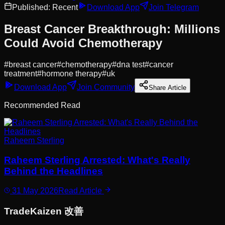
Published:
Recent
Download App
Join Telegram
Breast Cancer Breakthrough: Millions
Could Avoid Chemotherapy
#
breast cancer
#
chemotherapy
#
dna test
#
cancer
treatment
#
hormone therapy
#
uk
Download App
Join Community
Share Article
Recommended Read
Raheem Sterling
Raheem Sterling Arrested: What's Really
Behind the Headlines
31 May 2026
Read Article
Trade
Kaizen
改善