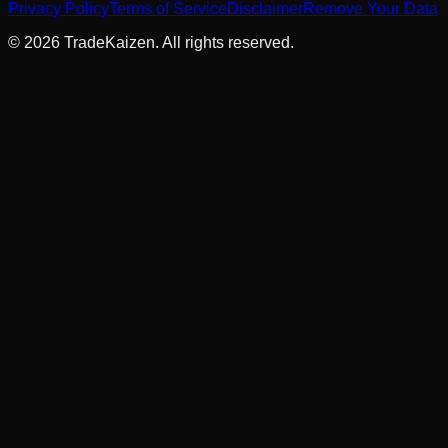
Privacy Policy
Terms of Service
Disclaimer
Remove Your Data
©
2026
TradeKaizen. All rights reserved.