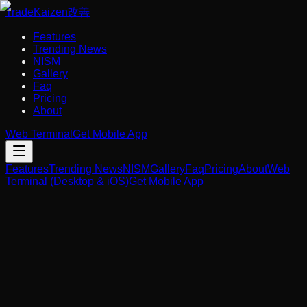
Trade
Kaizen
改善
Features
Trending News
NISM
Gallery
Faq
Pricing
About
Web Terminal
Get Mobile App
Features
Trending News
NISM
Gallery
Faq
Pricing
About
Web
Terminal (Desktop & iOS)
Get Mobile App