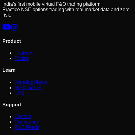
India's first mobile virtual F&O trading platform.
Practice NSE options trading with real market data and zero
risk.
Product
Features
Pricing
Learn
Trending News
NISM Series
FAQ
Support
Contact
Community
RSS Feeds