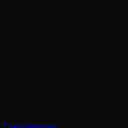
Back to Trending News