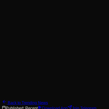
Back to Trending News
Published:
Recent
Download App
Join Telegram