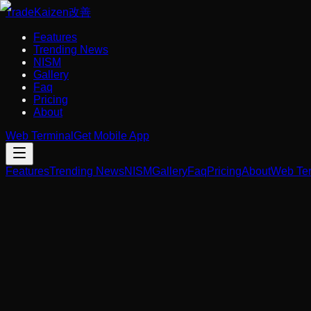
Trade
Kaizen
改善
Features
Trending News
NISM
Gallery
Faq
Pricing
About
Web Terminal
Get Mobile App
Features
Trending News
NISM
Gallery
Faq
Pricing
About
Web Ter