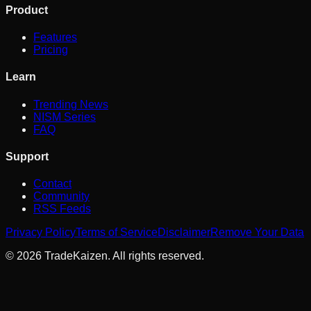
Product
Features
Pricing
Learn
Trending News
NISM Series
FAQ
Support
Contact
Community
RSS Feeds
Privacy Policy
Terms of Service
Disclaimer
Remove Your Data
©
2026
TradeKaizen. All rights reserved.