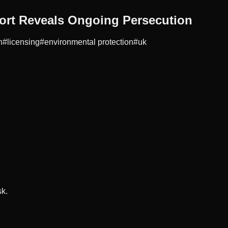
ort Reveals Ongoing Persecution
n
#
licensing
#
environmental protection
#
uk
sk.