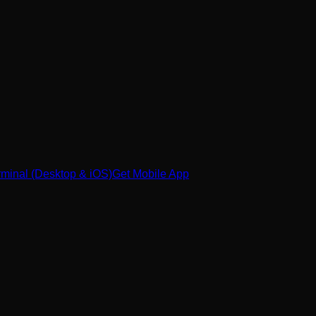
minal (Desktop & iOS)
Get Mobile App