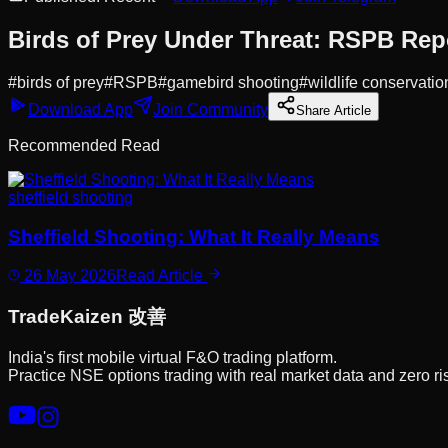
Birds of Prey Under Threat: RSPB Rep
#
birds of prey
#
RSPB
#
gamebird shooting
#
wildlife conservatio
Download App
Join Community
Share Article
Recommended Read
sheffield shooting
Sheffield Shooting: What It Really Means
26 May 2026
Read Article
Trade
Kaizen
改善
India's first mobile virtual F&O trading platform.
Practice NSE options trading with real market data and zero ri