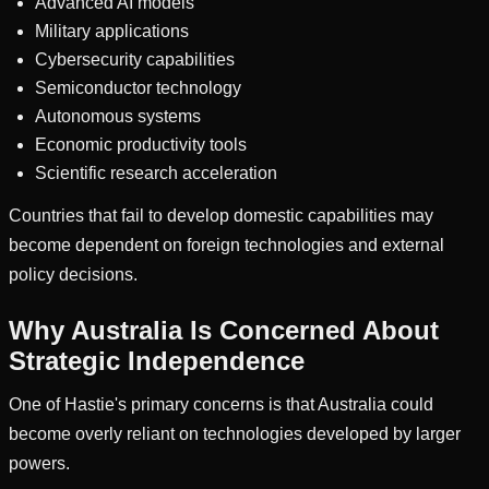
Advanced AI models
Military applications
Cybersecurity capabilities
Semiconductor technology
Autonomous systems
Economic productivity tools
Scientific research acceleration
Countries that fail to develop domestic capabilities may
become dependent on foreign technologies and external
policy decisions.
Why Australia Is Concerned About
Strategic Independence
One of Hastie's primary concerns is that Australia could
become overly reliant on technologies developed by larger
powers.