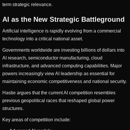
term strategic relevance.
AI as the New Strategic Battleground
Artificial intelligence is rapidly evolving from a commercial
technology into a critical national asset.
Governments worldwide are investing billions of dollars into
AI research, semiconductor manufacturing, cloud
infrastructure, and advanced computing capabilities. Major
powers increasingly view AI leadership as essential for
maintaining economic competitiveness and national security.
Hastie argues that the current AI competition resembles
previous geopolitical races that reshaped global power
structures.
Key areas of competition include: