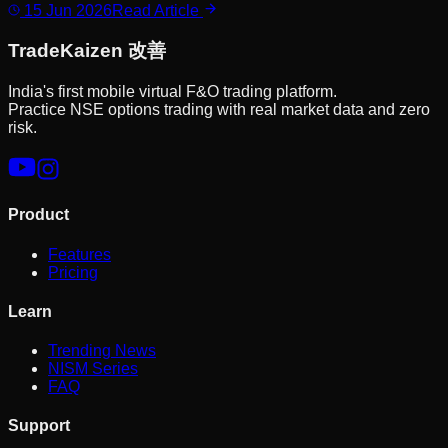
15 Jun 2026
Read Article
Trade
Kaizen
改善
India's first mobile virtual F&O trading platform.
Practice NSE options trading with real market data and zero
risk.
Product
Features
Pricing
Learn
Trending News
NISM Series
FAQ
Support