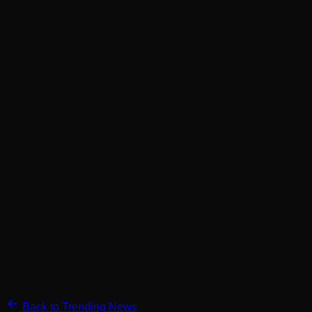
Back to Trending News