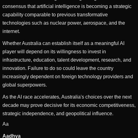
consensus that artificial intelligence is becoming a strategic
capability comparable to previous transformative
technologies such as nuclear power, aerospace, and the
internet.
Whether Australia can establish itself as a meaningful AI
player will depend on its willingness to invest in
infrastructure, education, talent development, research, and
innovation. Failure to do so could leave the country
increasingly dependent on foreign technology providers and
global superpowers.
As the AI race accelerates, Australia's choices over the next
decade may prove decisive for its economic competitiveness,
strategic independence, and geopolitical influence.
Aa
Aadhya