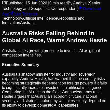
Published:
15 Jun 2026
10
min read
By
Aadhya
(Senior
Technology and Geopolitics Correspondent)
Download
App
Join Telegram
Technology
Artificial Intelligence
Geopolitics and
Innovation
Australia
Australia Risks Falling Behind in
Global AI Race, Warns Andrew Hastie
Australia faces growing pressure to invest in AI as global
competition intensifies.
Executive Summary
Australia's shadow minister for industry and sovereign
capability, Andrew Hastie, has warned that the country risks
becoming strategically dependent on foreign powers if it fails
to significantly increase investment in artificial intelligence.
Comparing the AI race to the Cold War nuclear arms race,
Hastie argues that Australia's economic future, national
security, and strategic autonomy will increasingly depend on
its ability to develop domestic AI capabilities.