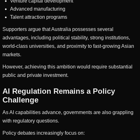
Venture capital development
Advanced manufacturing
Talent attraction programs
Supporters argue that Australia possesses several
advantages, including political stability, strong institutions,
world-class universities, and proximity to fast-growing Asian
markets.
However, achieving this ambition would require substantial
public and private investment.
AI Regulation Remains a Policy
Challenge
As AI capabilities advance, governments are also grappling
with regulatory questions.
Policy debates increasingly focus on: