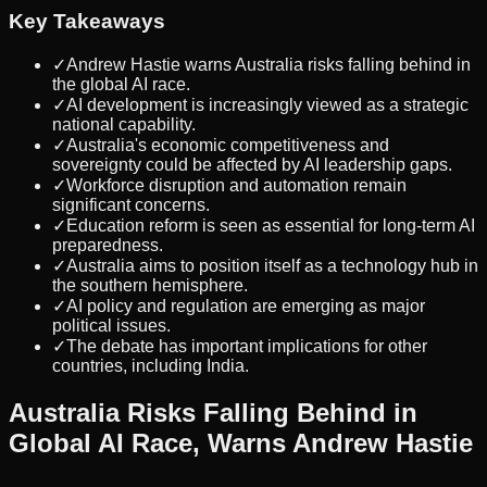
Key Takeaways
✓
Andrew Hastie warns Australia risks falling behind in
the global AI race.
✓
AI development is increasingly viewed as a strategic
national capability.
✓
Australia's economic competitiveness and
sovereignty could be affected by AI leadership gaps.
✓
Workforce disruption and automation remain
significant concerns.
✓
Education reform is seen as essential for long-term AI
preparedness.
✓
Australia aims to position itself as a technology hub in
the southern hemisphere.
✓
AI policy and regulation are emerging as major
political issues.
✓
The debate has important implications for other
countries, including India.
Australia Risks Falling Behind in
Global AI Race, Warns Andrew Hastie