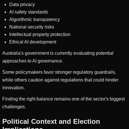
Data privacy
AI safety standards
Algorithmic transparency
National security risks
Intellectual property protection
Ethical AI development
Australia's government is currently evaluating potential
approaches to AI governance.
Some policymakers favor stronger regulatory guardrails,
while others caution against regulations that could hinder
innovation.
Finding the right balance remains one of the sector's biggest
challenges.
Political Context and Election