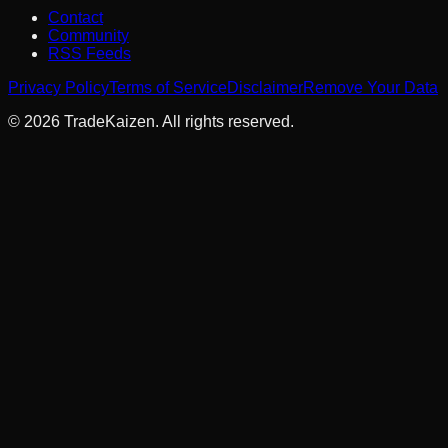
Contact
Community
RSS Feeds
Privacy Policy
Terms of Service
Disclaimer
Remove Your Data
©
2026
TradeKaizen. All rights reserved.