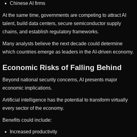
Chinese AI firms
At the same time, governments are competing to attract AI
talent, build data centers, secure semiconductor supply
chains, and establish regulatory frameworks.
Many analysts believe the next decade could determine
which countries emerge as leaders in the AI-driven economy.
Economic Risks of Falling Behind
Beyond national security concerns, AI presents major
economic implications.
Artificial intelligence has the potential to transform virtually
every sector of the economy.
Benefits could include:
Increased productivity