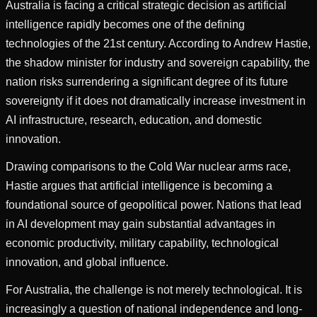
Australia is facing a critical strategic decision as artificial
intelligence rapidly becomes one of the defining
technologies of the 21st century. According to Andrew Hastie,
the shadow minister for industry and sovereign capability, the
nation risks surrendering a significant degree of its future
sovereignty if it does not dramatically increase investment in
AI infrastructure, research, education, and domestic
innovation.
Drawing comparisons to the Cold War nuclear arms race,
Hastie argues that artificial intelligence is becoming a
foundational source of geopolitical power. Nations that lead
in AI development may gain substantial advantages in
economic productivity, military capability, technological
innovation, and global influence.
For Australia, the challenge is not merely technological. It is
increasingly a question of national independence and long-