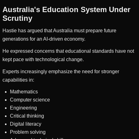
Australia's Education System Under
Scrutiny
Hastie has argued that Australia must prepare future
generations for an AI-driven economy.
He expressed concerns that educational standards have not
kept pace with technological change.
Experts increasingly emphasize the need for stronger
capabilities in:
Mathematics
Computer science
Engineering
Critical thinking
Digital literacy
Problem solving