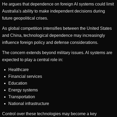
He argues that dependence on foreign AI systems could limit
Australia's ability to make independent decisions during
future geopolitical crises.
As global competition intensifies between the United States
and China, technological dependence may increasingly
influence foreign policy and defense considerations.
The concern extends beyond military issues. AI systems are
expected to play a central role in:
Healthcare
Financial services
Education
Energy systems
Transportation
National infrastructure
Control over these technologies may become a key