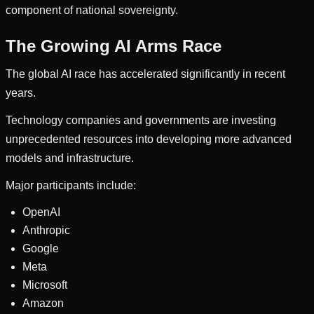
component of national sovereignty.
The Growing AI Arms Race
The global AI race has accelerated significantly in recent
years.
Technology companies and governments are investing
unprecedented resources into developing more advanced
models and infrastructure.
Major participants include:
OpenAI
Anthropic
Google
Meta
Microsoft
Amazon