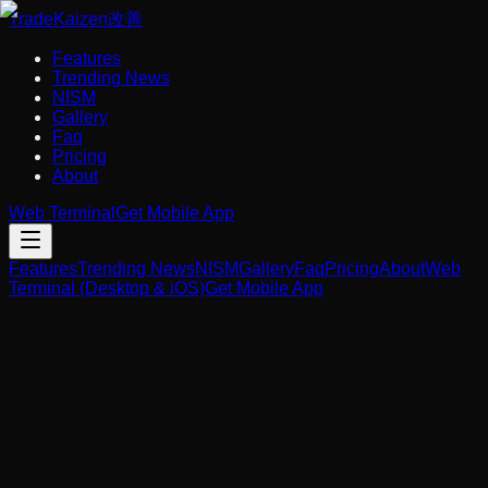
Trade
Kaizen
改善
Features
Trending News
NISM
Gallery
Faq
Pricing
About
Web Terminal
Get Mobile App
Features
Trending News
NISM
Gallery
Faq
Pricing
About
Web
Terminal (Desktop & iOS)
Get Mobile App