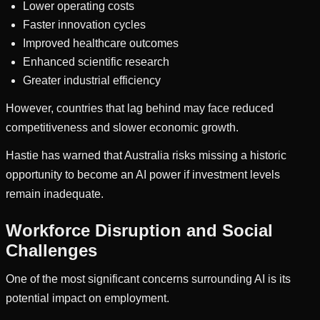
Lower operating costs
Faster innovation cycles
Improved healthcare outcomes
Enhanced scientific research
Greater industrial efficiency
However, countries that lag behind may face reduced
competitiveness and slower economic growth.
Hastie has warned that Australia risks missing a historic
opportunity to become an AI power if investment levels
remain inadequate.
Workforce Disruption and Social
Challenges
One of the most significant concerns surrounding AI is its
potential impact on employment.