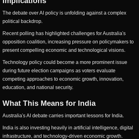
Implications
The debate over AI policy is unfolding against a complex
political backdrop.
Recent polling has highlighted challenges for Australia's
opposition coalition, increasing pressure on policymakers to
present compelling economic and technological visions.
Technology policy could become a more prominent issue
during future election campaigns as voters evaluate
competing approaches to economic growth, innovation,
education, and national security.
What This Means for India
Australia's AI debate carries important lessons for India.
India is also investing heavily in artificial intelligence, digital
infrastructure, and technology-driven economic growth.