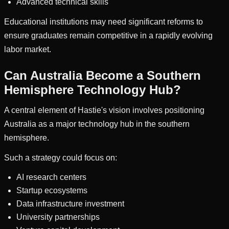
Advanced technical skills
Educational institutions may need significant reforms to
ensure graduates remain competitive in a rapidly evolving
labor market.
Can Australia Become a Southern
Hemisphere Technology Hub?
A central element of Hastie's vision involves positioning
Australia as a major technology hub in the southern
hemisphere.
Such a strategy could focus on:
AI research centers
Startup ecosystems
Data infrastructure investment
University partnerships