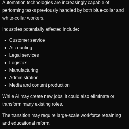
Automation technologies are increasingly capable of
performing tasks previously handled by both blue-collar and
white-collar workers.
Industries potentially affected include:
Customer service
Accounting
Legal services
Logistics
Manufacturing
Administration
Media and content production
While AI may create new jobs, it could also eliminate or
transform many existing roles.
The transition may require large-scale workforce retraining
and educational reform.