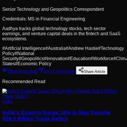
Senior Technology and Geopolitics Correspondent
Credentials:
MS in Financial Engineering
Aadhya tracks global technology stocks, tech sector
earnings, and venture capital deals in the fintech and SaaS
ecosystems.
#
Artificial Intelligence
#
Australia
#
Andrew Hastie
#
Technology
Policy
#
National
Security
#
Geopolitics
#
Innovation
#
Education
#
Workforce
#
Chin
States
#
Economic Policy
Download App
Join Community
Share Article
Recommended Read
India
India's Exports Surge 18% in May Despite
$28.2 Billion Trade Deficit