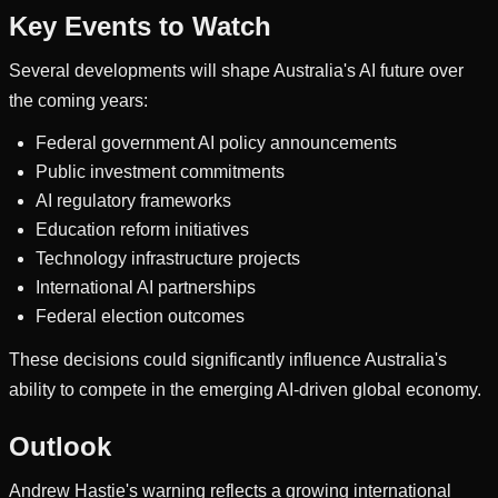
Key Events to Watch
Several developments will shape Australia's AI future over
the coming years:
Federal government AI policy announcements
Public investment commitments
AI regulatory frameworks
Education reform initiatives
Technology infrastructure projects
International AI partnerships
Federal election outcomes
These decisions could significantly influence Australia's
ability to compete in the emerging AI-driven global economy.
Outlook
Andrew Hastie's warning reflects a growing international