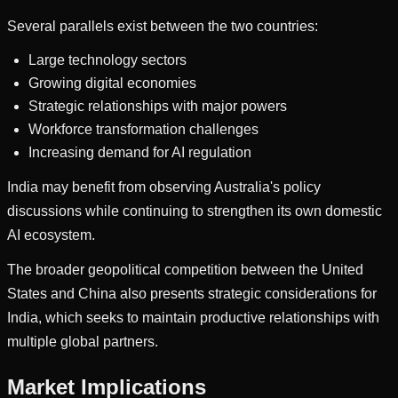
Several parallels exist between the two countries:
Large technology sectors
Growing digital economies
Strategic relationships with major powers
Workforce transformation challenges
Increasing demand for AI regulation
India may benefit from observing Australia's policy
discussions while continuing to strengthen its own domestic
AI ecosystem.
The broader geopolitical competition between the United
States and China also presents strategic considerations for
India, which seeks to maintain productive relationships with
multiple global partners.
Market Implications