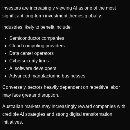
Investors are increasingly viewing AI as one of the most
significant long-term investment themes globally.
Industries likely to benefit include:
Semiconductor companies
Cloud computing providers
Data center operators
Cybersecurity firms
AI software developers
Advanced manufacturing businesses
Conversely, sectors heavily dependent on repetitive labor
may face greater disruption.
Australian markets may increasingly reward companies with
credible AI strategies and strong digital transformation
initiatives.