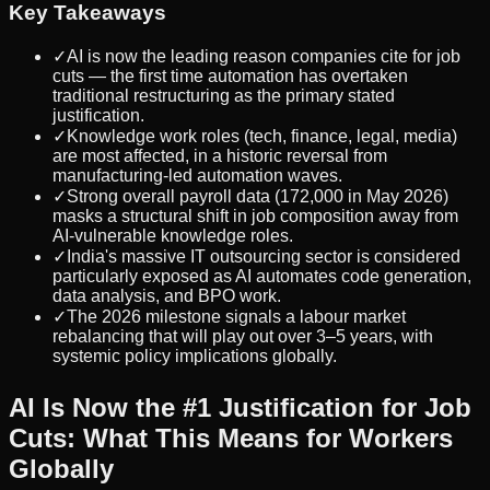
Key Takeaways
✓
AI is now the leading reason companies cite for job
cuts — the first time automation has overtaken
traditional restructuring as the primary stated
justification.
✓
Knowledge work roles (tech, finance, legal, media)
are most affected, in a historic reversal from
manufacturing-led automation waves.
✓
Strong overall payroll data (172,000 in May 2026)
masks a structural shift in job composition away from
AI-vulnerable knowledge roles.
✓
India's massive IT outsourcing sector is considered
particularly exposed as AI automates code generation,
data analysis, and BPO work.
✓
The 2026 milestone signals a labour market
rebalancing that will play out over 3–5 years, with
systemic policy implications globally.
AI Is Now the #1 Justification for Job
Cuts: What This Means for Workers
Globally