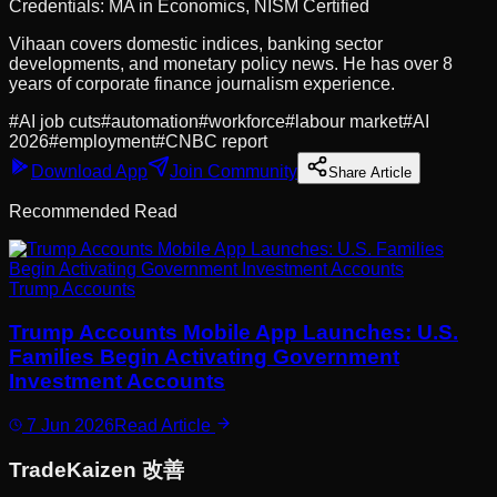
Credentials:
MA in Economics, NISM Certified
Vihaan covers domestic indices, banking sector
developments, and monetary policy news. He has over 8
years of corporate finance journalism experience.
#
AI job cuts
#
automation
#
workforce
#
labour market
#
AI
2026
#
employment
#
CNBC report
Download App
Join Community
Share Article
Recommended Read
Trump Accounts
Trump Accounts Mobile App Launches: U.S.
Families Begin Activating Government
Investment Accounts
7 Jun 2026
Read Article
Trade
Kaizen
改善