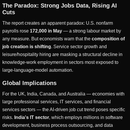
The Paradox: Strong Jobs Data, Rising AI
Cuts
The report creates an apparent paradox: U.S. nonfarm
payrolls rose
172,000 in May
— a strong labour market by
any measure. But economists warn that the
composition of
job creation is shifting
. Service sector growth and
leisure/hospitality hiring are masking a structural decline in
knowledge-work employment in sectors most exposed to
large-language-model automation.
Global Implications
For the UK, India, Canada, and Australia — economies with
large professional services, IT services, and financial
services sectors — the AI-driven job cut trend poses specific
risks.
India's IT sector
, which employs millions in software
development, business process outsourcing, and data