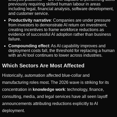
previously requiring skilled human labour in areas
including legal, financial analysis, software development,
and customer service.
Productivity narrative
: Companies are under pressure
from investors to demonstrate AI return on investment,
creating incentives to frame workforce reductions as
evidence of successful AI adoption rather than business
failure.
Compounding effect
: As AI capability improves and
deployment costs fall, the threshold for replacing a human
with an AI tool continues to lower across industries.
Which Sectors Are Most Affected
Historically, automation affected blue-collar and
manufacturing roles most. The 2026 wave is striking for its
concentration in
knowledge work
: technology, finance,
consulting, media, and legal services have all seen layoff
announcements attributing reductions explicitly to AI
deployment.