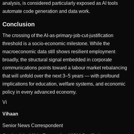
analysis, is considered particularly exposed as AI tools
automate code generation and data work.
Conclusion
The crossing of the AI-as-primary-job-cut-justification
threshold is a socio-economic milestone. While the
macroeconomic data still shows resilient employment
broadly, the structural signal embedded in corporate
communications points toward a labour market rebalancing
that will unfold over the next 3–5 years — with profound
implications for education, welfare systems, and economic
policy in every advanced economy.
Vi
Vihaan
Senior News Correspondent