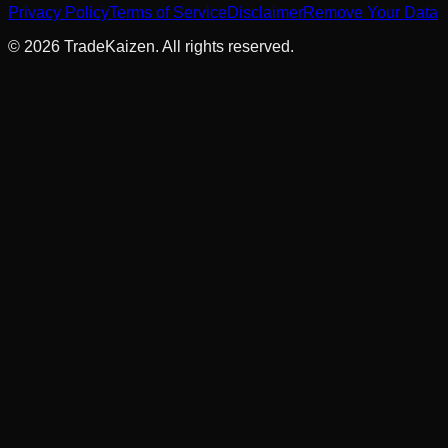
Privacy Policy
Terms of Service
Disclaimer
Remove Your Data
©
2026
TradeKaizen. All rights reserved.