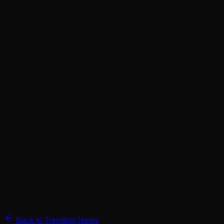
Back to Trending News