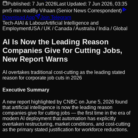
Published:
7 Jun 2026
Last Updated:
7 Jun 2026, 03:35
pm
5
min read
By
Vihaan
(Senior News Correspondent)
Download App
Join Telegram
Tech-AI
AI & Labour
Artificial Intelligence and
Employment
USA / UK / Canada / Australia / India / Global
AI Is Now the Leading Reason
Companies Give for Cutting Jobs,
New Report Warns
AI overtakes traditional cost-cutting as the leading stated
reason for corporate job cuts in 2026
Executive Summary
A new report highlighted by CNBC on June 5, 2026 found
that artificial intelligence is now the leading reason
companies give for cutting jobs — the first time in the era of
modern AI deployment that automation has explicitly
overtaken restructuring, market conditions, and cost-cutting
as the primary stated justification for workforce reductions.