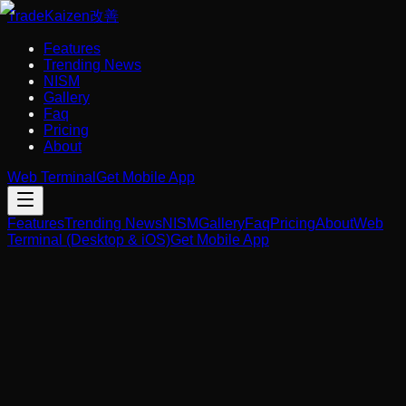
Trade
Kaizen
改善
Features
Trending News
NISM
Gallery
Faq
Pricing
About
Web Terminal
Get Mobile App
Features
Trending News
NISM
Gallery
Faq
Pricing
About
Web
Terminal (Desktop & iOS)
Get Mobile App