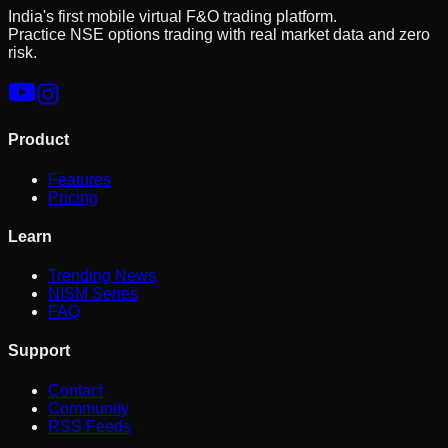
India's first mobile virtual F&O trading platform.
Practice NSE options trading with real market data and zero
risk.
Product
Features
Pricing
Learn
Trending News
NISM Series
FAQ
Support
Contact
Community
RSS Feeds