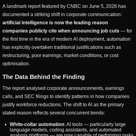
A landmark report featured by CNBC on June 5, 2026 has
documented a striking shift in corporate communication:
artificial intelligence is now the leading reason
companies publicly cite when announcing job cuts
— for
the first time in the era of modern AI deployment, automation
has explicitly overtaken traditional justifications such as
restructuring, poor earnings, market conditions, or cost
optimisation.
The Data Behind the Finding
The report analysed corporate announcements, earnings
calls, and SEC filings to identify patterns in how companies
justify workforce reductions. The shift to AI as the primary
stated reason reflects several concurrent trends:
White-collar automation
: AI tools — particularly large
language models, coding assistants, and automated
analysis platforms — are now capable of performing tasks