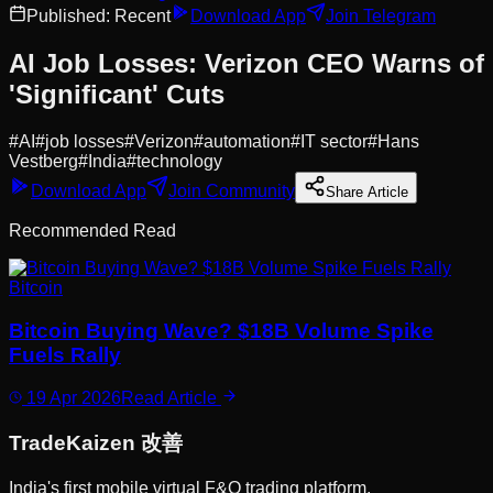
Published:
Recent
Download App
Join Telegram
AI Job Losses: Verizon CEO Warns of
'Significant' Cuts
#
AI
#
job losses
#
Verizon
#
automation
#
IT sector
#
Hans
Vestberg
#
India
#
technology
Download App
Join Community
Share Article
Recommended Read
Bitcoin
Bitcoin Buying Wave? $18B Volume Spike
Fuels Rally
19 Apr 2026
Read Article
Trade
Kaizen
改善
India's first mobile virtual F&O trading platform.