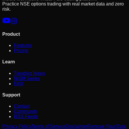
Practice NSE options trading with real market data and zero
risk.
Product
Features
Pricing
Learn
Trending News
NISM Series
FAQ
Support
Contact
Community
RSS Feeds
Privacy Policy
Terms of Service
Disclaimer
Remove Your Data