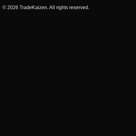
©
2026
TradeKaizen. All rights reserved.