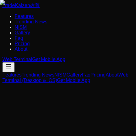
Trade
Kaizen
改善
Features
Trending News
NISM
Gallery
Faq
Pricing
About
Web Terminal
Get Mobile App
Features
Trending News
NISM
Gallery
Faq
Pricing
About
Web
Terminal (Desktop & iOS)
Get Mobile App