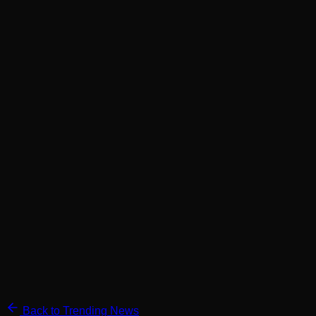
Back to Trending News