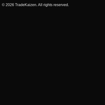
©
2026
TradeKaizen. All rights reserved.