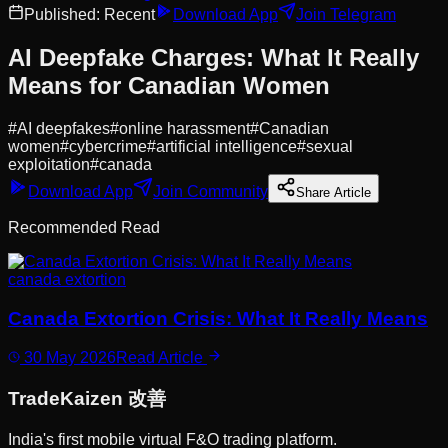
Published:
Recent
Download App
Join Telegram
AI Deepfake Charges: What It Really
Means for Canadian Women
#
AI deepfakes
#
online harassment
#
Canadian
women
#
cybercrime
#
artificial intelligence
#
sexual
exploitation
#
canada
Download App
Join Community
Share Article
Recommended Read
canada extortion
Canada Extortion Crisis: What It Really Means
30 May 2026
Read Article
Trade
Kaizen
改善
India's first mobile virtual F&O trading platform.