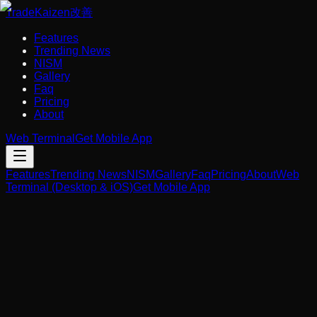
Trade
Kaizen
改善
Features
Trending News
NISM
Gallery
Faq
Pricing
About
Web Terminal
Get Mobile App
Features
Trending News
NISM
Gallery
Faq
Pricing
About
Web
Terminal (Desktop & iOS)
Get Mobile App