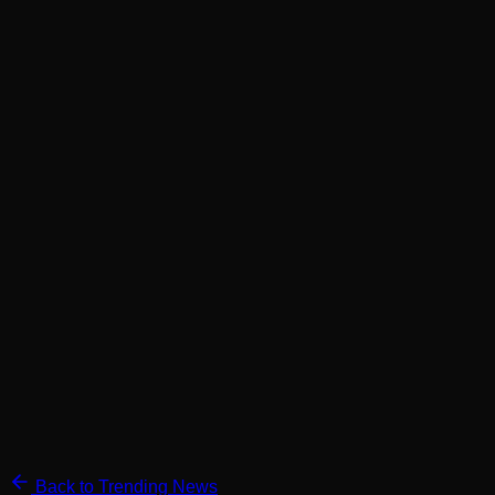
Back to Trending News