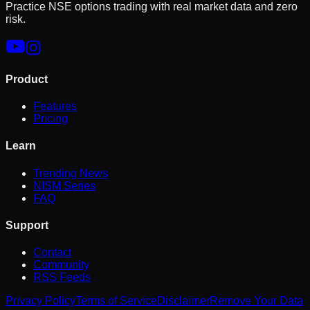
Practice NSE options trading with real market data and zero
risk.
Product
Features
Pricing
Learn
Trending News
NISM Series
FAQ
Support
Contact
Community
RSS Feeds
Privacy Policy
Terms of Service
Disclaimer
Remove Your Data