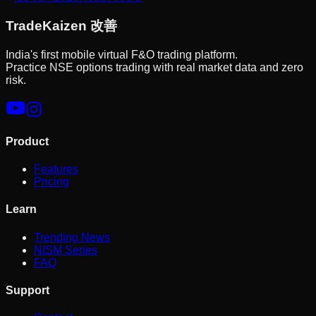
Trade
Kaizen
改善
India's first mobile virtual F&O trading platform.
Practice NSE options trading with real market data and zero
risk.
Product
Features
Pricing
Learn
Trending News
NISM Series
FAQ
Support