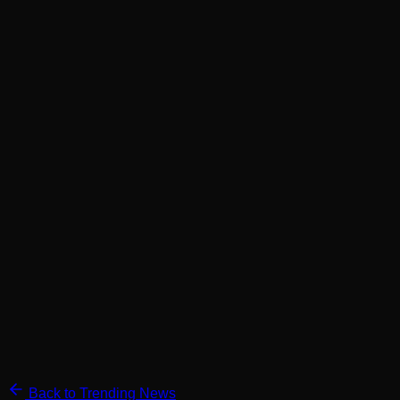
Back to Trending News