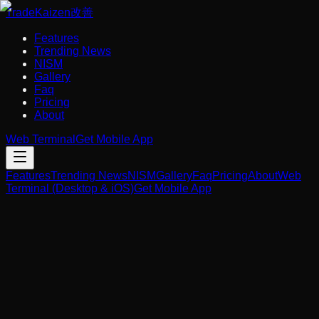
Trade
Kaizen
改善
Features
Trending News
NISM
Gallery
Faq
Pricing
About
Web Terminal
Get Mobile App
Features
Trending News
NISM
Gallery
Faq
Pricing
About
Web
Terminal (Desktop & iOS)
Get Mobile App