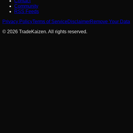
Contact
Community
RSS Feeds
Privacy Policy
Terms of Service
Disclaimer
Remove Your Data
©
2026
TradeKaizen. All rights reserved.