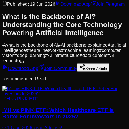
Published:
19 Jun 2026
Download App
Join Telegram
What Is the Backbone of AI?
Understanding the Core Technology
Powering Artificial Intelligence
#
what is the backbone of AI
#
AI backbone explained
#
artificial
intelligence
#
neural networks
#
machine learning
#
computer
vision
#
deep learning
#
AI infrastructure
#
data centers
#
AI
technology
Download App
Join Community
Share Article
Recommended Read
IYH vs PINK ETF
IYH vs PINK ETF: Which Healthcare ETF Is
Better For Investors In 2026?
19 Jun 2026
Read Article